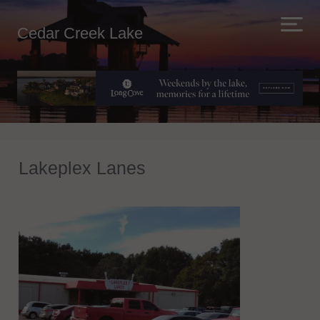
Cedar Creek Lake
Lakeplex Lanes