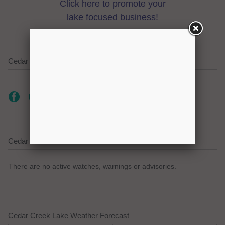
Click here to promote your
lake focused business!
Cedar Creek Lake on Social Media
Cedar Creek Lake Current Weather Alerts
There are no active watches, warnings or advisories.
Cedar Creek Lake Weather Forecast