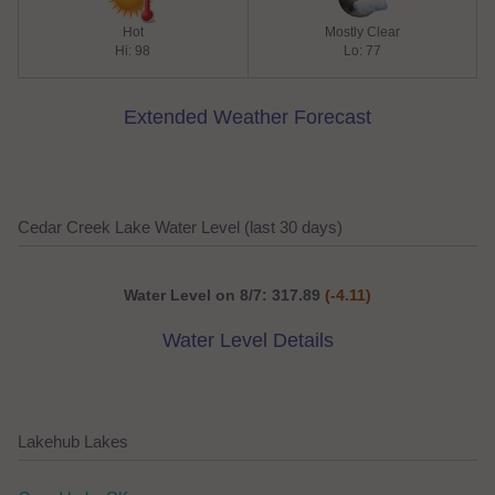
Hot
Mostly Clear
Hi: 98
Lo: 77
Extended Weather Forecast
Cedar Creek Lake Water Level (last 30 days)
Water Level on 8/7: 317.89
(-4.11)
Water Level Details
Lakehub Lakes