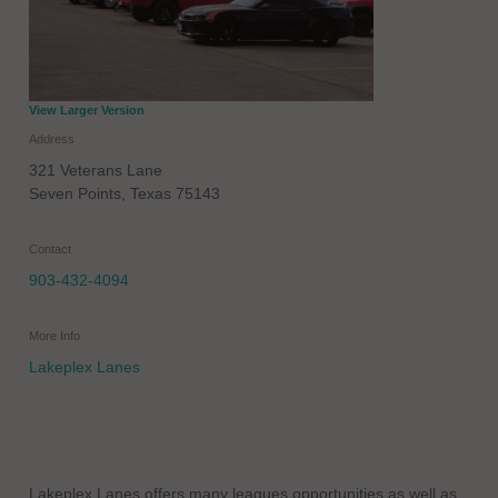
View Larger Version
Address
321 Veterans Lane
Seven Points
,
Texas
75143
Contact
903-432-4094
More Info
Lakeplex Lanes
Lakeplex Lanes offers many leagues opportunities as well as