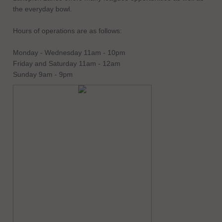
the everyday bowl.
Hours of operations are as follows:
Monday - Wednesday 11am - 10pm
Friday and Saturday 11am - 12am
Sunday 9am - 9pm