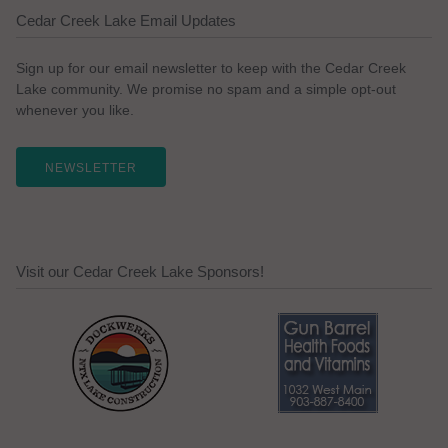
Cedar Creek Lake Email Updates
Sign up for our email newsletter to keep with the Cedar Creek
Lake community. We promise no spam and a simple opt-out
whenever you like.
NEWSLETTER
Visit our Cedar Creek Lake Sponsors!