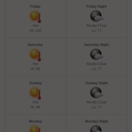
Friday
Friday Night
Hot
Mostly Clear
Hi: 100
Lo: 77
Saturday
Saturday Night
Hot
Mostly Clear
Hi: 98
Lo: 77
Sunday
Sunday Night
Hot
Mostly Clear
Hi: 98
Lo: 77
Monday
Monday Night