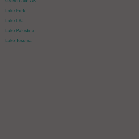
Grand Lake OK
Lake Fork
Lake LBJ
Lake Palestine
Lake Texoma