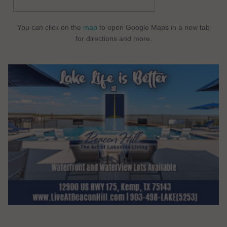
You can click on the
map
to open Google Maps in a new tab
for directions and more.