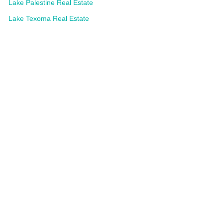
Lake Palestine Real Estate
Lake Texoma Real Estate