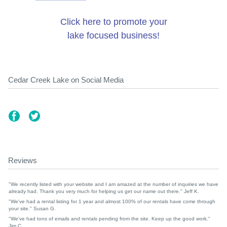
Click here to promote your
lake focused business!
Cedar Creek Lake on Social Media
Reviews
"We recently listed with your website and I am amazed at the number of inquiries we have
already had. Thank you very much for helping us get our name out there." Jeff K.
"We've had a rental listing for 1 year and almost 100% of our rentals have come through
your site." Susan G.
"We've had tons of emails and rentals pending from the site. Keep up the good work."
Jim C