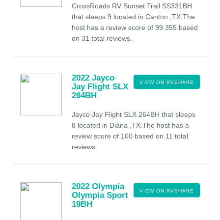
CrossRoads RV Sunset Trail SS331BH
that sleeps 9 located in Canton ,TX.The
host has a review score of 99.355 based
on 31 total reviews.
2022 Jayco
VIEW ON RVSHARE
Jay Flight SLX
264BH
Jayco Jay Flight SLX 264BH that sleeps
8 located in Diana ,TX.The host has a
review score of 100 based on 11 total
reviews.
2022 Olympia
VIEW ON RVSHARE
Olympia Sport
19BH