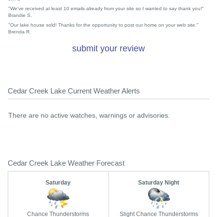
"We've received at least 10 emails already from your site so I wanted to say thank you!"
Brandie S.
"Our lake house sold! Thanks for the opportunity to post our home on your web site."
Brenda R.
submit your review
Cedar Creek Lake Current Weather Alerts
There are no active watches, warnings or advisories.
Cedar Creek Lake Weather Forecast
Saturday
Saturday Night
Chance Thunderstorms
Slight Chance Thunderstorms