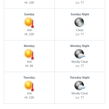
Hi: 100
Lo: 77
Sunday
Sunday Night
Hot
Clear
Hi: 100
Lo: 77
Monday
Monday Night
Hot
Mostly Clear
Hi: 98
Lo: 77
Tuesday
Tuesday Night
Hot
Mostly Clear
Hi: 100
Lo: 77