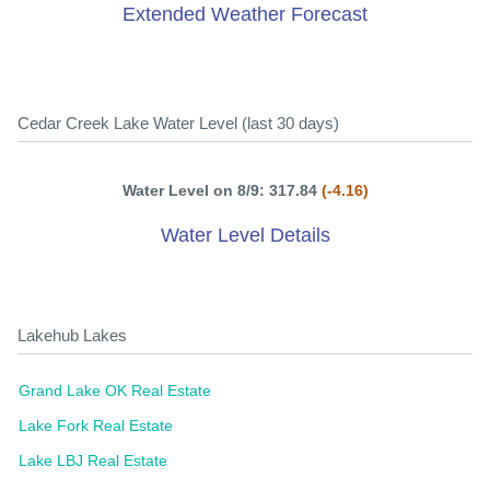
Extended Weather Forecast
Cedar Creek Lake Water Level (last 30 days)
Water Level on 8/9: 317.84
(-4.16)
Water Level Details
Lakehub Lakes
Grand Lake OK Real Estate
Lake Fork Real Estate
Lake LBJ Real Estate