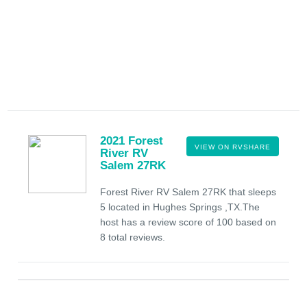
2021 Forest
VIEW ON RVSHARE
River RV
Salem 27RK
Forest River RV Salem 27RK that sleeps
5 located in Hughes Springs ,TX.The
host has a review score of 100 based on
8 total reviews.