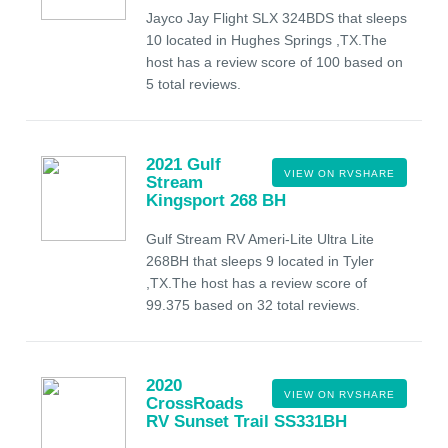
Jayco Jay Flight SLX 324BDS that sleeps
10 located in Hughes Springs ,TX.The
host has a review score of 100 based on
5 total reviews.
2021 Gulf
VIEW ON RVSHARE
Stream
Kingsport 268 BH
Gulf Stream RV Ameri-Lite Ultra Lite
268BH that sleeps 9 located in Tyler
,TX.The host has a review score of
99.375 based on 32 total reviews.
2020
VIEW ON RVSHARE
CrossRoads
RV Sunset Trail SS331BH