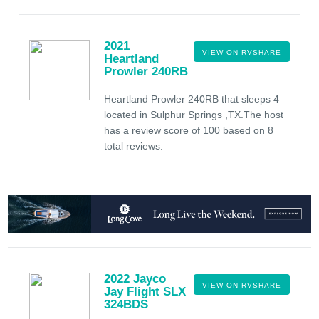
2021
VIEW ON RVSHARE
Heartland
Prowler 240RB
Heartland Prowler 240RB that sleeps 4
located in Sulphur Springs ,TX.The host
has a review score of 100 based on 8
total reviews.
2022 Jayco
VIEW ON RVSHARE
Jay Flight SLX
324BDS