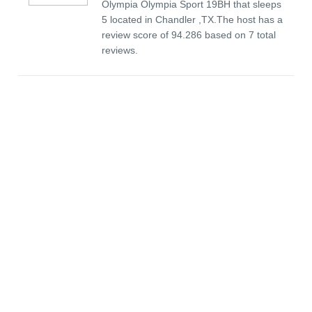
Olympia Olympia Sport 19BH that sleeps
5 located in Chandler ,TX.The host has a
review score of 94.286 based on 7 total
reviews.