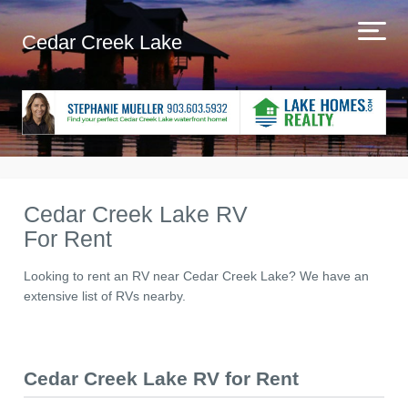
Cedar Creek Lake
Cedar Creek Lake RV
For Rent
Looking to rent an RV near Cedar Creek Lake? We have an
extensive list of RVs nearby.
Cedar Creek Lake RV for Rent