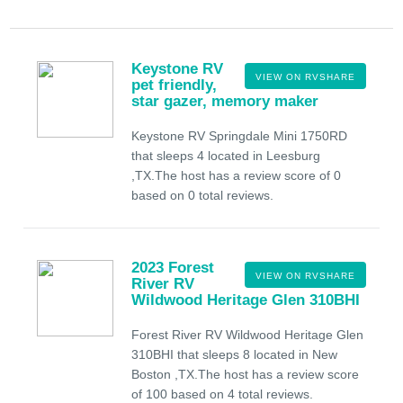
Keystone RV
VIEW ON RVSHARE
pet friendly,
star gazer, memory maker
Keystone RV Springdale Mini 1750RD
that sleeps 4 located in Leesburg
,TX.The host has a review score of 0
based on 0 total reviews.
2023 Forest
VIEW ON RVSHARE
River RV
Wildwood Heritage Glen 310BHI
Forest River RV Wildwood Heritage Glen
310BHI that sleeps 8 located in New
Boston ,TX.The host has a review score
of 100 based on 4 total reviews.