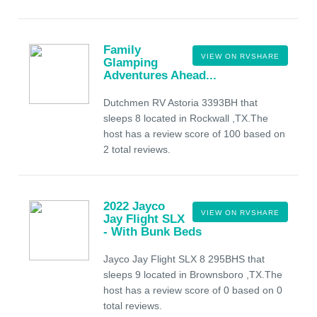
Family
VIEW ON RVSHARE
Glamping
Adventures Ahead...
Dutchmen RV Astoria 3393BH that
sleeps 8 located in Rockwall ,TX.The
host has a review score of 100 based on
2 total reviews.
2022 Jayco
VIEW ON RVSHARE
Jay Flight SLX
- With Bunk Beds
Jayco Jay Flight SLX 8 295BHS that
sleeps 9 located in Brownsboro ,TX.The
host has a review score of 0 based on 0
total reviews.