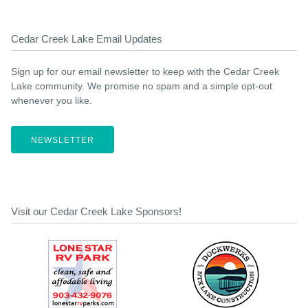
Cedar Creek Lake Email Updates
Sign up for our email newsletter to keep with the Cedar Creek
Lake community. We promise no spam and a simple opt-out
whenever you like.
NEWSLETTER
Visit our Cedar Creek Lake Sponsors!