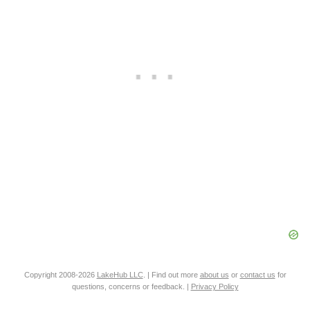
Copyright 2008-2026
LakeHub LLC
. | Find out more
about us
or
contact us
for
questions, concerns or feedback. |
Privacy Policy