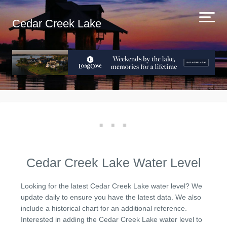
Cedar Creek Lake
Cedar Creek Lake Water Level
Looking for the latest Cedar Creek Lake water level? We
update daily to ensure you have the latest data. We also
include a historical chart for an additional reference.
Interested in adding the Cedar Creek Lake water level to