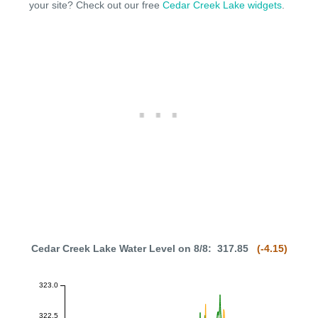
your site? Check out our free
Cedar Creek Lake widgets
.
Cedar Creek Lake Water Level on 8/8: 317.85
(-4.15)
323.0
322.5