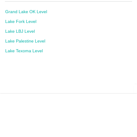
Grand Lake OK Level
Lake Fork Level
Lake LBJ Level
Lake Palestine Level
Lake Texoma Level