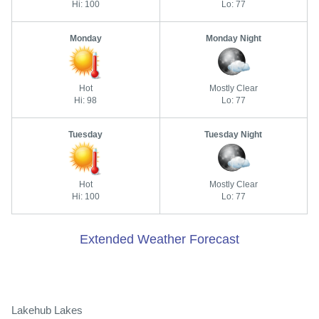
Hi: 100
Lo: 77
Monday
Monday Night
Hot
Mostly Clear
Hi: 98
Lo: 77
Tuesday
Tuesday Night
Hot
Mostly Clear
Hi: 100
Lo: 77
Extended Weather Forecast
Lakehub Lakes