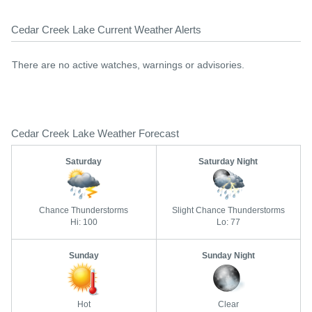
Cedar Creek Lake Current Weather Alerts
There are no active watches, warnings or advisories.
Cedar Creek Lake Weather Forecast
Saturday
Saturday Night
Chance Thunderstorms
Slight Chance Thunderstorms
Hi: 100
Lo: 77
Sunday
Sunday Night
Hot
Clear