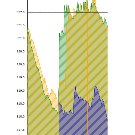
322.0
321.5
321.0
320.5
320.0
319.5
319.0
318.5
318.0
317.5