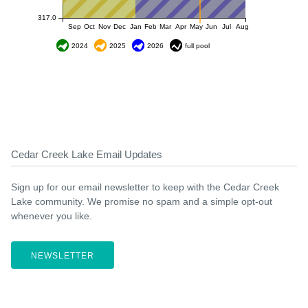
317.0
Sep
Oct
Nov
Dec
Jan
Feb
Mar
Apr
May
Jun
Jul
Aug
2024
2025
2026
full pool
Cedar Creek Lake Email Updates
Sign up for our email newsletter to keep with the Cedar Creek
Lake community. We promise no spam and a simple opt-out
whenever you like.
NEWSLETTER