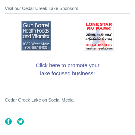
Visit our Cedar Creek Lake Sponsors!
Click here to promote your
lake focused business!
Cedar Creek Lake on Social Media