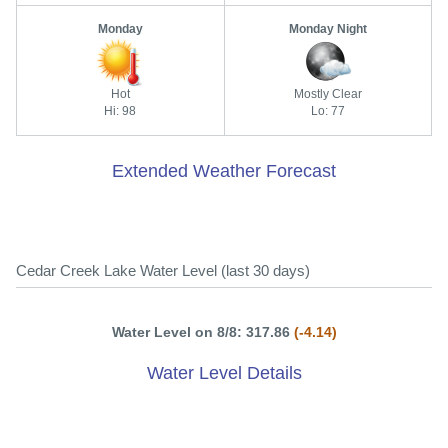
Monday
Monday Night
Hot
Mostly Clear
Hi: 98
Lo: 77
Extended Weather Forecast
Cedar Creek Lake Water Level (last 30 days)
Water Level on 8/8: 317.86
(-4.14)
Water Level Details