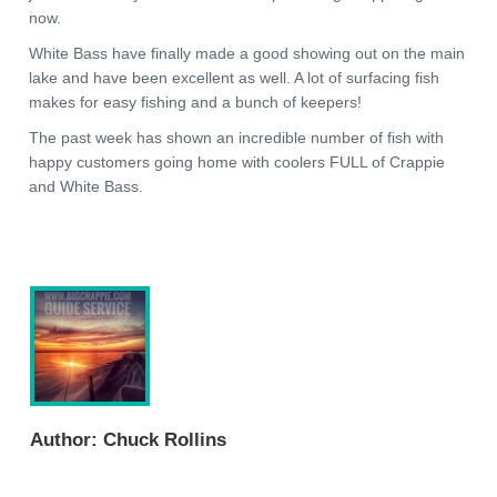
now.
White Bass have finally made a good showing out on the main
lake and have been excellent as well. A lot of surfacing fish
makes for easy fishing and a bunch of keepers!
The past week has shown an incredible number of fish with
happy customers going home with coolers FULL of Crappie
and White Bass.
Author:
Chuck Rollins