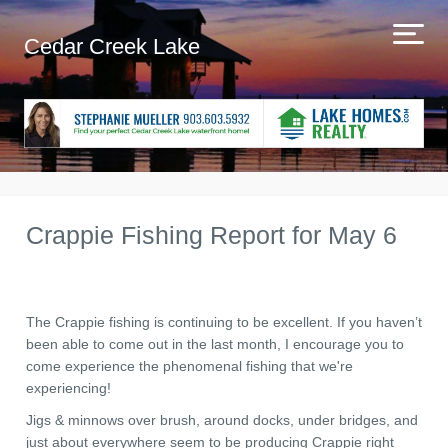
Cedar Creek Lake
Crappie Fishing Report for May 6
The Crappie fishing is continuing to be excellent. If you haven’t
been able to come out in the last month, I encourage you to
come experience the phenomenal fishing that we're
experiencing!
Jigs & minnows over brush, around docks, under bridges, and
just about everywhere seem to be producing Crappie right