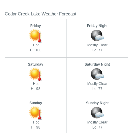
Cedar Creek Lake Weather Forecast
Friday
Friday Night
Hot
Mostly Clear
Hi: 100
Lo: 77
Saturday
Saturday Night
Hot
Mostly Clear
Hi: 98
Lo: 77
Sunday
Sunday Night
Hot
Mostly Clear
Hi: 98
Lo: 77