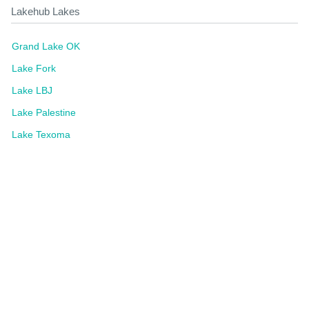
Lakehub Lakes
Grand Lake OK
Lake Fork
Lake LBJ
Lake Palestine
Lake Texoma