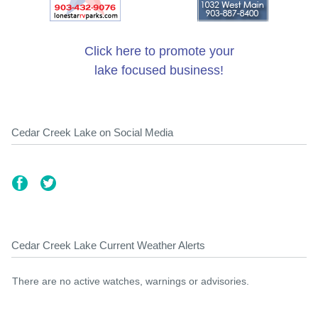
Click here to promote your
lake focused business!
Cedar Creek Lake on Social Media
Cedar Creek Lake Current Weather Alerts
There are no active watches, warnings or advisories.