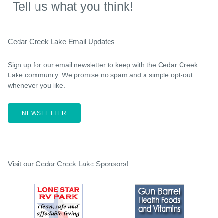
Tell us what you think!
Cedar Creek Lake Email Updates
Sign up for our email newsletter to keep with the Cedar Creek
Lake community. We promise no spam and a simple opt-out
whenever you like.
NEWSLETTER
Visit our Cedar Creek Lake Sponsors!