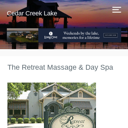
Cedar Creek Lake
The Retreat Massage & Day Spa