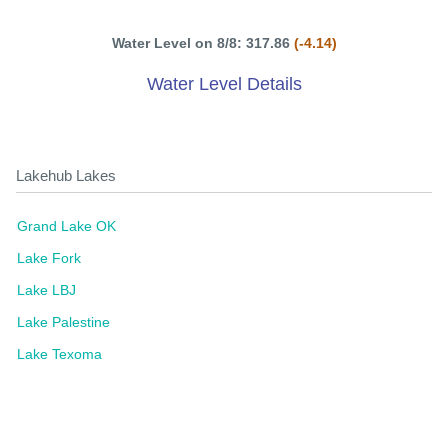
Water Level on 8/8: 317.86
(-4.14)
Water Level Details
Lakehub Lakes
Grand Lake OK
Lake Fork
Lake LBJ
Lake Palestine
Lake Texoma