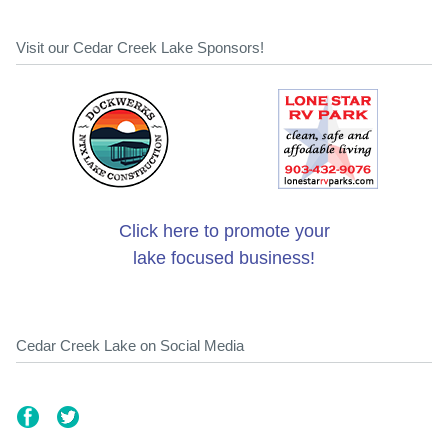
Visit our Cedar Creek Lake Sponsors!
Click here to promote your
lake focused business!
Cedar Creek Lake on Social Media