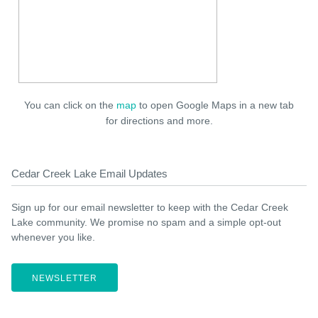
You can click on the
map
to open Google Maps in a new tab
for directions and more.
Cedar Creek Lake Email Updates
Sign up for our email newsletter to keep with the Cedar Creek
Lake community. We promise no spam and a simple opt-out
whenever you like.
NEWSLETTER