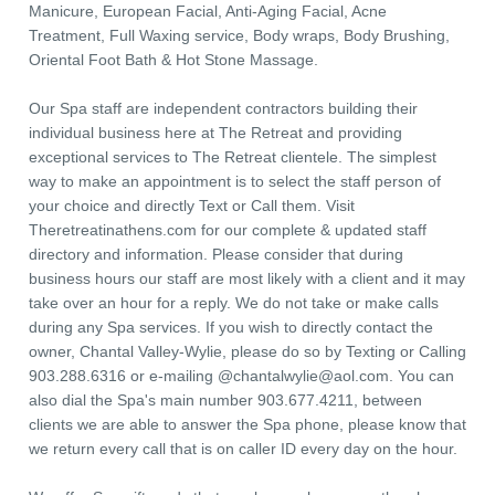
Manicure, European Facial, Anti-Aging Facial, Acne
Treatment, Full Waxing service, Body wraps, Body Brushing,
Oriental Foot Bath & Hot Stone Massage.
Our Spa staff are independent contractors building their
individual business here at The Retreat and providing
exceptional services to The Retreat clientele. The simplest
way to make an appointment is to select the staff person of
your choice and directly Text or Call them. Visit
Theretreatinathens.com for our complete & updated staff
directory and information. Please consider that during
business hours our staff are most likely with a client and it may
take over an hour for a reply. We do not take or make calls
during any Spa services. If you wish to directly contact the
owner, Chantal Valley-Wylie, please do so by Texting or Calling
903.288.6316 or e-mailing @
chantalwylie@aol.com
. You can
also dial the Spa's main number 903.677.4211, between
clients we are able to answer the Spa phone, please know that
we return every call that is on caller ID every day on the hour.