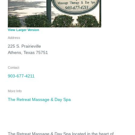
View Larger Version
Address
225 S. Prairieville
Athens
,
Texas
75751
Contact
903-677-4211
More Info
The Retreat Massage & Day Spa
The Retreat Massage & Day Spa located in the heart of