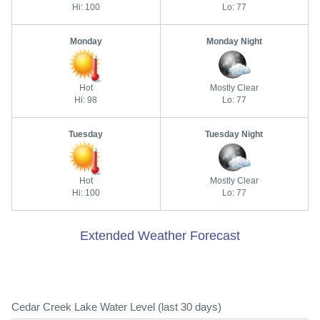
Hi: 100
Lo: 77
Monday
Monday Night
Hot
Mostly Clear
Hi: 98
Lo: 77
Tuesday
Tuesday Night
Hot
Mostly Clear
Hi: 100
Lo: 77
Extended Weather Forecast
Cedar Creek Lake Water Level (last 30 days)