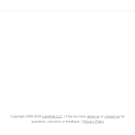
Copyright 2008-2026
LakeHub LLC
. | Find out more
about us
or
contact us
for
questions, concerns or feedback. |
Privacy Policy