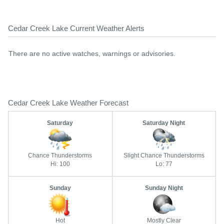
Cedar Creek Lake Current Weather Alerts
There are no active watches, warnings or advisories.
Cedar Creek Lake Weather Forecast
Saturday
Saturday Night
Chance Thunderstorms
Slight Chance Thunderstorms
Hi: 100
Lo: 77
Sunday
Sunday Night
Hot
Mostly Clear