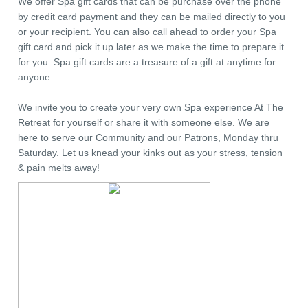
We offer Spa gift cards that can be purchase over the phone
by credit card payment and they can be mailed directly to you
or your recipient. You can also call ahead to order your Spa
gift card and pick it up later as we make the time to prepare it
for you. Spa gift cards are a treasure of a gift at anytime for
anyone.
We invite you to create your very own Spa experience At The
Retreat for yourself or share it with someone else. We are
here to serve our Community and our Patrons, Monday thru
Saturday. Let us knead your kinks out as your stress, tension
& pain melts away!