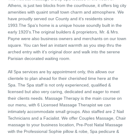
Athens, is just two blocks from the courthouse, it offers big city
amenities with quaint small town charm and atmosphere. We
have proudly served our County and it's residents since
1993.The Spa's home is a unique house soundly built in the
early 1920's.The original builders & proprietors, Mr. & Mrs.
Payne were also business owners and merchants on our town
square. You can feel an instant warmth as you step thru the
arched entry with it's original door and walk into the serene
Parisian decorated waiting room.
All Spa services are by appointment only, this allows our
clientele to plan ahead for their cherished time here at the
Spa. The Spa staff is not only experienced, qualified &
licensed but also very caring, dedicated and eager to meet
their clients needs. Massage Therapy is the main course on
our menu, with 6 Licensed Massage Therapist we can
intimately accommodate small groups. Also staffed are 2 Nail
Technicians and a Facialist. We offer Couples Massage, Chair
massage to your business location, Pre-Post Natal Massage
with the Professional Sophie pillow & robe, Spa pedicure &