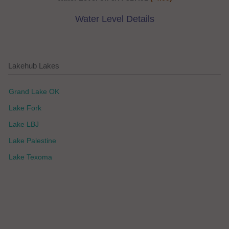
Water Level Details
Lakehub Lakes
Grand Lake OK
Lake Fork
Lake LBJ
Lake Palestine
Lake Texoma