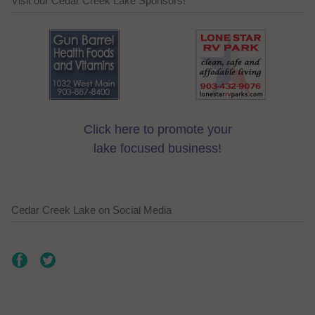
Visit our Cedar Creek Lake Sponsors!
Click here to promote your
lake focused business!
Cedar Creek Lake on Social Media