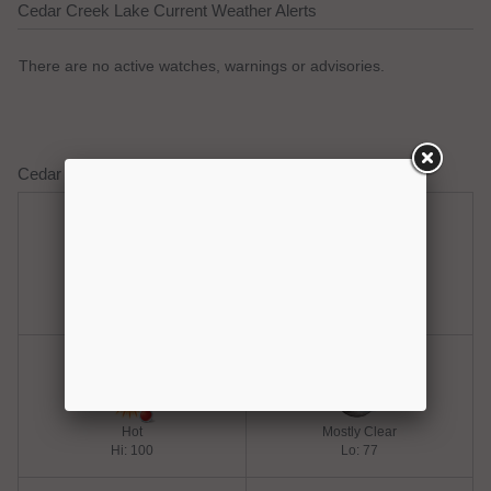
Cedar Creek Lake Current Weather Alerts
There are no active watches, warnings or advisories.
Cedar Creek Lake Weather Forecast
Thursday
Thursday Night
Hot
Clear
Hi: 100
Lo: 77
Friday
Friday Night
Hot
Mostly Clear
Hi: 100
Lo: 77