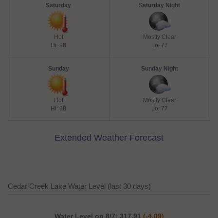
Saturday
Saturday Night
Hot
Mostly Clear
Hi: 98
Lo: 77
Sunday
Sunday Night
Hot
Mostly Clear
Hi: 98
Lo: 77
Extended Weather Forecast
Cedar Creek Lake Water Level (last 30 days)
Water Level on 8/7: 317.91
(-4.09)