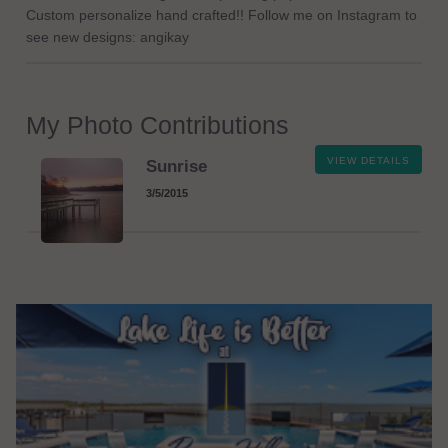
Custom personalize hand crafted!! Follow me on Instagram to
see new designs: angikay
My Photo Contributions
VIEW DETAILS
Sunrise
3/5/2015