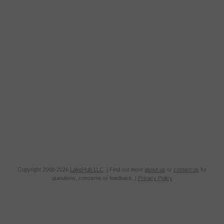
Copyright 2008-2026
LakeHub LLC
. | Find out more
about us
or
contact us
for
questions, concerns or feedback. |
Privacy Policy