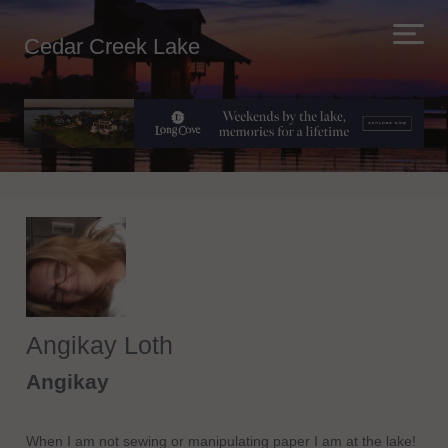
Cedar Creek Lake
Angikay Loth
Angikay
When I am not sewing or manipulating paper I am at the lake!