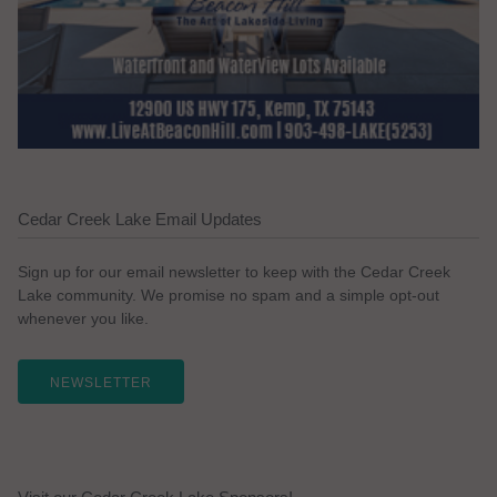
Cedar Creek Lake Email Updates
Sign up for our email newsletter to keep with the Cedar Creek
Lake community. We promise no spam and a simple opt-out
whenever you like.
NEWSLETTER