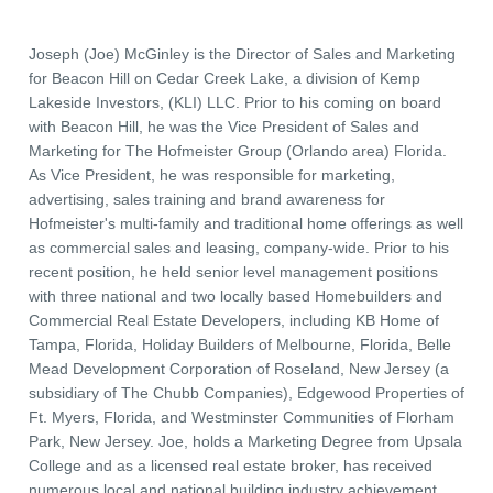
Joseph (Joe) McGinley is the Director of Sales and Marketing
for Beacon Hill on Cedar Creek Lake, a division of Kemp
Lakeside Investors, (KLI) LLC. Prior to his coming on board
with Beacon Hill, he was the Vice President of Sales and
Marketing for The Hofmeister Group (Orlando area) Florida.
As Vice President, he was responsible for marketing,
advertising, sales training and brand awareness for
Hofmeister's multi-family and traditional home offerings as well
as commercial sales and leasing, company-wide. Prior to his
recent position, he held senior level management positions
with three national and two locally based Homebuilders and
Commercial Real Estate Developers, including KB Home of
Tampa, Florida, Holiday Builders of Melbourne, Florida, Belle
Mead Development Corporation of Roseland, New Jersey (a
subsidiary of The Chubb Companies), Edgewood Properties of
Ft. Myers, Florida, and Westminster Communities of Florham
Park, New Jersey. Joe, holds a Marketing Degree from Upsala
College and as a licensed real estate broker, has received
numerous local and national building industry achievement