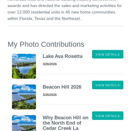
awards and has directed the sales and marketing activities for
over 12,000 residential units in 45 new home communities
within Florida, Texas and the Northeast.
My Photo Contributions
VIEW DETAILS
Lake Ava Rosetta
3/26/2026
VIEW DETAILS
Beacon Hill 2026
3/26/2026
VIEW DETAILS
Why Beacon Hill on
the North End of
Cedar Creek La