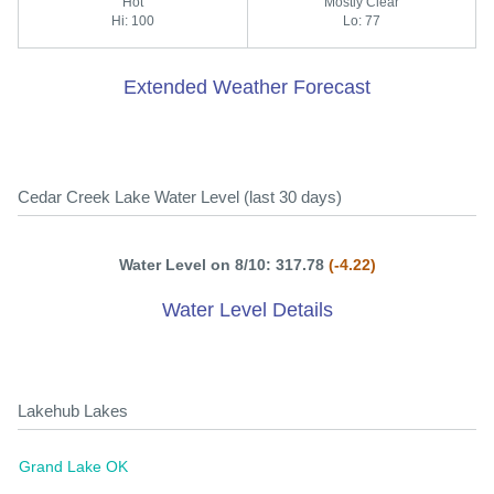
Hot
Mostly Clear
Hi: 100
Lo: 77
Extended Weather Forecast
Cedar Creek Lake Water Level (last 30 days)
Water Level on 8/10: 317.78
(-4.22)
Water Level Details
Lakehub Lakes
Grand Lake OK