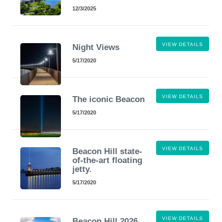
12/3/2025
VIEW DETAILS
Night Views
5/17/2020
VIEW DETAILS
The iconic Beacon
5/17/2020
VIEW DETAILS
Beacon Hill state-
of-the-art floating
jetty.
5/17/2020
VIEW DETAILS
Beacon Hill 2026