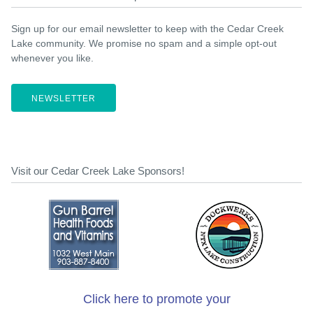
Sign up for our email newsletter to keep with the Cedar Creek
Lake community. We promise no spam and a simple opt-out
whenever you like.
NEWSLETTER
Visit our Cedar Creek Lake Sponsors!
Click here to promote your