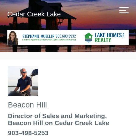
Cedar Creek Lake
Beacon Hill
Director of Sales and Marketing,
Beacon Hill on Cedar Creek Lake
903-498-5253