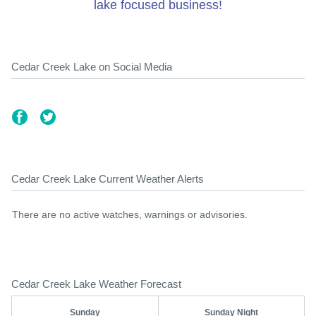
lake focused business!
Cedar Creek Lake on Social Media
Cedar Creek Lake Current Weather Alerts
There are no active watches, warnings or advisories.
Cedar Creek Lake Weather Forecast
Sunday
Sunday Night