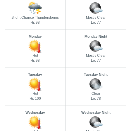
Slight Chance Thunderstorms
Mostly Clear
Hi: 98
Lo: 77
Monday
Monday Night
Hot
Mostly Clear
Hi: 98
Lo: 77
Tuesday
Tuesday Night
Hot
Clear
Hi: 100
Lo: 78
Wednesday
Wednesday Night