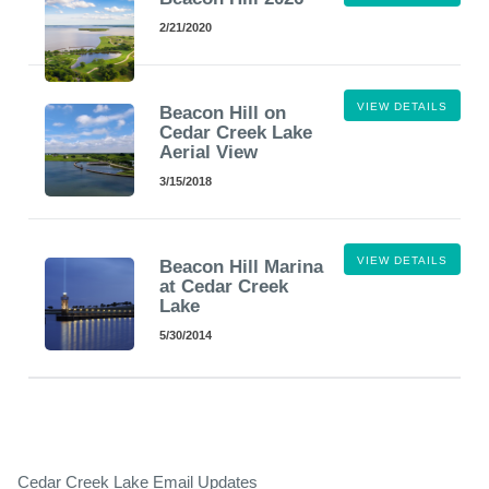
2/21/2020
VIEW DETAILS
Beacon Hill on
Cedar Creek Lake
Aerial View
3/15/2018
VIEW DETAILS
Beacon Hill Marina
at Cedar Creek
Lake
5/30/2014
Cedar Creek Lake Email Updates