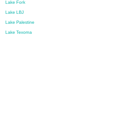
Lake Fork
Lake LBJ
Lake Palestine
Lake Texoma