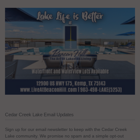
Cedar Creek Lake Email Updates
Sign up for our email newsletter to keep with the Cedar Creek
Lake community. We promise no spam and a simple opt-out