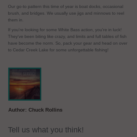
Our go-to pattern this time of year is boat docks, occasional
brush, and bridges. We usually use jigs and minnows to reel
them in.
If you're looking for some White Bass action, you're in luck!
They've been biting like crazy, and limits and full tables of fish
have become the norm. So, pack your gear and head on over
to Cedar Creek Lake for some unforgettable fishing!
Author:
Chuck Rollins
Tell us what you think!