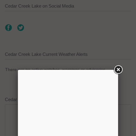
Cedar Creek Lake on Social Media
Cedar Creek Lake Current Weather Alerts
There are no active watches, warnings or advisories.
Cedar Creek Lake Weather Forecast
Thursday
Thursday Night
Hot
Clear