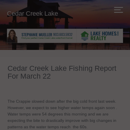
Cedar Creek Lake
Cedar Creek Lake Fishing Report
For March 22
The Crappie slowed down after the big cold front last week.
However, we expect to see higher water temps again soon .
Water temps were 54 degrees this morning and we are
expecting the bite to drastically improve with big changes in
patterns as the water temps reach the 60s.