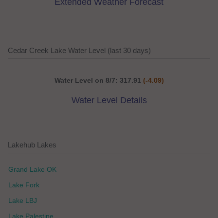
Extended Weather Forecast
Cedar Creek Lake Water Level (last 30 days)
Water Level on 8/7: 317.91
(-4.09)
Water Level Details
Lakehub Lakes
Grand Lake OK
Lake Fork
Lake LBJ
Lake Palestine