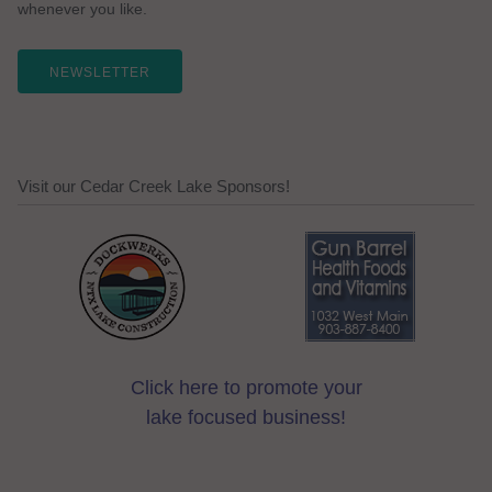
whenever you like.
NEWSLETTER
Visit our Cedar Creek Lake Sponsors!
Click here to promote your
lake focused business!