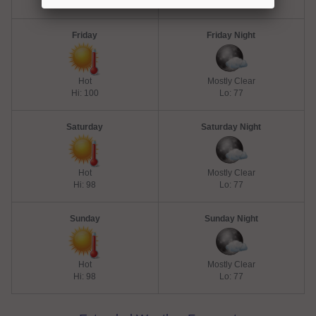
Hi: 100
Lo: 77
Friday
Friday Night
Hot
Mostly Clear
Hi: 100
Lo: 77
Saturday
Saturday Night
Hot
Mostly Clear
Hi: 98
Lo: 77
Sunday
Sunday Night
Hot
Mostly Clear
Hi: 98
Lo: 77