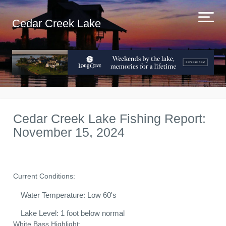
Cedar Creek Lake
Cedar Creek Lake Fishing Report:
November 15, 2024
Current Conditions:
Water Temperature: Low 60's
Lake Level: 1 foot below normal
White Bass Highlight: