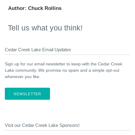
Author:
Chuck Rollins
Tell us what you think!
Cedar Creek Lake Email Updates
Sign up for our email newsletter to keep with the Cedar Creek
Lake community. We promise no spam and a simple opt-out
whenever you like.
NEWSLETTER
Visit our Cedar Creek Lake Sponsors!