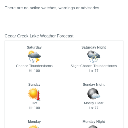
There are no active watches, warnings or advisories.
Cedar Creek Lake Weather Forecast
Saturday
Saturday Night
Chance Thunderstorms
Slight Chance Thunderstorms
Hi: 100
Lo: 77
Sunday
Sunday Night
Hot
Mostly Clear
Hi: 100
Lo: 77
Monday
Monday Night