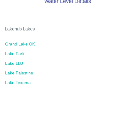
Water Level Details
Lakehub Lakes
Grand Lake OK
Lake Fork
Lake LBJ
Lake Palestine
Lake Texoma