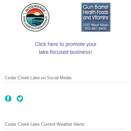
Click here to promote your
lake focused business!
Cedar Creek Lake on Social Media
Cedar Creek Lake Current Weather Alerts