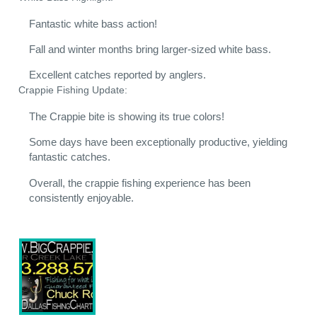
Fantastic white bass action!
Fall and winter months bring larger-sized white bass.
Excellent catches reported by anglers.
Crappie Fishing Update:
The Crappie bite is showing its true colors!
Some days have been exceptionally productive, yielding
fantastic catches.
Overall, the crappie fishing experience has been
consistently enjoyable.