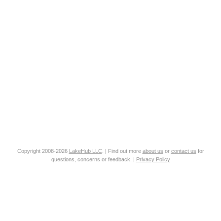
Copyright 2008-2026
LakeHub LLC
. | Find out more
about us
or
contact us
for
questions, concerns or feedback. |
Privacy Policy