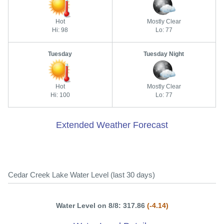
Hot
Mostly Clear
Hi: 98
Lo: 77
Tuesday
Tuesday Night
Hot
Mostly Clear
Hi: 100
Lo: 77
Extended Weather Forecast
Cedar Creek Lake Water Level (last 30 days)
Water Level on 8/8: 317.86
(-4.14)