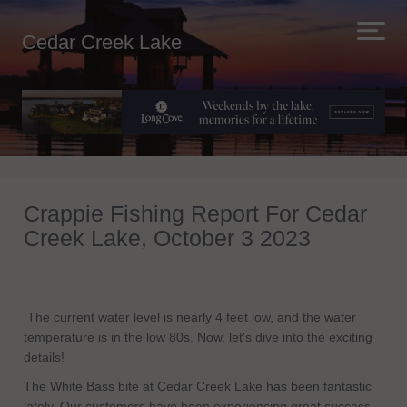
Cedar Creek Lake
Crappie Fishing Report For Cedar
Creek Lake, October 3 2023
The current water level is nearly 4 feet low, and the water
temperature is in the low 80s. Now, let's dive into the exciting
details!
The White Bass bite at Cedar Creek Lake has been fantastic
lately. Our customers have been experiencing great success,