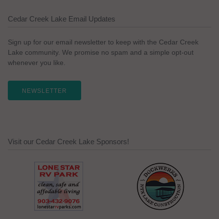
Cedar Creek Lake Email Updates
Sign up for our email newsletter to keep with the Cedar Creek
Lake community. We promise no spam and a simple opt-out
whenever you like.
NEWSLETTER
Visit our Cedar Creek Lake Sponsors!