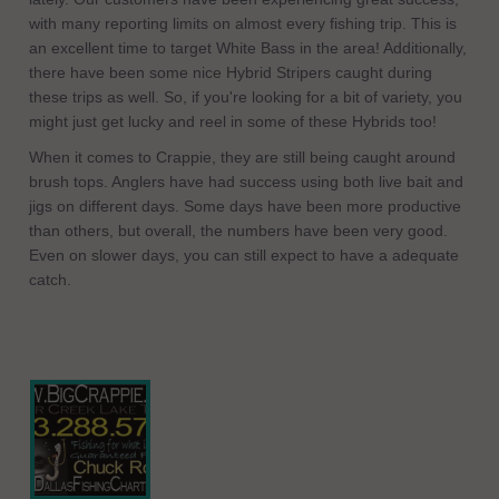
with many reporting limits on almost every fishing trip. This is
an excellent time to target White Bass in the area! Additionally,
there have been some nice Hybrid Stripers caught during
these trips as well. So, if you're looking for a bit of variety, you
might just get lucky and reel in some of these Hybrids too!
When it comes to Crappie, they are still being caught around
brush tops. Anglers have had success using both live bait and
jigs on different days. Some days have been more productive
than others, but overall, the numbers have been very good.
Even on slower days, you can still expect to have a adequate
catch.