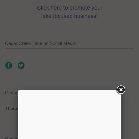
Click here to promote your
lake focused business!
Cedar Creek Lake on Social Media
Cedar Creek Lake Current Weather Alerts
There are no active watches, warnings or advisories.
Cedar Creek Lake Weather Forecast