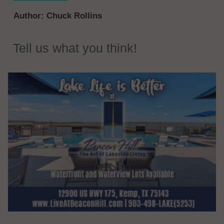
Author:
Chuck Rollins
Tell us what you think!