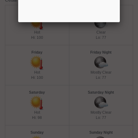
Thursday
Thursday Night
Hot
Clear
Hi: 100
Lo: 77
Friday
Friday Night
Hot
Mostly Clear
Hi: 100
Lo: 77
Saturday
Saturday Night
Hot
Mostly Clear
Hi: 98
Lo: 77
Sunday
Sunday Night