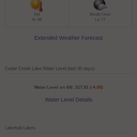
Hot
Mostly Clear
Hi: 98
Lo: 77
Extended Weather Forecast
Cedar Creek Lake Water Level (last 30 days)
Water Level on 8/6: 317.91
(-4.09)
Water Level Details
Lakehub Lakes