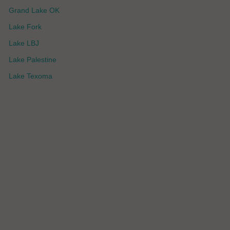
Grand Lake OK
Lake Fork
Lake LBJ
Lake Palestine
Lake Texoma