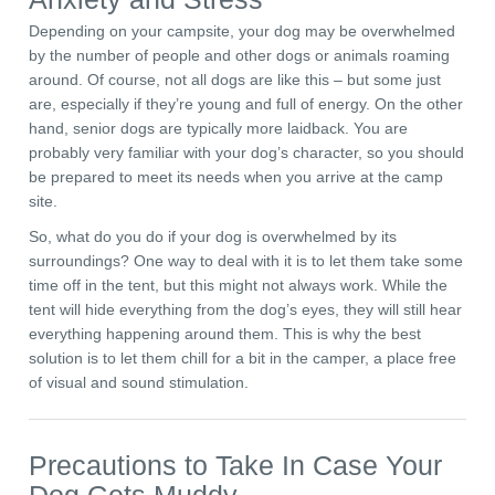
Depending on your campsite, your dog may be overwhelmed
by the number of people and other dogs or animals roaming
around. Of course, not all dogs are like this – but some just
are, especially if they’re young and full of energy. On the other
hand, senior dogs are typically more laidback. You are
probably very familiar with your dog’s character, so you should
be prepared to meet its needs when you arrive at the camp
site.
So, what do you do if your dog is overwhelmed by its
surroundings? One way to deal with it is to let them take some
time off in the tent, but this might not always work. While the
tent will hide everything from the dog’s eyes, they will still hear
everything happening around them. This is why the best
solution is to let them chill for a bit in the camper, a place free
of visual and sound stimulation.
Precautions to Take In Case Your