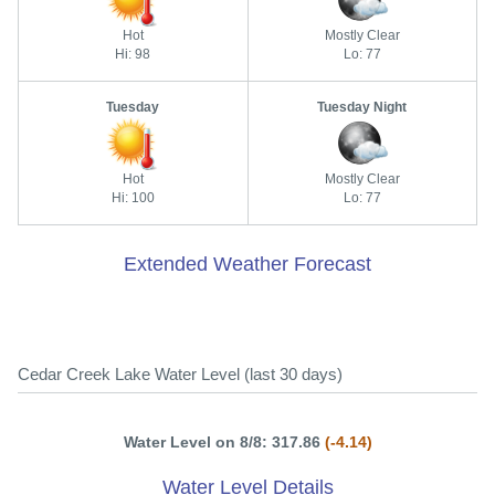
Hot
Mostly Clear
Hi: 98
Lo: 77
Tuesday
Tuesday Night
Hot
Mostly Clear
Hi: 100
Lo: 77
Extended Weather Forecast
Cedar Creek Lake Water Level (last 30 days)
Water Level on 8/8: 317.86
(-4.14)
Water Level Details