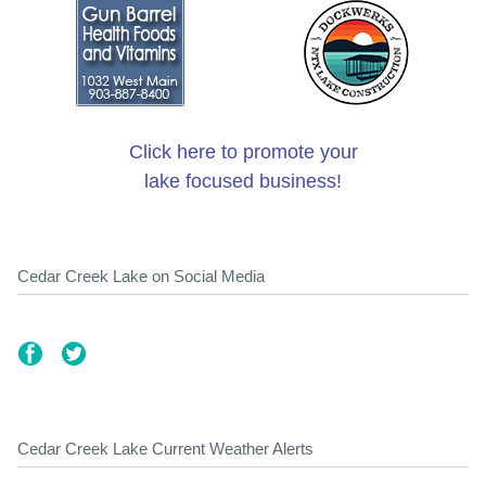
Click here to promote your
lake focused business!
Cedar Creek Lake on Social Media
Cedar Creek Lake Current Weather Alerts