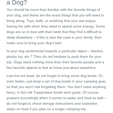
a Dog?
You should be more than familiar with the favorite things of
your dog, and these are the exact things that you will need to
bring along. Toys, balls, or anything that your pet enjoys
having fun with when they need to spend some energy. Some
dogs are so in love with their beds that they find it difficult to
sleep elsewhere – if this is also the case in your family, then
make sure to bring your dog’s bed.
Is your dog sentimental towards a particular object – blanket,
plushy toy, etc.? Then do not hesitate to pack them for your
trip. Dogs need nothing more than their favorite people and a
few favorite objects to feel at home just about anywhere.
Last but not least, do not forget to bring some dog bowls. Or,
even better, just keep a set of dog bowls in your camping gear,
so that you won’t risk forgetting them. You don’t need anything
fancy, in fact old Tupperware bowls work great. Of course,
prepare accordingly when it comes to water and food as well –
do not forget to check storage instructions and expiration
dates on food if you plan on a longer camping trip.