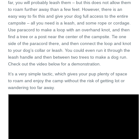
far, you will probably leash them – but this does not allow them
to roam further away than a few feet. However, there is an
easy way to fix this and give your dog full access to the entire
campsite – all you need is a leash, and some rope or cordage.
Use paracord to make a loop with an overhand knot, and then
find a tree or a post near the center of the campsite. Tie one
side of the paracord there, and then connect the loop and knot
to your dog’s collar or leash. You could even run it through the
leash handle and then between two trees to make a dog run.
Check out the video below for a demonstration.
It’s a very simple tactic, which gives your pup plenty of space
to roam and enjoy the camp without the risk of getting lot or
wandering too far away.