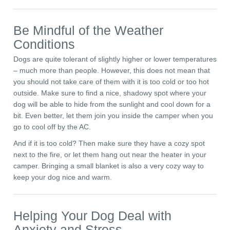
Be Mindful of the Weather
Conditions
Dogs are quite tolerant of slightly higher or lower temperatures
– much more than people. However, this does not mean that
you should not take care of them with it is too cold or too hot
outside. Make sure to find a nice, shadowy spot where your
dog will be able to hide from the sunlight and cool down for a
bit. Even better, let them join you inside the camper when you
go to cool off by the AC.
And if it is too cold? Then make sure they have a cozy spot
next to the fire, or let them hang out near the heater in your
camper. Bringing a small blanket is also a very cozy way to
keep your dog nice and warm.
Helping Your Dog Deal with
Anxiety and Stress