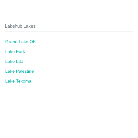
Lakehub Lakes
Grand Lake OK
Lake Fork
Lake LBJ
Lake Palestine
Lake Texoma