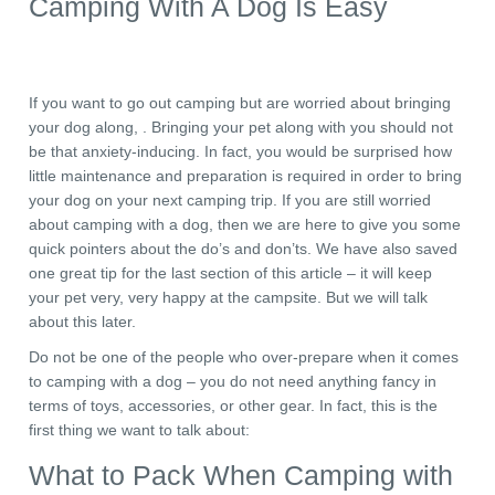
Camping With A Dog Is Easy
If you want to go out camping but are worried about bringing
your dog along, . Bringing your pet along with you should not
be that anxiety-inducing. In fact, you would be surprised how
little maintenance and preparation is required in order to bring
your dog on your next camping trip. If you are still worried
about camping with a dog, then we are here to give you some
quick pointers about the do’s and don’ts. We have also saved
one great tip for the last section of this article – it will keep
your pet very, very happy at the campsite. But we will talk
about this later.
Do not be one of the people who over-prepare when it comes
to camping with a dog – you do not need anything fancy in
terms of toys, accessories, or other gear. In fact, this is the
first thing we want to talk about:
What to Pack When Camping with