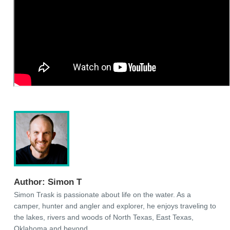
Author:
Simon T
Simon Trask is passionate about life on the water. As a
camper, hunter and angler and explorer, he enjoys traveling to
the lakes, rivers and woods of North Texas, East Texas,
Oklahoma and beyond.