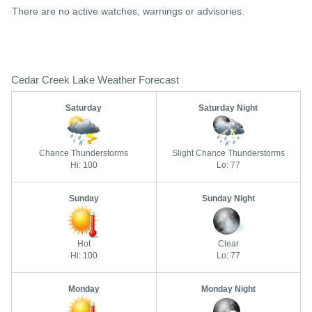
There are no active watches, warnings or advisories.
Cedar Creek Lake Weather Forecast
Saturday
Saturday Night
Chance Thunderstorms
Slight Chance Thunderstorms
Hi: 100
Lo: 77
Sunday
Sunday Night
Hot
Clear
Hi: 100
Lo: 77
Monday
Monday Night