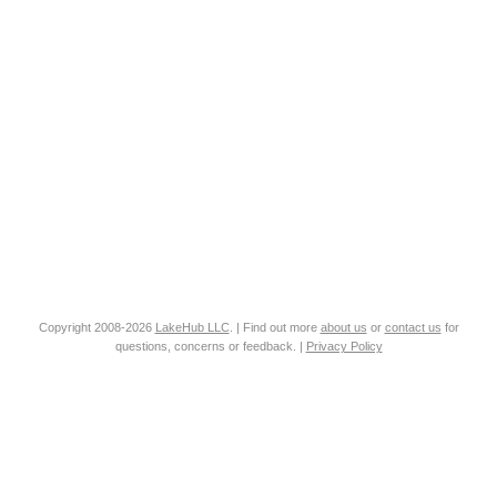
Copyright 2008-2026
LakeHub LLC
. | Find out more
about us
or
contact us
for
questions, concerns or feedback. |
Privacy Policy