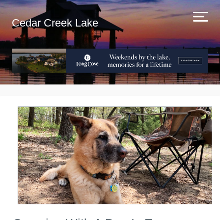
Cedar Creek Lake