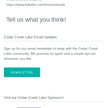
https://www.linkedin.com/in/simontrask
Tell us what you think!
Cedar Creek Lake Email Updates
Sign up for our email newsletter to keep with the Cedar Creek
Lake community. We promise no spam and a simple opt-out
whenever you like.
NEWSLETTER
Visit our Cedar Creek Lake Sponsors!