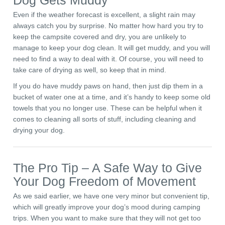
Dog Gets Muddy
Even if the weather forecast is excellent, a slight rain may
always catch you by surprise. No matter how hard you try to
keep the campsite covered and dry, you are unlikely to
manage to keep your dog clean. It will get muddy, and you will
need to find a way to deal with it. Of course, you will need to
take care of drying as well, so keep that in mind.
If you do have muddy paws on hand, then just dip them in a
bucket of water one at a time, and it’s handy to keep some old
towels that you no longer use. These can be helpful when it
comes to cleaning all sorts of stuff, including cleaning and
drying your dog.
The Pro Tip – A Safe Way to Give
Your Dog Freedom of Movement
As we said earlier, we have one very minor but convenient tip,
which will greatly improve your dog’s mood during camping
trips. When you want to make sure that they will not get too