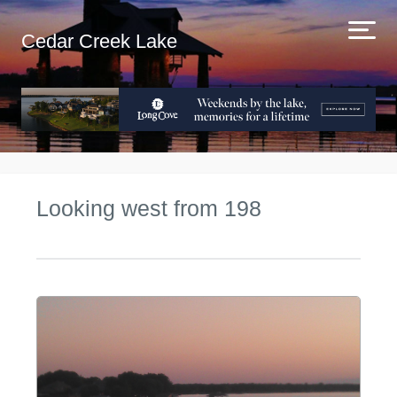
Cedar Creek Lake
Looking west from 198