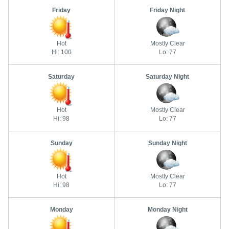
Friday
Friday Night
Hot
Mostly Clear
Hi: 100
Lo: 77
Saturday
Saturday Night
Hot
Mostly Clear
Hi: 98
Lo: 77
Sunday
Sunday Night
Hot
Mostly Clear
Hi: 98
Lo: 77
Monday
Monday Night