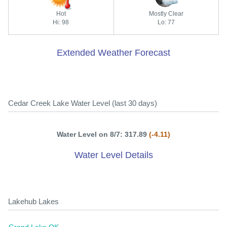
Hot
Mostly Clear
Hi: 98
Lo: 77
Extended Weather Forecast
Cedar Creek Lake Water Level (last 30 days)
Water Level on 8/7: 317.89
(-4.11)
Water Level Details
Lakehub Lakes