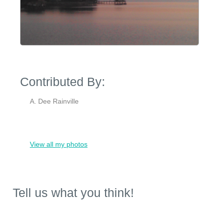
Contributed By:
A. Dee Rainville
View all my photos
Tell us what you think!