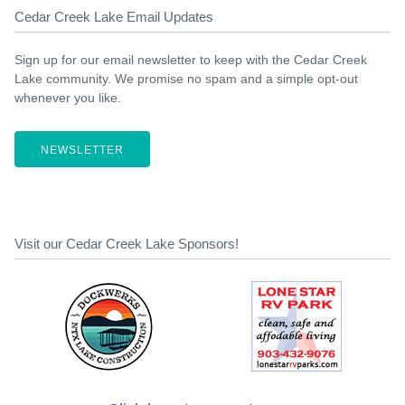
Cedar Creek Lake Email Updates
Sign up for our email newsletter to keep with the Cedar Creek
Lake community. We promise no spam and a simple opt-out
whenever you like.
NEWSLETTER
Visit our Cedar Creek Lake Sponsors!