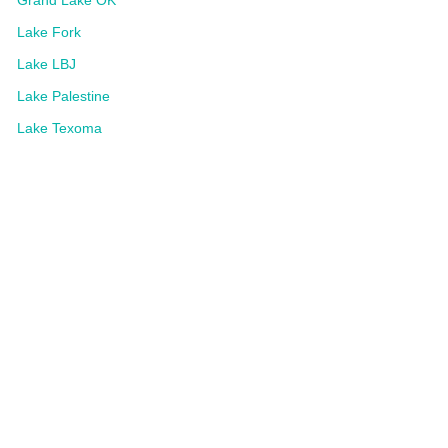
Grand Lake OK
Lake Fork
Lake LBJ
Lake Palestine
Lake Texoma