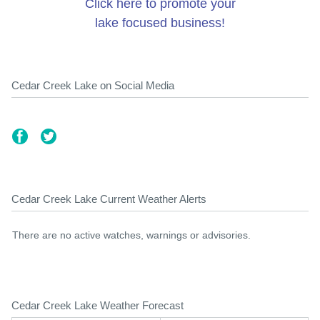
Click here to promote your
lake focused business!
Cedar Creek Lake on Social Media
Cedar Creek Lake Current Weather Alerts
There are no active watches, warnings or advisories.
Cedar Creek Lake Weather Forecast