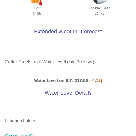
Hot
Mostly Clear
Hi: 98
Lo: 77
Extended Weather Forecast
Cedar Creek Lake Water Level (last 30 days)
Water Level on 8/7: 317.88
(-4.12)
Water Level Details
Lakehub Lakes