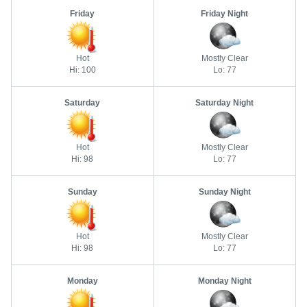
Friday
Friday Night
Hot
Mostly Clear
Hi: 100
Lo: 77
Saturday
Saturday Night
Hot
Mostly Clear
Hi: 98
Lo: 77
Sunday
Sunday Night
Hot
Mostly Clear
Hi: 98
Lo: 77
Monday
Monday Night