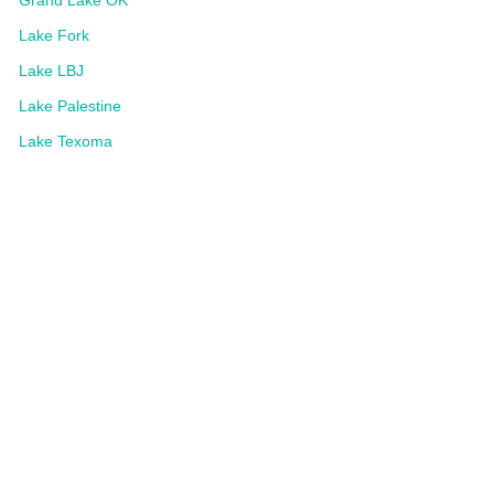
Grand Lake OK
Lake Fork
Lake LBJ
Lake Palestine
Lake Texoma