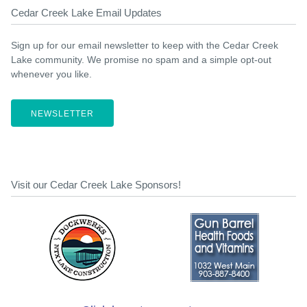
Cedar Creek Lake Email Updates
Sign up for our email newsletter to keep with the Cedar Creek
Lake community. We promise no spam and a simple opt-out
whenever you like.
NEWSLETTER
Visit our Cedar Creek Lake Sponsors!