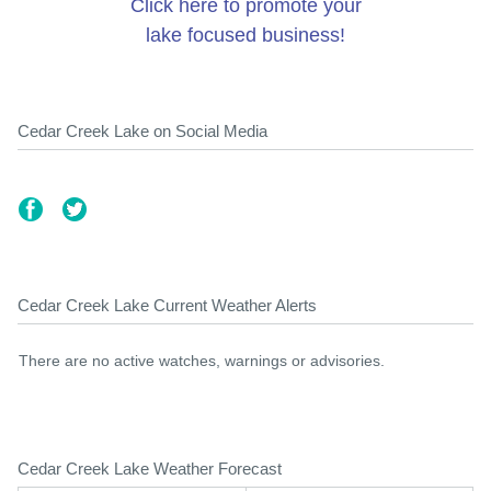
Click here to promote your
lake focused business!
Cedar Creek Lake on Social Media
Cedar Creek Lake Current Weather Alerts
There are no active watches, warnings or advisories.
Cedar Creek Lake Weather Forecast