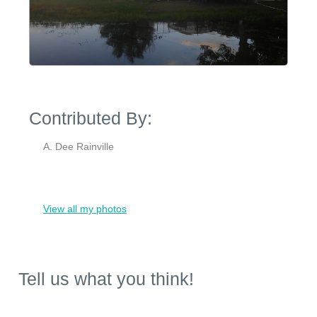
Contributed By:
A. Dee Rainville
View all my photos
Tell us what you think!