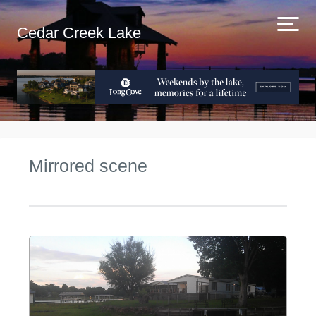
Cedar Creek Lake
Mirrored scene