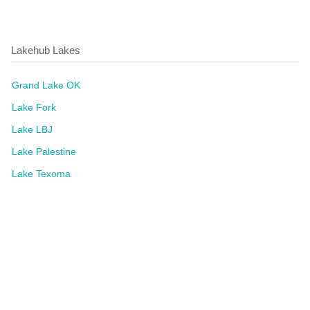
Lakehub Lakes
Grand Lake OK
Lake Fork
Lake LBJ
Lake Palestine
Lake Texoma