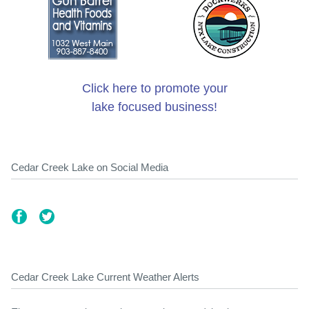
Click here to promote your
lake focused business!
Cedar Creek Lake on Social Media
Cedar Creek Lake Current Weather Alerts