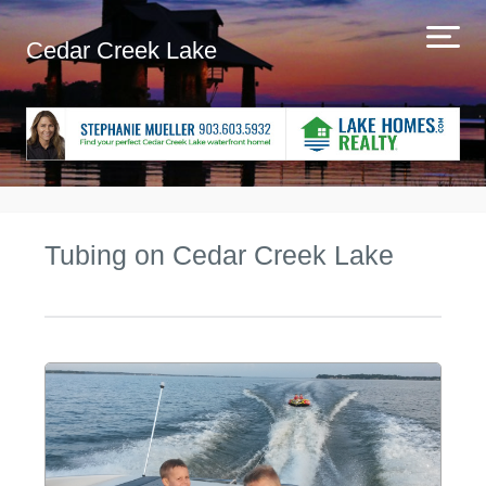
Cedar Creek Lake
Tubing on Cedar Creek Lake