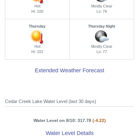
Hot
Mostly Clear
Hi: 100
Lo: 78
Thursday
Thursday Night
Hot
Mostly Clear
Hi: 102
Lo: 77
Extended Weather Forecast
Cedar Creek Lake Water Level (last 30 days)
Water Level on 8/10: 317.78
(-4.22)
Water Level Details