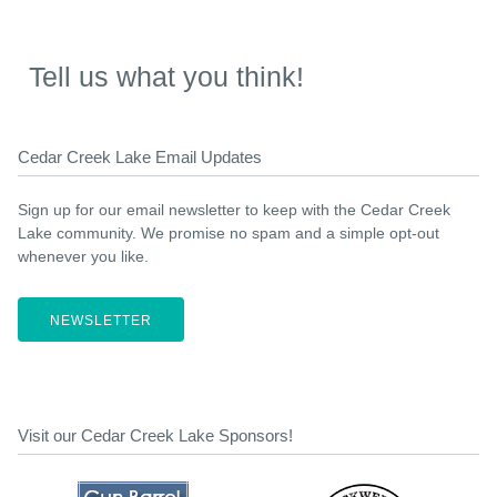
Tell us what you think!
Cedar Creek Lake Email Updates
Sign up for our email newsletter to keep with the Cedar Creek
Lake community. We promise no spam and a simple opt-out
whenever you like.
NEWSLETTER
Visit our Cedar Creek Lake Sponsors!