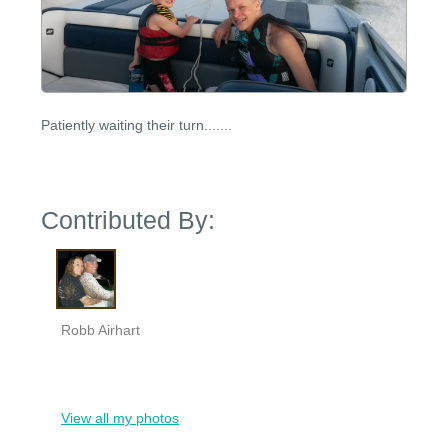
Patiently waiting their turn.......
Contributed By:
Robb Airhart
View all my photos