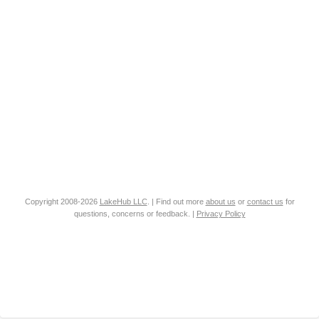
Copyright 2008-2026
LakeHub LLC
. | Find out more
about us
or
contact us
for
questions, concerns or feedback. |
Privacy Policy