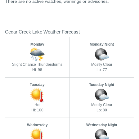
There are no active watches, warnings or advisories.
Cedar Creek Lake Weather Forecast
Monday
Monday Night
Slight Chance Thunderstorms
Mostly Clear
Hi: 98
Lo: 77
Tuesday
Tuesday Night
Hot
Mostly Clear
Hi: 100
Lo: 80
Wednesday
Wednesday Night