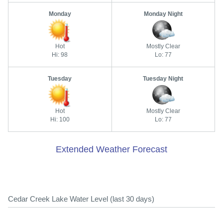
Monday
Monday Night
Hot
Mostly Clear
Hi: 98
Lo: 77
Tuesday
Tuesday Night
Hot
Mostly Clear
Hi: 100
Lo: 77
Extended Weather Forecast
Cedar Creek Lake Water Level (last 30 days)