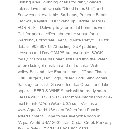
Fishing area, lounging chairs for rent, Shaded
tables, Live bait, On site "Good times Grill" and
Snow cones. Available: Sailboats, Pontoon Boats,
Jet Skis, Kayaks, SUP(Stand up Paddle Boards)
FOR RENT. Delivery to your rental home as well.
Call for pricing. **Rent the entire venue for a
Wedding, Corporate Event, Private Party** Call for
details. 903.802-0323 Sailing, SUP paddling
Lessons and Day CAMPS are available. BOOK
today. Staircase has been installed into the water
where kids get easily in and out of lake. Water
Volley-Ball and Live Entertainment. "Good Times
Grill" Burgers, Hot Dogs, Pulled Pork Sandwiches,
Sausage on stick, Shaved Ice, Ice Cream and lake
apparel. BEER & WINE Shack will be ready soon.
Please call 903.802-0323 for more information or e-
mail to:
info@AquaWorldUSA.com
Visit us at:
www.AquaWorldUSA.com "Waterfront Family
entertainment" Hope to see everyone soon at:
"Aqua World USA" 2001 East Cedar Creek Parkway.
Seven Points, TX 75143 903.802-0323