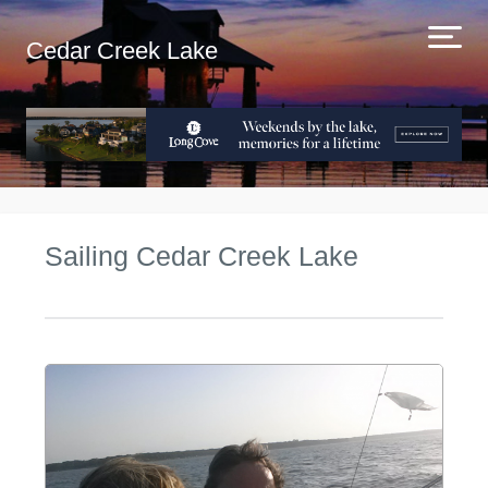
Cedar Creek Lake
Sailing Cedar Creek Lake