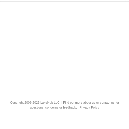
Copyright 2008-2026
LakeHub LLC
. | Find out more
about us
or
contact us
for
questions, concerns or feedback. |
Privacy Policy