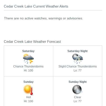
Cedar Creek Lake Current Weather Alerts
There are no active watches, warnings or advisories.
Cedar Creek Lake Weather Forecast
Saturday
Saturday Night
Chance Thunderstorms
Slight Chance Thunderstorms
Hi: 100
Lo: 77
Sunday
Sunday Night
Hot
Clear
Hi: 100
Lo: 77