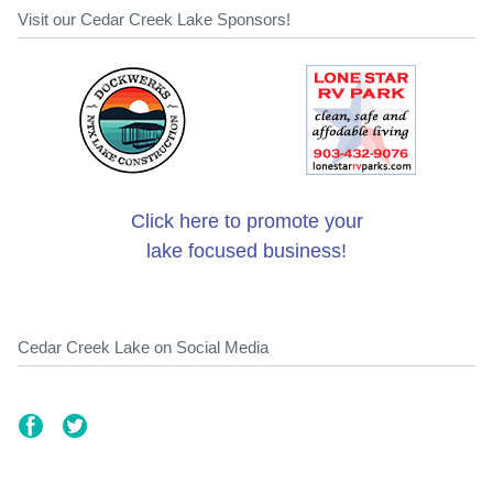
Visit our Cedar Creek Lake Sponsors!
Click here to promote your
lake focused business!
Cedar Creek Lake on Social Media