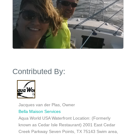
Contributed By:
Jacques van der Plas, Owner
Bella Maison Services
Aqua World USA Waterfront Location: (Formerly
known as Cedar Isle Restaurant) 2001 East Cedar
Creek Parkway Seven Points, TX 75143 Swim area,