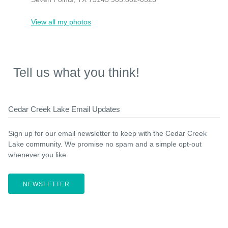
View all my photos
Tell us what you think!
Cedar Creek Lake Email Updates
Sign up for our email newsletter to keep with the Cedar Creek
Lake community. We promise no spam and a simple opt-out
whenever you like.
NEWSLETTER