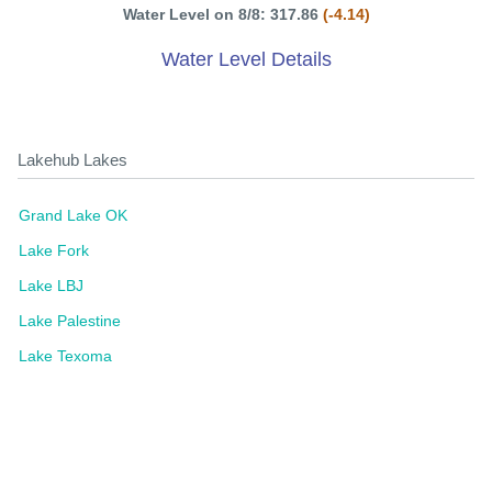
Water Level on 8/8: 317.86
(-4.14)
Water Level Details
Lakehub Lakes
Grand Lake OK
Lake Fork
Lake LBJ
Lake Palestine
Lake Texoma