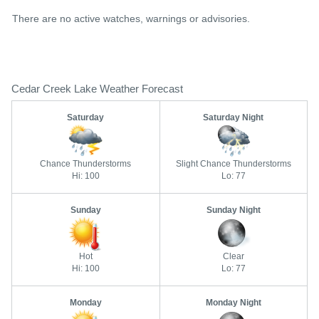
There are no active watches, warnings or advisories.
Cedar Creek Lake Weather Forecast
Saturday
Saturday Night
Chance Thunderstorms
Slight Chance Thunderstorms
Hi: 100
Lo: 77
Sunday
Sunday Night
Hot
Clear
Hi: 100
Lo: 77
Monday
Monday Night