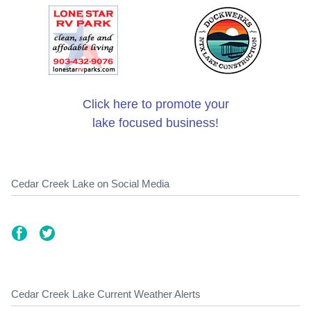
Click here to promote your
lake focused business!
Cedar Creek Lake on Social Media
Cedar Creek Lake Current Weather Alerts