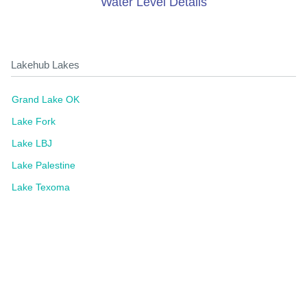
Water Level Details
Lakehub Lakes
Grand Lake OK
Lake Fork
Lake LBJ
Lake Palestine
Lake Texoma