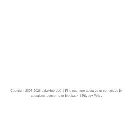
Copyright 2008-2026
LakeHub LLC
. | Find out more
about us
or
contact us
for
questions, concerns or feedback. |
Privacy Policy