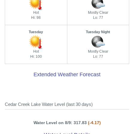
Hot
Mostly Clear
Hi: 98
Lo: 77
Tuesday
Tuesday Night
Hot
Mostly Clear
Hi: 100
Lo: 77
Extended Weather Forecast
Cedar Creek Lake Water Level (last 30 days)
Water Level on 8/9: 317.83
(-4.17)