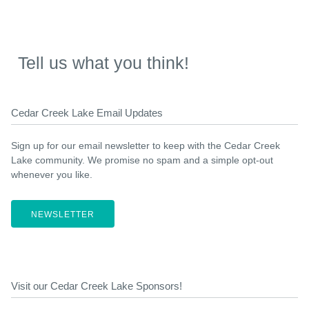
Tell us what you think!
Cedar Creek Lake Email Updates
Sign up for our email newsletter to keep with the Cedar Creek
Lake community. We promise no spam and a simple opt-out
whenever you like.
NEWSLETTER
Visit our Cedar Creek Lake Sponsors!