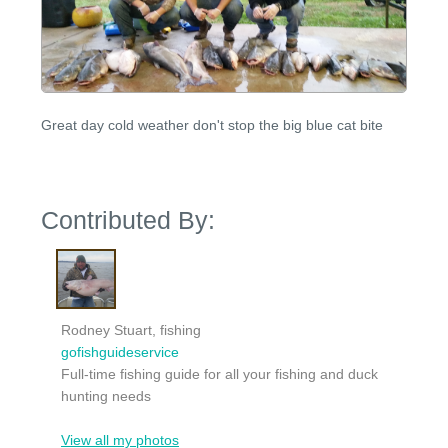
Great day cold weather don't stop the big blue cat bite
Contributed By:
Rodney Stuart, fishing
gofishguideservice
Full-time fishing guide for all your fishing and duck
hunting needs
View all my photos