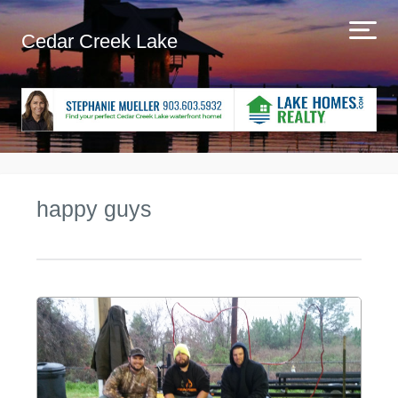
Cedar Creek Lake
happy guys