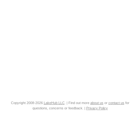
Copyright 2008-2026
LakeHub LLC
. | Find out more
about us
or
contact us
for
questions, concerns or feedback. |
Privacy Policy