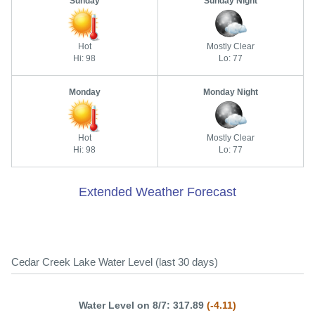
Sunday
Sunday Night
Hot
Mostly Clear
Hi: 98
Lo: 77
Monday
Monday Night
Hot
Mostly Clear
Hi: 98
Lo: 77
Extended Weather Forecast
Cedar Creek Lake Water Level (last 30 days)
Water Level on 8/7: 317.89
(-4.11)