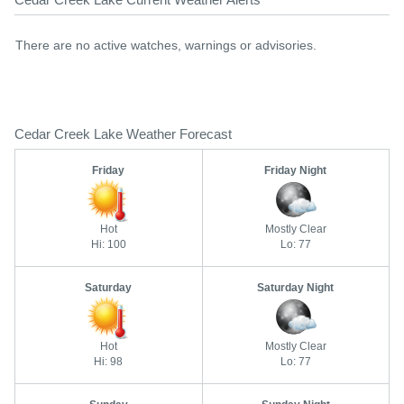
There are no active watches, warnings or advisories.
Cedar Creek Lake Weather Forecast
Friday
Friday Night
Hot
Mostly Clear
Hi: 100
Lo: 77
Saturday
Saturday Night
Hot
Mostly Clear
Hi: 98
Lo: 77