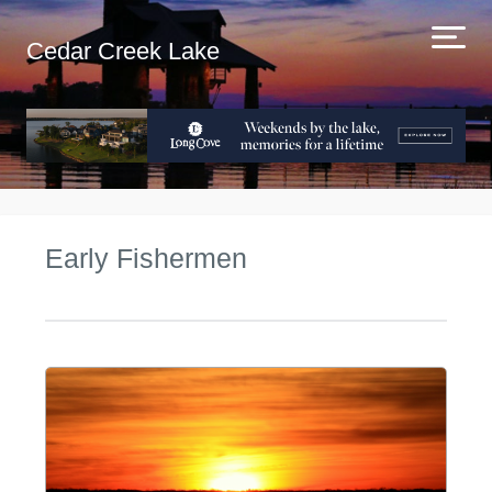
Cedar Creek Lake
Early Fishermen