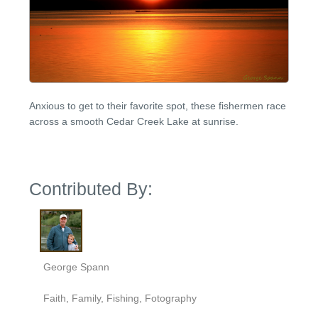
Anxious to get to their favorite spot, these fishermen race
across a smooth Cedar Creek Lake at sunrise.
Contributed By:
George Spann
Faith, Family, Fishing, Fotography