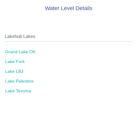
Water Level Details
Lakehub Lakes
Grand Lake OK
Lake Fork
Lake LBJ
Lake Palestine
Lake Texoma