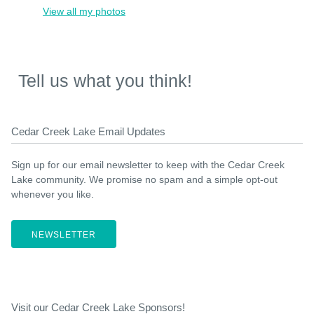
View all my photos
Tell us what you think!
Cedar Creek Lake Email Updates
Sign up for our email newsletter to keep with the Cedar Creek
Lake community. We promise no spam and a simple opt-out
whenever you like.
NEWSLETTER
Visit our Cedar Creek Lake Sponsors!