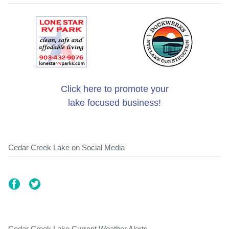
Click here to promote your
lake focused business!
Cedar Creek Lake on Social Media
Cedar Creek Lake Current Weather Alerts