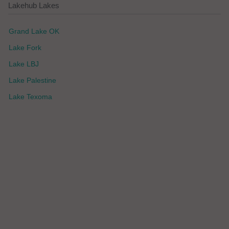
Lakehub Lakes
Grand Lake OK
Lake Fork
Lake LBJ
Lake Palestine
Lake Texoma