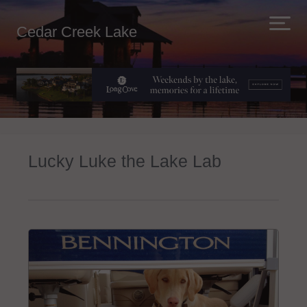
Cedar Creek Lake
Lucky Luke the Lake Lab