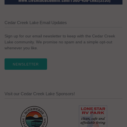
Cedar Creek Lake Email Updates
Sign up for our email newsletter to keep with the Cedar Creek
Lake community. We promise no spam and a simple opt-out
whenever you like.
NEWSLETTER
Visit our Cedar Creek Lake Sponsors!