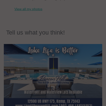
View all my photos
Tell us what you think!