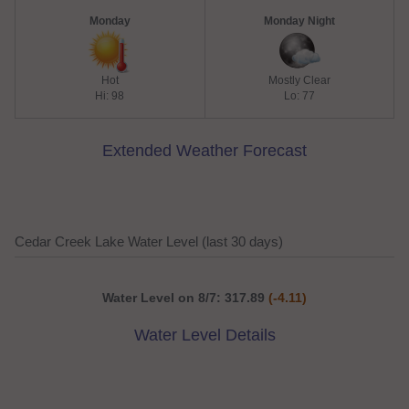
Monday
Monday Night
Hot
Mostly Clear
Hi: 98
Lo: 77
Extended Weather Forecast
Cedar Creek Lake Water Level (last 30 days)
Water Level on 8/7: 317.89
(-4.11)
Water Level Details