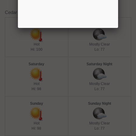
Cedar Creek Lake Weather Forecast
Friday
Friday Night
Hot
Mostly Clear
Hi: 100
Lo: 77
Saturday
Saturday Night
Hot
Mostly Clear
Hi: 98
Lo: 77
Sunday
Sunday Night
Hot
Mostly Clear
Hi: 98
Lo: 77