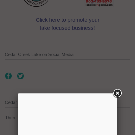
Click here to promote your
lake focused business!
Cedar Creek Lake on Social Media
Cedar Creek Lake Current Weather Alerts
There are no active watches, warnings or advisories.