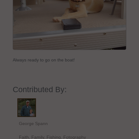
Always ready to go on the boat!
Contributed By:
George Spann
Faith, Family, Fishing, Fotography