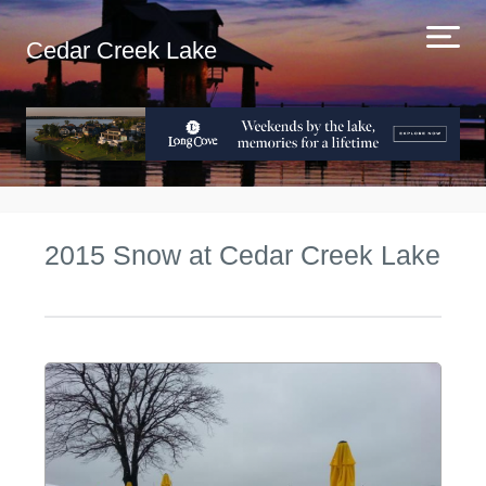
Cedar Creek Lake
2015 Snow at Cedar Creek Lake