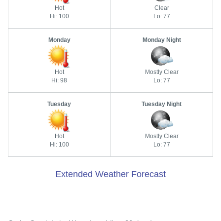
Hot
Clear
Hi: 100
Lo: 77
Monday
Monday Night
Hot
Mostly Clear
Hi: 98
Lo: 77
Tuesday
Tuesday Night
Hot
Mostly Clear
Hi: 100
Lo: 77
Extended Weather Forecast