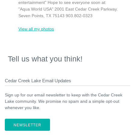
entertainment" Hope to see everyone soon at:
"Aqua World USA" 2001 East Cedar Creek Parkway.
Seven Points, TX 75143 903.802-0323
View all my photos
Tell us what you think!
Cedar Creek Lake Email Updates
Sign up for our email newsletter to keep with the Cedar Creek
Lake community. We promise no spam and a simple opt-out
whenever you like.
NEWSLETTER