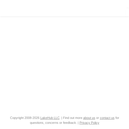
Copyright 2008-2026
LakeHub LLC
. | Find out more
about us
or
contact us
for
questions, concerns or feedback. |
Privacy Policy