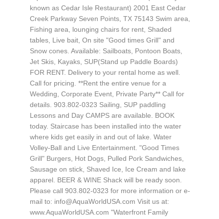
known as Cedar Isle Restaurant) 2001 East Cedar
Creek Parkway Seven Points, TX 75143 Swim area,
Fishing area, lounging chairs for rent, Shaded
tables, Live bait, On site "Good times Grill" and
Snow cones. Available: Sailboats, Pontoon Boats,
Jet Skis, Kayaks, SUP(Stand up Paddle Boards)
FOR RENT. Delivery to your rental home as well.
Call for pricing. **Rent the entire venue for a
Wedding, Corporate Event, Private Party** Call for
details. 903.802-0323 Sailing, SUP paddling
Lessons and Day CAMPS are available. BOOK
today. Staircase has been installed into the water
where kids get easily in and out of lake. Water
Volley-Ball and Live Entertainment. "Good Times
Grill" Burgers, Hot Dogs, Pulled Pork Sandwiches,
Sausage on stick, Shaved Ice, Ice Cream and lake
apparel. BEER & WINE Shack will be ready soon.
Please call 903.802-0323 for more information or e-
mail to:
info@AquaWorldUSA.com
Visit us at:
www.AquaWorldUSA.com "Waterfront Family