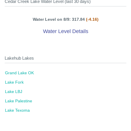
Cedar Creek Lake Water Level (last 30 days)
Water Level on 8/9: 317.84
(-4.16)
Water Level Details
Lakehub Lakes
Grand Lake OK
Lake Fork
Lake LBJ
Lake Palestine
Lake Texoma