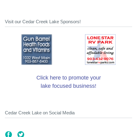
Visit our Cedar Creek Lake Sponsors!
Click here to promote your
lake focused business!
Cedar Creek Lake on Social Media