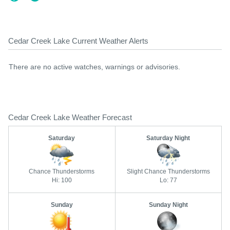
Cedar Creek Lake Current Weather Alerts
There are no active watches, warnings or advisories.
Cedar Creek Lake Weather Forecast
Saturday
Saturday Night
Chance Thunderstorms
Slight Chance Thunderstorms
Hi: 100
Lo: 77
Sunday
Sunday Night