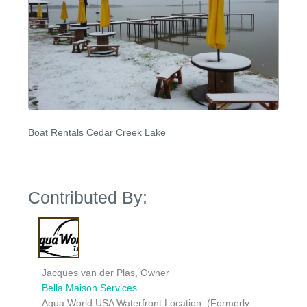
Boat Rentals Cedar Creek Lake
Contributed By:
Jacques van der Plas, Owner
Bella Maison Services
Aqua World USA Waterfront Location: (Formerly