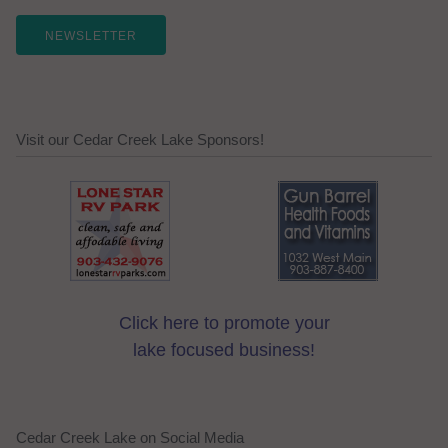
NEWSLETTER
Visit our Cedar Creek Lake Sponsors!
Click here to promote your
lake focused business!
Cedar Creek Lake on Social Media