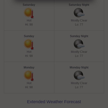
Saturday
Saturday Night
Hot
Mostly Clear
Hi: 98
Lo: 77
Sunday
Sunday Night
Hot
Mostly Clear
Hi: 98
Lo: 77
Monday
Monday Night
Hot
Mostly Clear
Hi: 98
Lo: 77
Extended Weather Forecast