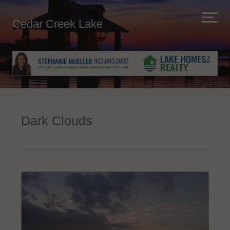
Cedar Creek Lake
Dark Clouds