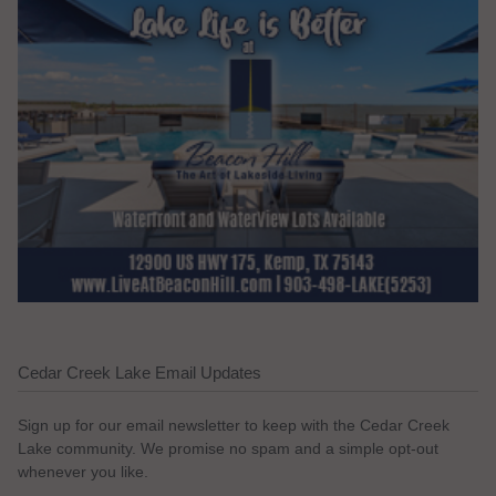
Cedar Creek Lake Email Updates
Sign up for our email newsletter to keep with the Cedar Creek
Lake community. We promise no spam and a simple opt-out
whenever you like.