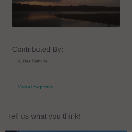
Contributed By:
A. Dee Rainville
View all my photos
Tell us what you think!