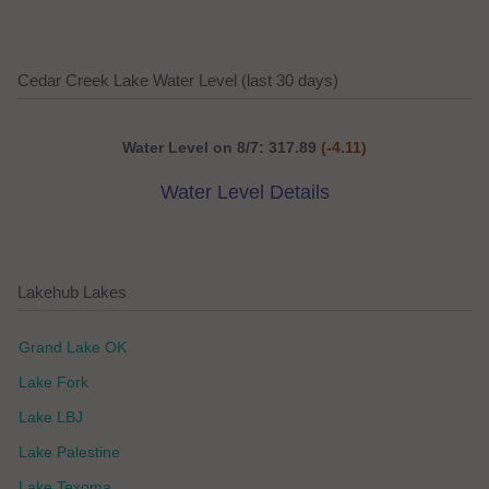
Cedar Creek Lake Water Level (last 30 days)
Water Level on 8/7: 317.89
(-4.11)
Water Level Details
Lakehub Lakes
Grand Lake OK
Lake Fork
Lake LBJ
Lake Palestine
Lake Texoma