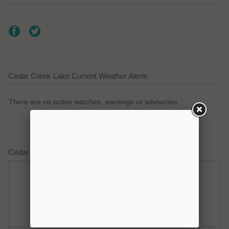
Cedar Creek Lake Current Weather Alerts
There are no active watches, warnings or advisories.
Cedar Creek Lake Weather Forecast
Friday
Friday Night
Hot
Mostly Clear
Hi: 100
Lo: 77