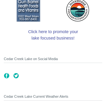
Click here to promote your
lake focused business!
Cedar Creek Lake on Social Media
Cedar Creek Lake Current Weather Alerts