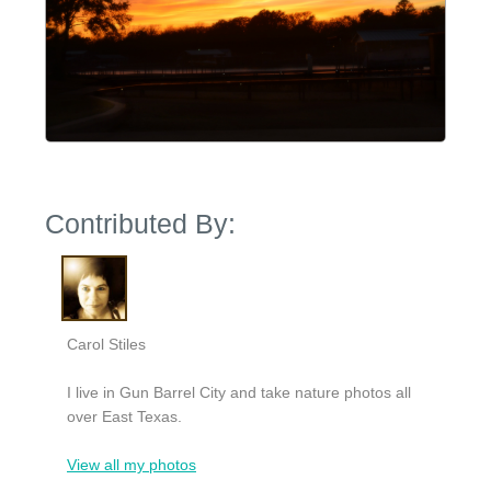
Contributed By:
Carol Stiles
I live in Gun Barrel City and take nature photos all
over East Texas.
View all my photos