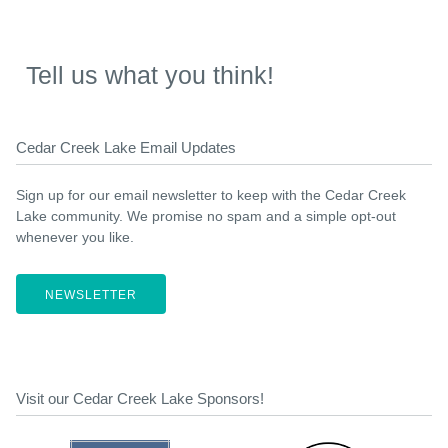
Tell us what you think!
Cedar Creek Lake Email Updates
Sign up for our email newsletter to keep with the Cedar Creek
Lake community. We promise no spam and a simple opt-out
whenever you like.
NEWSLETTER
Visit our Cedar Creek Lake Sponsors!