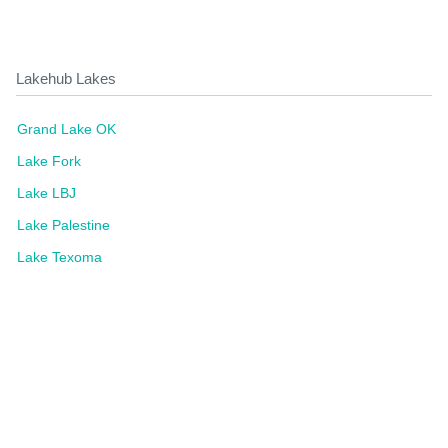
Lakehub Lakes
Grand Lake OK
Lake Fork
Lake LBJ
Lake Palestine
Lake Texoma