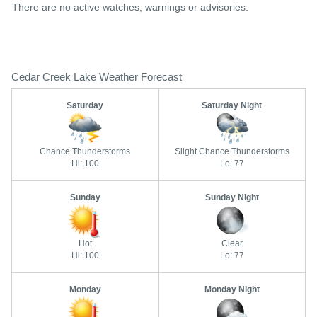
There are no active watches, warnings or advisories.
Cedar Creek Lake Weather Forecast
Saturday
Saturday Night
Chance Thunderstorms
Slight Chance Thunderstorms
Hi: 100
Lo: 77
Sunday
Sunday Night
Hot
Clear
Hi: 100
Lo: 77
Monday
Monday Night