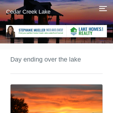
Cedar Creek Lake
Day ending over the lake