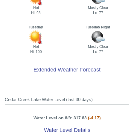
Hot
Mostly Clear
Hi: 98
Lo: 77
Tuesday
Tuesday Night
Hot
Mostly Clear
Hi: 100
Lo: 77
Extended Weather Forecast
Cedar Creek Lake Water Level (last 30 days)
Water Level on 8/9: 317.83
(-4.17)
Water Level Details