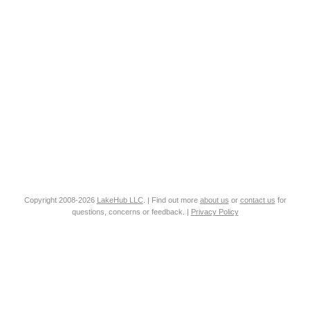
Copyright 2008-2026
LakeHub LLC
. | Find out more
about us
or
contact us
for
questions, concerns or feedback. |
Privacy Policy