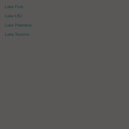
Lake Fork
Lake LBJ
Lake Palestine
Lake Texoma