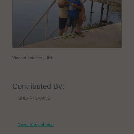
Vincent catches a fish
Contributed By:
SHERRI SKAINS
View all my photos