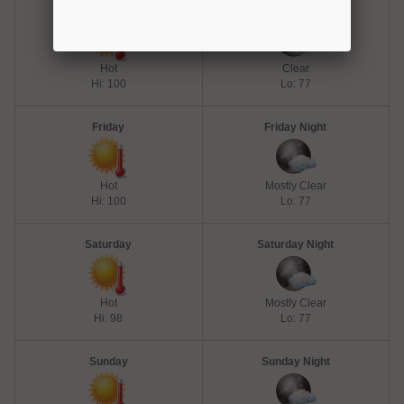
Thursday
Thursday Night
Hot
Clear
Hi: 100
Lo: 77
Friday
Friday Night
Hot
Mostly Clear
Hi: 100
Lo: 77
Saturday
Saturday Night
Hot
Mostly Clear
Hi: 98
Lo: 77
Sunday
Sunday Night