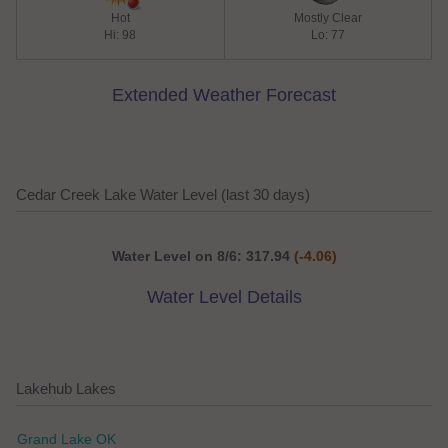
Hot
Mostly Clear
Hi: 98
Lo: 77
Extended Weather Forecast
Cedar Creek Lake Water Level (last 30 days)
Water Level on 8/6: 317.94
(-4.06)
Water Level Details
Lakehub Lakes
Grand Lake OK