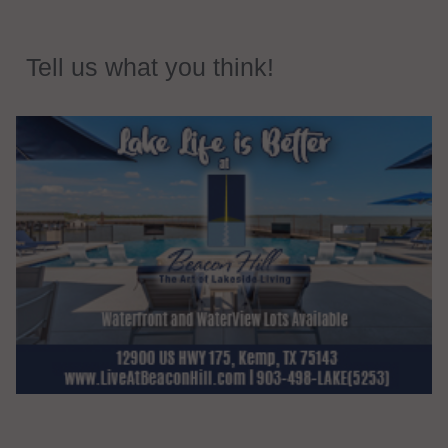
Tell us what you think!