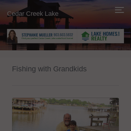
Cedar Creek Lake
Fishing with Grandkids