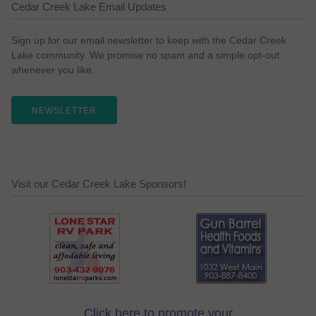
Cedar Creek Lake Email Updates
Sign up for our email newsletter to keep with the Cedar Creek
Lake community. We promise no spam and a simple opt-out
whenever you like.
NEWSLETTER
Visit our Cedar Creek Lake Sponsors!
Click here to promote your