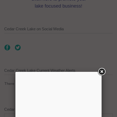
lake focused business!
Cedar Creek Lake on Social Media
Cedar Creek Lake Current Weather Alerts
There are no active watches, warnings or advisories.
Cedar Creek Lake Weather Forecast