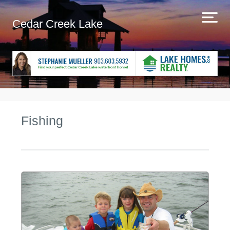
Cedar Creek Lake
Fishing