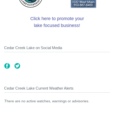
Click here to promote your
lake focused business!
Cedar Creek Lake on Social Media
Cedar Creek Lake Current Weather Alerts
There are no active watches, warnings or advisories.