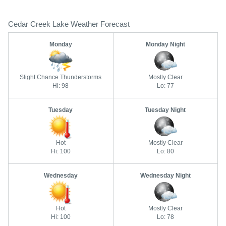
Cedar Creek Lake Weather Forecast
Monday
Monday Night
Slight Chance Thunderstorms
Mostly Clear
Hi: 98
Lo: 77
Tuesday
Tuesday Night
Hot
Mostly Clear
Hi: 100
Lo: 80
Wednesday
Wednesday Night
Hot
Mostly Clear
Hi: 100
Lo: 78