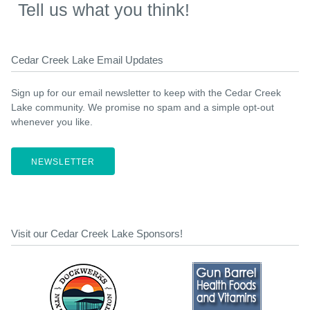
Tell us what you think!
Cedar Creek Lake Email Updates
Sign up for our email newsletter to keep with the Cedar Creek
Lake community. We promise no spam and a simple opt-out
whenever you like.
NEWSLETTER
Visit our Cedar Creek Lake Sponsors!