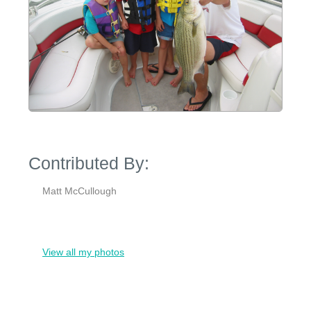
Contributed By:
Matt McCullough
View all my photos