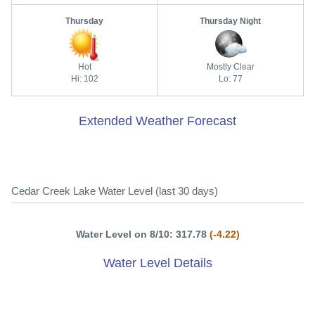
Thursday
Thursday Night
Hot
Mostly Clear
Hi: 102
Lo: 77
Extended Weather Forecast
Cedar Creek Lake Water Level (last 30 days)
Water Level on 8/10: 317.78
(-4.22)
Water Level Details