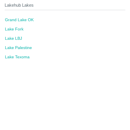
Lakehub Lakes
Grand Lake OK
Lake Fork
Lake LBJ
Lake Palestine
Lake Texoma