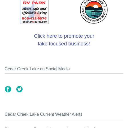
Click here to promote your
lake focused business!
Cedar Creek Lake on Social Media
Cedar Creek Lake Current Weather Alerts