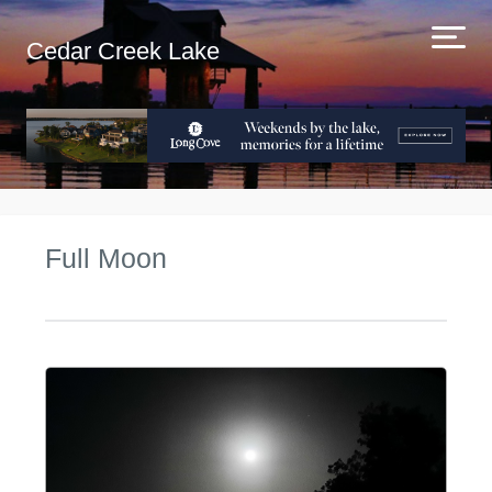
Cedar Creek Lake
Full Moon