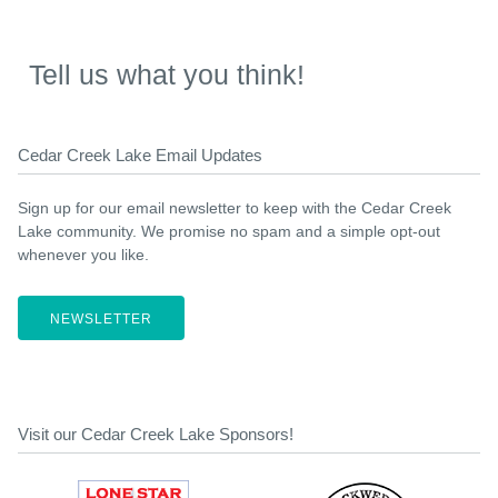
Tell us what you think!
Cedar Creek Lake Email Updates
Sign up for our email newsletter to keep with the Cedar Creek
Lake community. We promise no spam and a simple opt-out
whenever you like.
NEWSLETTER
Visit our Cedar Creek Lake Sponsors!