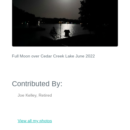
Full Moon over Cedar Creek Lake June 2022
Contributed By:
Joe Kelley, Retired
View all my photos