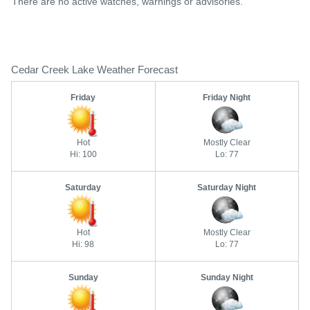
There are no active watches, warnings or advisories.
Cedar Creek Lake Weather Forecast
Friday
Friday Night
Hot
Mostly Clear
Hi: 100
Lo: 77
Saturday
Saturday Night
Hot
Mostly Clear
Hi: 98
Lo: 77
Sunday
Sunday Night