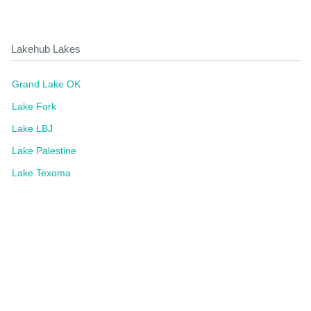
Lakehub Lakes
Grand Lake OK
Lake Fork
Lake LBJ
Lake Palestine
Lake Texoma