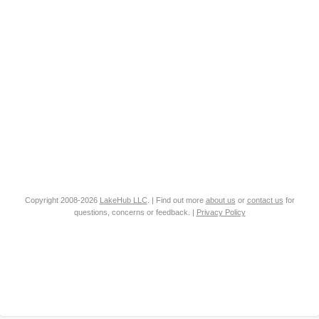
Copyright 2008-2026
LakeHub LLC
. | Find out more
about us
or
contact us
for
questions, concerns or feedback. |
Privacy Policy