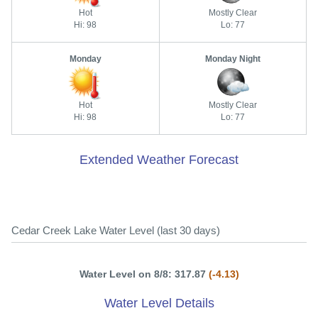
Hot
Mostly Clear
Hi: 98
Lo: 77
Monday
Monday Night
Hot
Mostly Clear
Hi: 98
Lo: 77
Extended Weather Forecast
Cedar Creek Lake Water Level (last 30 days)
Water Level on 8/8: 317.87
(-4.13)
Water Level Details