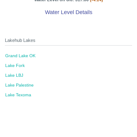
Water Level Details
Lakehub Lakes
Grand Lake OK
Lake Fork
Lake LBJ
Lake Palestine
Lake Texoma