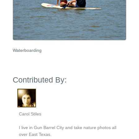
Waterboarding
Contributed By:
Carol Stiles
I live in Gun Barrel City and take nature photos all
over East Texas.