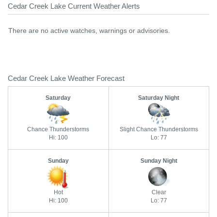
Cedar Creek Lake Current Weather Alerts
There are no active watches, warnings or advisories.
Cedar Creek Lake Weather Forecast
Saturday
Saturday Night
Chance Thunderstorms
Slight Chance Thunderstorms
Hi: 100
Lo: 77
Sunday
Sunday Night
Hot
Clear
Hi: 100
Lo: 77