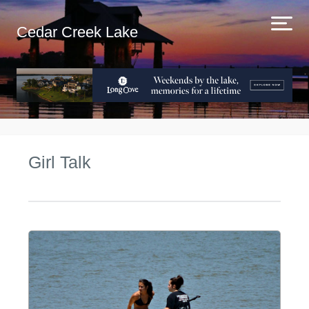
Cedar Creek Lake
Girl Talk