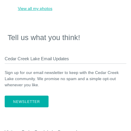
View all my photos
Tell us what you think!
Cedar Creek Lake Email Updates
Sign up for our email newsletter to keep with the Cedar Creek
Lake community. We promise no spam and a simple opt-out
whenever you like.
NEWSLETTER