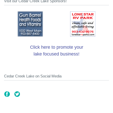
Visit our Cedar Creek Lake Sponsors!
Click here to promote your
lake focused business!
Cedar Creek Lake on Social Media