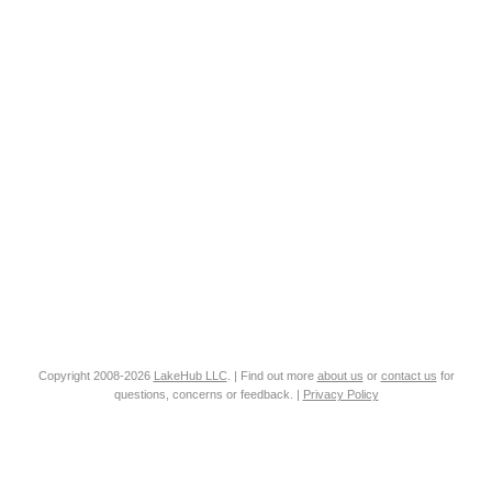
Copyright 2008-2026
LakeHub LLC
. | Find out more
about us
or
contact us
for
questions, concerns or feedback. |
Privacy Policy