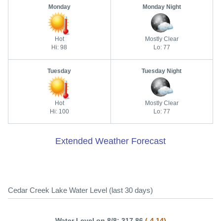
Monday
Monday Night
Hot
Mostly Clear
Hi: 98
Lo: 77
Tuesday
Tuesday Night
Hot
Mostly Clear
Hi: 100
Lo: 77
Extended Weather Forecast
Cedar Creek Lake Water Level (last 30 days)
Water Level on 8/8: 317.86
(-4.14)