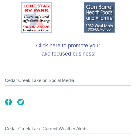
Click here to promote your
lake focused business!
Cedar Creek Lake on Social Media
Cedar Creek Lake Current Weather Alerts