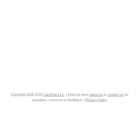
Copyright 2008-2026
LakeHub LLC
. | Find out more
about us
or
contact us
for
questions, concerns or feedback. |
Privacy Policy