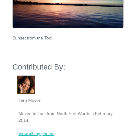
Sunset from the Tool
Contributed By:
Terri Moore
Moved to Tool from North Fort Worth in February
2014.
View all my photos