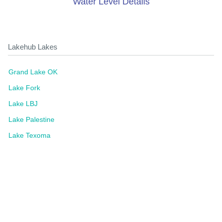
Water Level Details
Lakehub Lakes
Grand Lake OK
Lake Fork
Lake LBJ
Lake Palestine
Lake Texoma