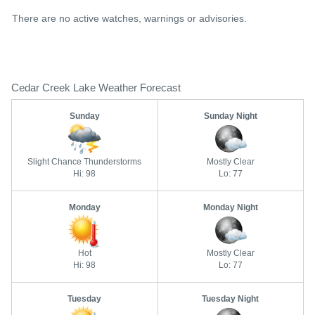
There are no active watches, warnings or advisories.
Cedar Creek Lake Weather Forecast
Sunday
Sunday Night
Slight Chance Thunderstorms
Mostly Clear
Hi: 98
Lo: 77
Monday
Monday Night
Hot
Mostly Clear
Hi: 98
Lo: 77
Tuesday
Tuesday Night