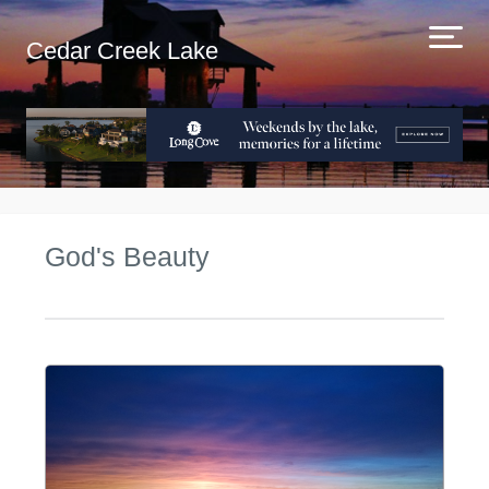
Cedar Creek Lake
God's Beauty