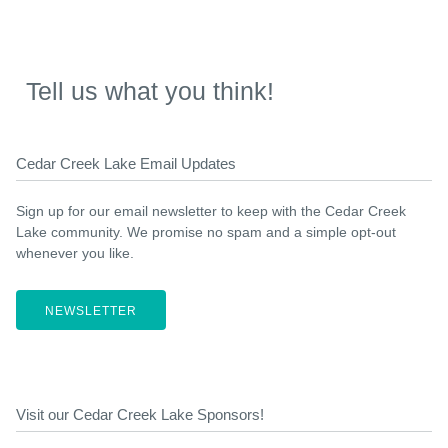
Tell us what you think!
Cedar Creek Lake Email Updates
Sign up for our email newsletter to keep with the Cedar Creek
Lake community. We promise no spam and a simple opt-out
whenever you like.
NEWSLETTER
Visit our Cedar Creek Lake Sponsors!