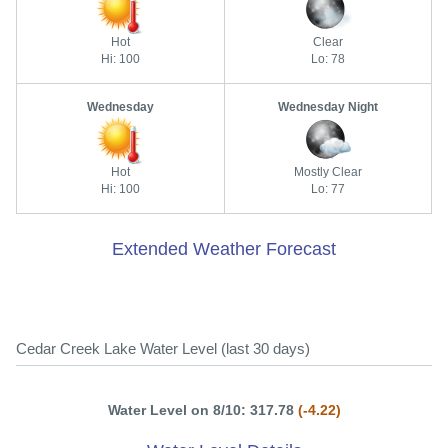
Hot
Clear
Hi: 100
Lo: 78
Wednesday
Wednesday Night
Hot
Mostly Clear
Hi: 100
Lo: 77
Extended Weather Forecast
Cedar Creek Lake Water Level (last 30 days)
Water Level on 8/10: 317.78
(-4.22)