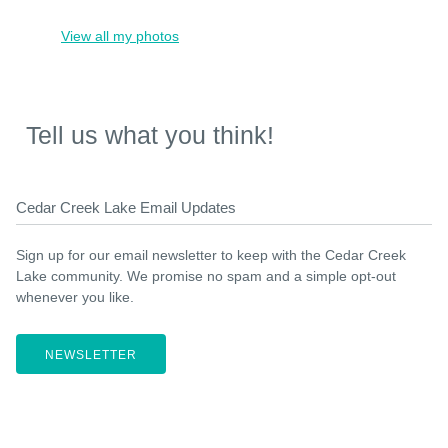
View all my photos
Tell us what you think!
Cedar Creek Lake Email Updates
Sign up for our email newsletter to keep with the Cedar Creek
Lake community. We promise no spam and a simple opt-out
whenever you like.
NEWSLETTER