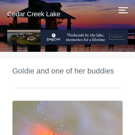
Cedar Creek Lake
Goldie and one of her buddies