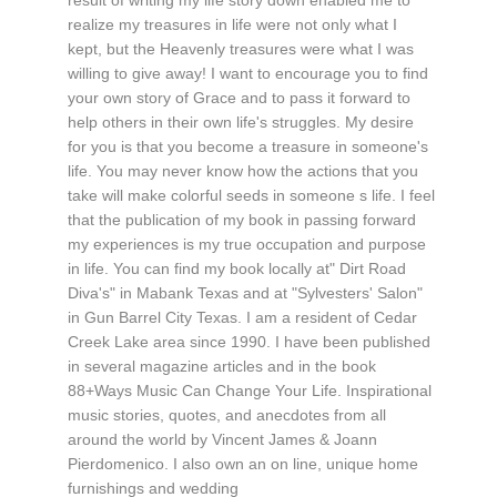
realize my treasures in life were not only what I
kept, but the Heavenly treasures were what I was
willing to give away! I want to encourage you to find
your own story of Grace and to pass it forward to
help others in their own life's struggles. My desire
for you is that you become a treasure in someone's
life. You may never know how the actions that you
take will make colorful seeds in someone s life. I feel
that the publication of my book in passing forward
my experiences is my true occupation and purpose
in life. You can find my book locally at" Dirt Road
Diva's" in Mabank Texas and at "Sylvesters' Salon"
in Gun Barrel City Texas. I am a resident of Cedar
Creek Lake area since 1990. I have been published
in several magazine articles and in the book
88+Ways Music Can Change Your Life. Inspirational
music stories, quotes, and anecdotes from all
around the world by Vincent James & Joann
Pierdomenico. I also own an on line, unique home
furnishings and wedding