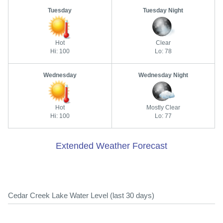
Tuesday
Tuesday Night
Hot
Clear
Hi: 100
Lo: 78
Wednesday
Wednesday Night
Hot
Mostly Clear
Hi: 100
Lo: 77
Extended Weather Forecast
Cedar Creek Lake Water Level (last 30 days)