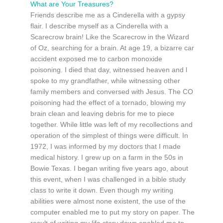
What are Your Treasures?
Friends describe me as a Cinderella with a gypsy
flair. I describe myself as a Cinderella with a
Scarecrow brain! Like the Scarecrow in the Wizard
of Oz, searching for a brain. At age 19, a bizarre car
accident exposed me to carbon monoxide
poisoning. I died that day, witnessed heaven and l
spoke to my grandfather, while witnessing other
family members and conversed with Jesus. The CO
poisoning had the effect of a tornado, blowing my
brain clean and leaving debris for me to piece
together. While little was left of my recollections and
operation of the simplest of things were difficult. In
1972, I was informed by my doctors that I made
medical history. I grew up on a farm in the 50s in
Bowie Texas. I began writing five years ago, about
this event, when I was challenged in a bible study
class to write it down. Even though my writing
abilities were almost none existent, the use of the
computer enabled me to put my story on paper. The
result of writing my life story down enabled me to