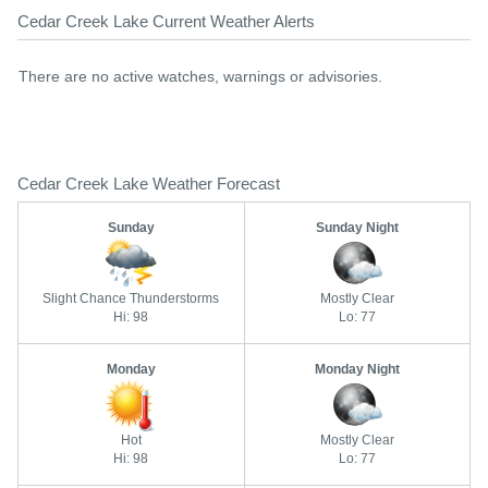
Cedar Creek Lake Current Weather Alerts
There are no active watches, warnings or advisories.
Cedar Creek Lake Weather Forecast
Sunday
Sunday Night
Slight Chance Thunderstorms
Mostly Clear
Hi: 98
Lo: 77
Monday
Monday Night
Hot
Mostly Clear
Hi: 98
Lo: 77