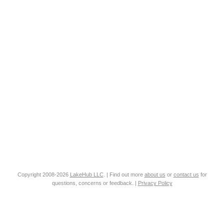
Copyright 2008-2026
LakeHub LLC
. | Find out more
about us
or
contact us
for
questions, concerns or feedback. |
Privacy Policy