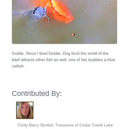
Goldie. Since I feed Goldie, Dog food the smell of the
beef attracts other fish as well. one of her buddies a blue
catfish
Contributed By:
Cindy Barry Strobel, Treasures of Cedar Creek Lake