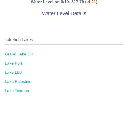
Water Level on 8/10: 317.79
(-4.21)
Water Level Details
Lakehub Lakes
Grand Lake OK
Lake Fork
Lake LBJ
Lake Palestine
Lake Texoma