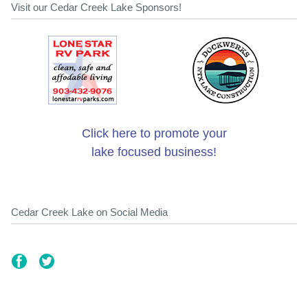
Visit our Cedar Creek Lake Sponsors!
Click here to promote your
lake focused business!
Cedar Creek Lake on Social Media