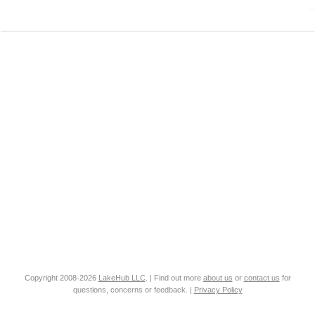
Copyright 2008-2026
LakeHub LLC
. | Find out more
about us
or
contact us
for
questions, concerns or feedback. |
Privacy Policy