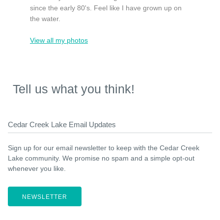
since the early 80's. Feel like I have grown up on
the water.
View all my photos
Tell us what you think!
Cedar Creek Lake Email Updates
Sign up for our email newsletter to keep with the Cedar Creek
Lake community. We promise no spam and a simple opt-out
whenever you like.
NEWSLETTER