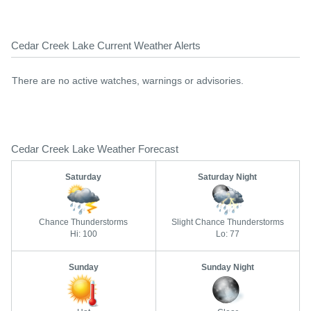
Cedar Creek Lake Current Weather Alerts
There are no active watches, warnings or advisories.
Cedar Creek Lake Weather Forecast
Saturday
Saturday Night
Chance Thunderstorms
Slight Chance Thunderstorms
Hi: 100
Lo: 77
Sunday
Sunday Night