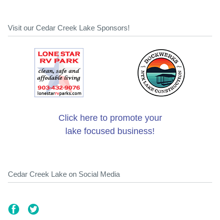
Visit our Cedar Creek Lake Sponsors!
Click here to promote your
lake focused business!
Cedar Creek Lake on Social Media