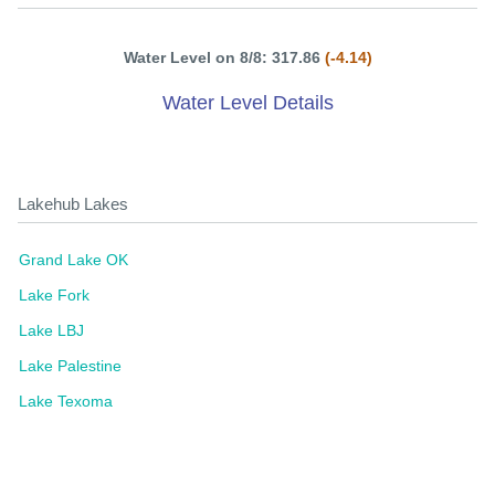
Water Level on 8/8: 317.86
(-4.14)
Water Level Details
Lakehub Lakes
Grand Lake OK
Lake Fork
Lake LBJ
Lake Palestine
Lake Texoma