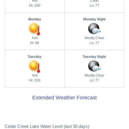
Hot
Clear
Hi: 100
Lo: 77
Monday
Monday Night
Hot
Mostly Clear
Hi: 98
Lo: 77
Tuesday
Tuesday Night
Hot
Mostly Clear
Hi: 100
Lo: 77
Extended Weather Forecast
Cedar Creek Lake Water Level (last 30 days)