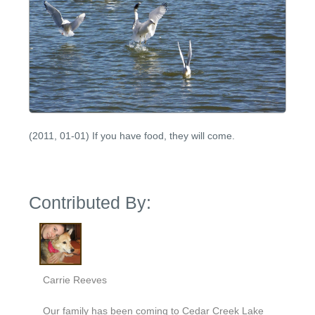
(2011, 01-01) If you have food, they will come.
Contributed By:
Carrie Reeves
Our family has been coming to Cedar Creek Lake