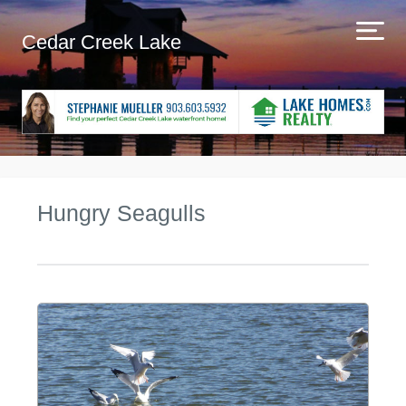
Cedar Creek Lake
Hungry Seagulls