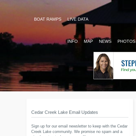
BOAT RAMPS
LIVE DATA
INFO
MAP
NEWS
PHOTOS
Cedar Creek Lake Email Updates
Sign up for our email newsletter to keep with the Cedar
Creek Lake community. We promise no spam and a