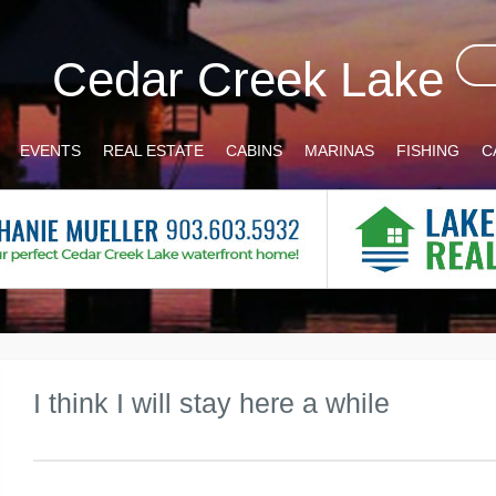
Cedar Creek Lake
EVENTS
REAL ESTATE
CABINS
MARINAS
FISHING
C
I think I will stay here a while