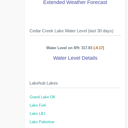
Extended Weather Forecast
Cedar Creek Lake Water Level (last 30 days)
Water Level on 8/9: 317.83
(-4.17)
Water Level Details
Lakehub Lakes
Grand Lake OK
Lake Fork
Lake LBJ
Lake Palestine