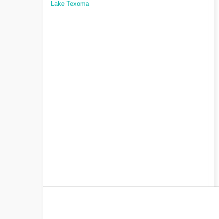
Lake Texoma