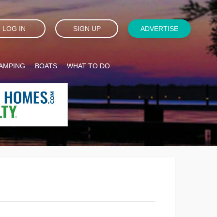
LOG IN
SIGN UP
ADVERTISE
AMPING
BOATS
WHAT TO DO