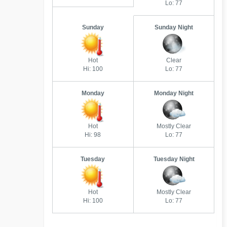
Lo: 77
Sunday
Sunday Night
Hot
Clear
Hi: 100
Lo: 77
Monday
Monday Night
Hot
Mostly Clear
Hi: 98
Lo: 77
Tuesday
Tuesday Night
Hot
Mostly Clear
Hi: 100
Lo: 77