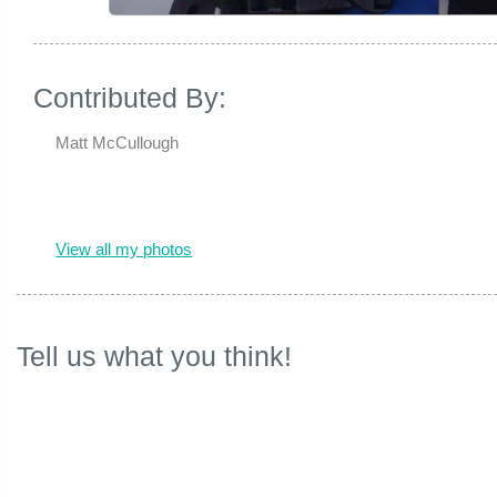
Contributed By:
Matt McCullough
View all my photos
Tell us what you think!