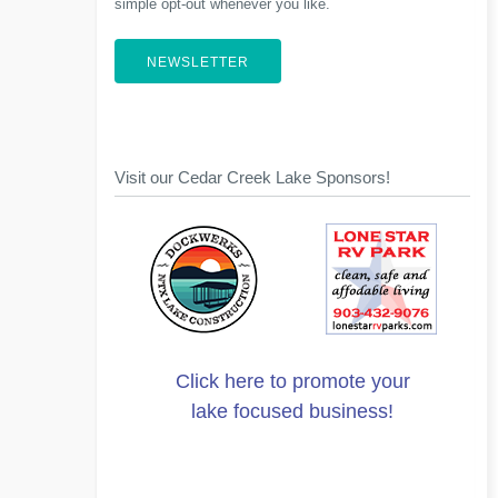
simple opt-out whenever you like.
NEWSLETTER
Visit our Cedar Creek Lake Sponsors!
Click here to promote your
lake focused business!