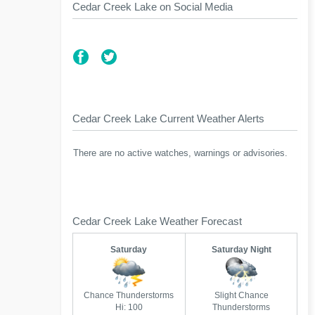
Cedar Creek Lake on Social Media
Cedar Creek Lake Current Weather Alerts
There are no active watches, warnings or advisories.
Cedar Creek Lake Weather Forecast
Saturday
Saturday Night
Chance Thunderstorms
Slight Chance
Hi: 100
Thunderstorms