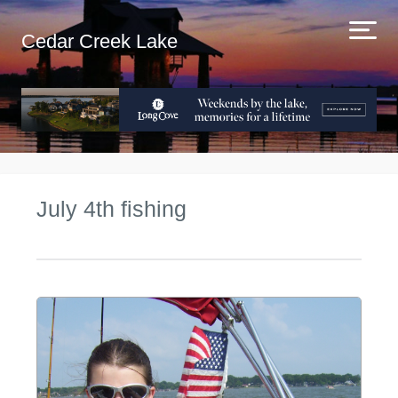
Cedar Creek Lake
July 4th fishing