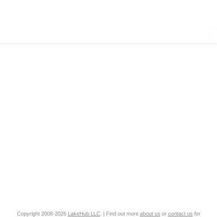
Copyright 2008-2026
LakeHub LLC
. | Find out more
about us
or
contact us
for