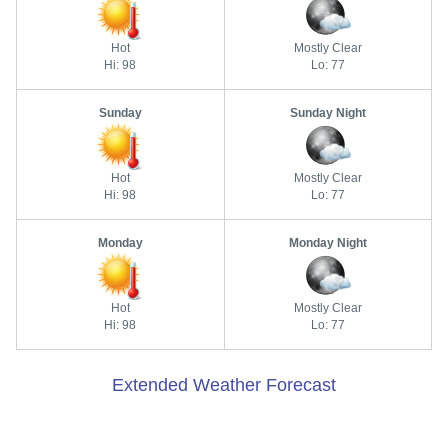
Hot
Mostly Clear
Hi: 98
Lo: 77
Sunday
Sunday Night
Hot
Mostly Clear
Hi: 98
Lo: 77
Monday
Monday Night
Hot
Mostly Clear
Hi: 98
Lo: 77
Extended Weather Forecast