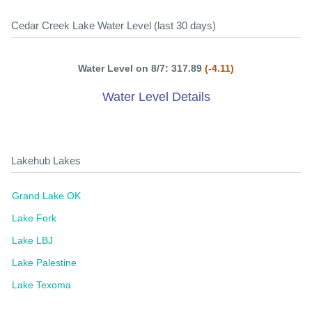
Cedar Creek Lake Water Level (last 30 days)
Water Level on 8/7: 317.89
(-4.11)
Water Level Details
Lakehub Lakes
Grand Lake OK
Lake Fork
Lake LBJ
Lake Palestine
Lake Texoma