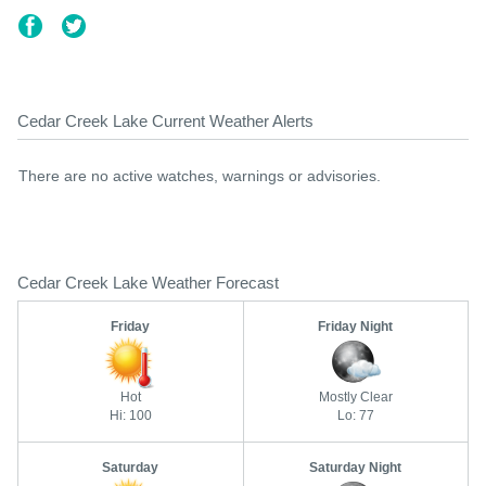
Cedar Creek Lake Current Weather Alerts
There are no active watches, warnings or advisories.
Cedar Creek Lake Weather Forecast
Friday
Friday Night
Hot
Mostly Clear
Hi: 100
Lo: 77
Saturday
Saturday Night