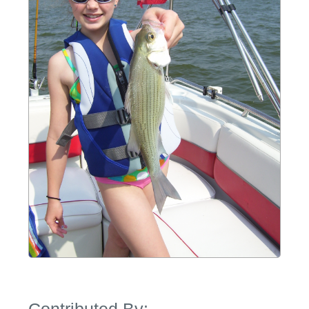
Contributed By: