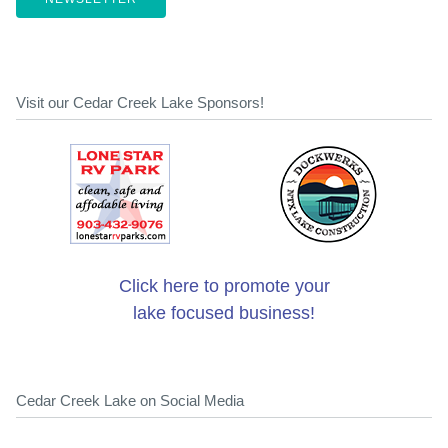
Visit our Cedar Creek Lake Sponsors!
Click here to promote your
lake focused business!
Cedar Creek Lake on Social Media