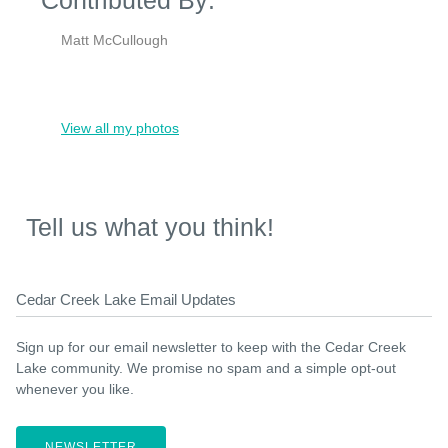
Matt McCullough
View all my photos
Tell us what you think!
Cedar Creek Lake Email Updates
Sign up for our email newsletter to keep with the Cedar Creek
Lake community. We promise no spam and a simple opt-out
whenever you like.
NEWSLETTER