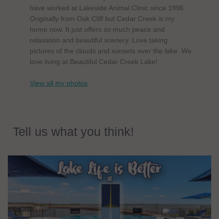
have worked at Lakeside Animal Clinic since 1996.
Originally from Oak Cliff but Cedar Creek is my
home now. It just offers so much peace and
relaxation and beautiful scenery. Love taking
pictures of the clouds and sunsets over the lake. We
love living at Beautiful Cedar Creek Lake!
View all my photos
Tell us what you think!