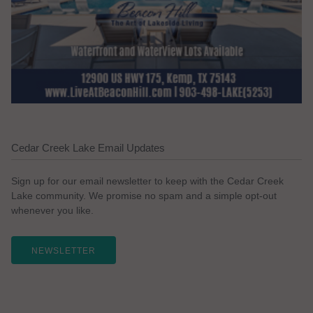
Cedar Creek Lake Email Updates
Sign up for our email newsletter to keep with the Cedar Creek
Lake community. We promise no spam and a simple opt-out
whenever you like.
NEWSLETTER