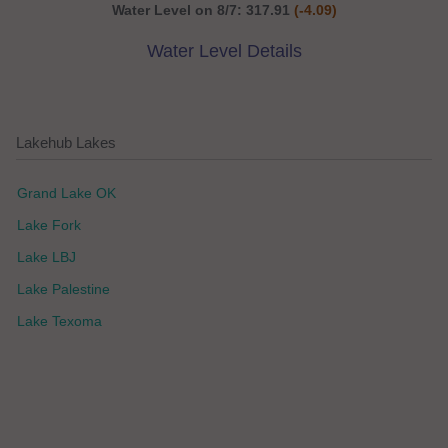
Water Level on 8/7: 317.91
(-4.09)
Water Level Details
Lakehub Lakes
Grand Lake OK
Lake Fork
Lake LBJ
Lake Palestine
Lake Texoma