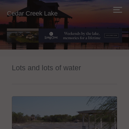
Cedar Creek Lake
Lots and lots of water