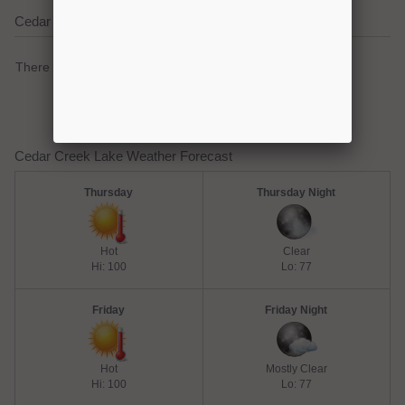
Cedar Creek Lake Current Weather Alerts
There are no active watches, warnings or advisories.
Cedar Creek Lake Weather Forecast
Thursday
Thursday Night
Hot
Clear
Hi: 100
Lo: 77
Friday
Friday Night
Hot
Mostly Clear
Hi: 100
Lo: 77