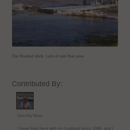
Our flooded dock. Lots of rain that year.
Contributed By:
Dorothy Bess
I have lived here with my husband since 1986, and I