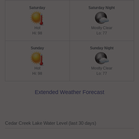
Saturday
Saturday Night
Hot
Mostly Clear
Hi: 98
Lo: 77
Sunday
Sunday Night
Hot
Mostly Clear
Hi: 98
Lo: 77
Extended Weather Forecast
Cedar Creek Lake Water Level (last 30 days)