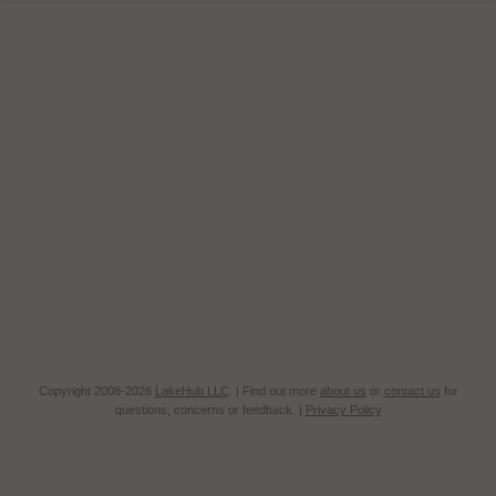
Copyright 2008-2026
LakeHub LLC
. | Find out more
about us
or
contact us
for
questions, concerns or feedback. |
Privacy Policy