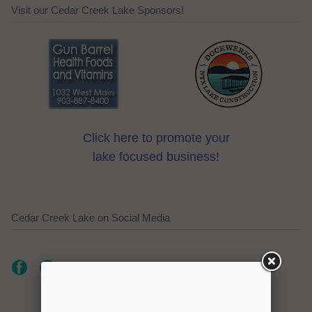
Visit our Cedar Creek Lake Sponsors!
Click here to promote your
lake focused business!
Cedar Creek Lake on Social Media