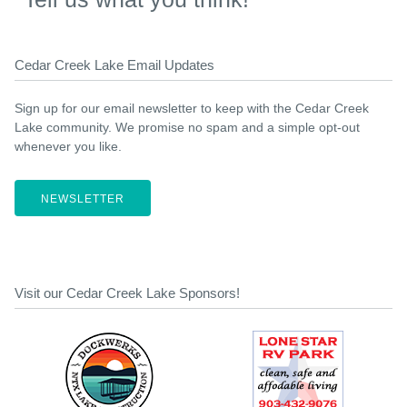
Cedar Creek Lake Email Updates
Sign up for our email newsletter to keep with the Cedar Creek
Lake community. We promise no spam and a simple opt-out
whenever you like.
NEWSLETTER
Visit our Cedar Creek Lake Sponsors!