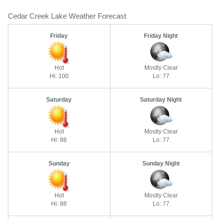
Cedar Creek Lake Weather Forecast
Friday
Friday Night
Hot
Mostly Clear
Hi: 100
Lo: 77
Saturday
Saturday Night
Hot
Mostly Clear
Hi: 98
Lo: 77
Sunday
Sunday Night
Hot
Mostly Clear
Hi: 98
Lo: 77