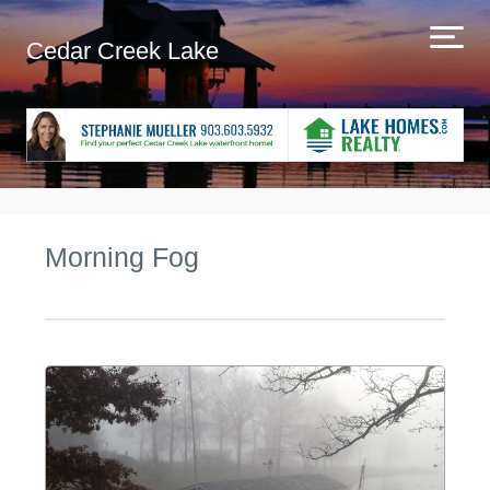
Cedar Creek Lake
Morning Fog