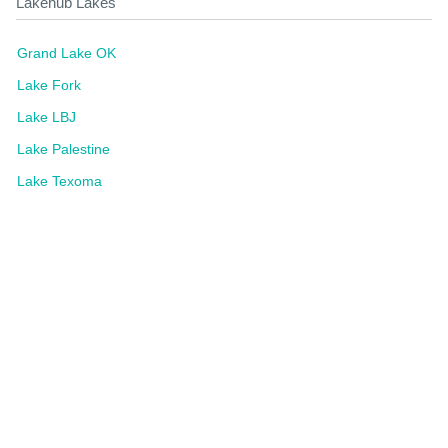
Lakehub Lakes
Grand Lake OK
Lake Fork
Lake LBJ
Lake Palestine
Lake Texoma