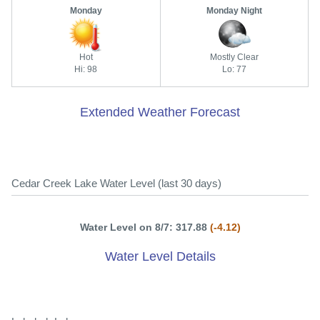
Monday
Monday Night
Hot
Mostly Clear
Hi: 98
Lo: 77
Extended Weather Forecast
Cedar Creek Lake Water Level (last 30 days)
Water Level on 8/7: 317.88
(-4.12)
Water Level Details