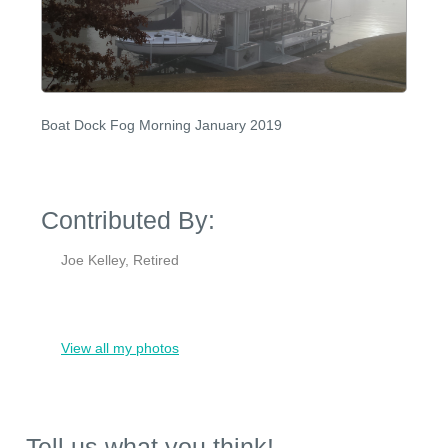
Boat Dock Fog Morning January 2019
Contributed By:
Joe Kelley, Retired
View all my photos
Tell us what you think!