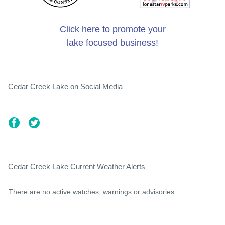
Click here to promote your
lake focused business!
Cedar Creek Lake on Social Media
Cedar Creek Lake Current Weather Alerts
There are no active watches, warnings or advisories.