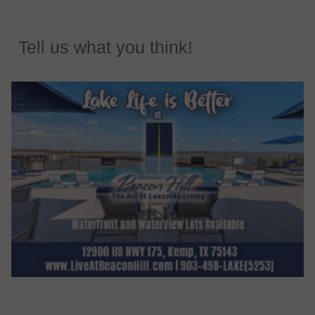
Tell us what you think!