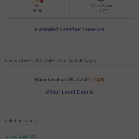
Hot
Mostly Clear
Hi: 98
Lo: 77
Extended Weather Forecast
Cedar Creek Lake Water Level (last 30 days)
Water Level on 8/6: 317.94
(-4.06)
Water Level Details
Lakehub Lakes
Grand Lake OK