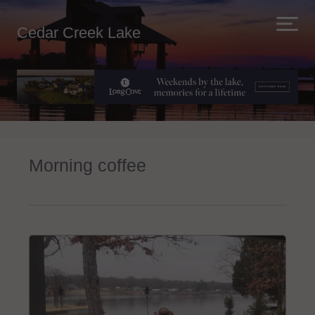
Cedar Creek Lake
Morning coffee