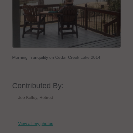
Morning Tranquility on Cedar Creek Lake 2014
Contributed By:
Joe Kelley, Retired
View all my photos