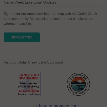
Cedar Creek Lake Email Updates
Sign up for our email newsletter to keep with the Cedar Creek
Lake community. We promise no spam and a simple opt-out
whenever you like.
NEWSLETTER
Visit our Cedar Creek Lake Sponsors!
Click here to promote your