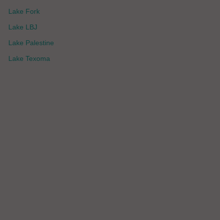
Lake Fork
Lake LBJ
Lake Palestine
Lake Texoma