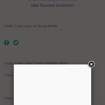
lake focused business!
Cedar Creek Lake on Social Media
Cedar Creek Lake Current Weather Alerts
There are no active watches, warnings or advisories.
Cedar Creek Lake Weather Forecast