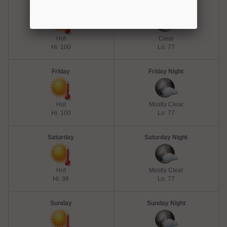
Thursday
Thursday Night
Hot
Clear
Hi: 100
Lo: 77
Friday
Friday Night
Hot
Mostly Clear
Hi: 100
Lo: 77
Saturday
Saturday Night
Hot
Mostly Clear
Hi: 98
Lo: 77
Sunday
Sunday Night