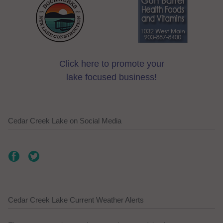
Click here to promote your
lake focused business!
Cedar Creek Lake on Social Media
Cedar Creek Lake Current Weather Alerts