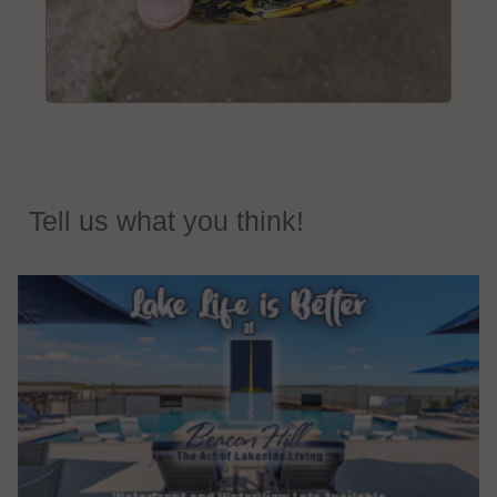
Tell us what you think!