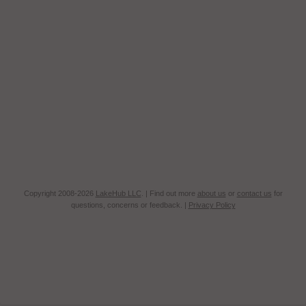
Copyright 2008-2026
LakeHub LLC
. | Find out more
about us
or
contact us
for
questions, concerns or feedback. |
Privacy Policy