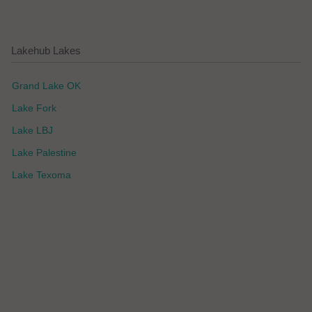
Lakehub Lakes
Grand Lake OK
Lake Fork
Lake LBJ
Lake Palestine
Lake Texoma