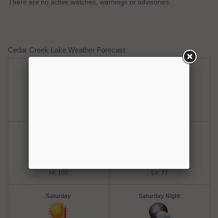
There are no active watches, warnings or advisories.
Cedar Creek Lake Weather Forecast
Thursday
Thursday Night
Hot
Clear
Hi: 100
Lo: 77
Friday
Friday Night
Hot
Mostly Clear
Hi: 100
Lo: 77
Saturday
Saturday Night