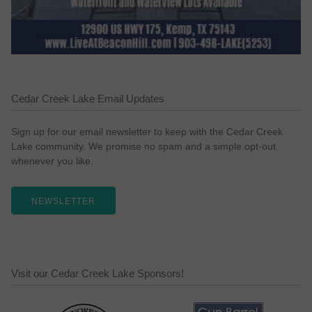
Cedar Creek Lake Email Updates
Sign up for our email newsletter to keep with the Cedar Creek
Lake community. We promise no spam and a simple opt-out
whenever you like.
NEWSLETTER
Visit our Cedar Creek Lake Sponsors!