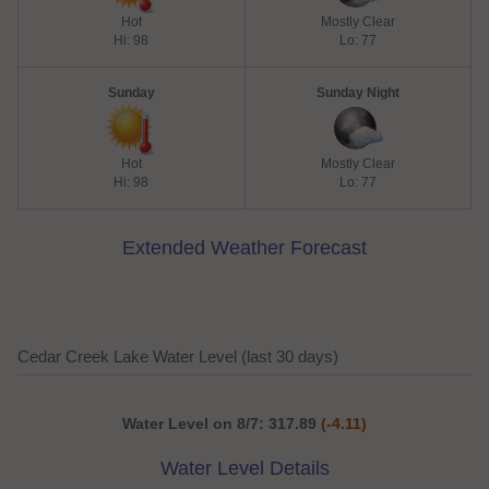
Hot
Mostly Clear
Hi: 98
Lo: 77
Sunday
Sunday Night
Hot
Mostly Clear
Hi: 98
Lo: 77
Extended Weather Forecast
Cedar Creek Lake Water Level (last 30 days)
Water Level on 8/7: 317.89
(-4.11)
Water Level Details