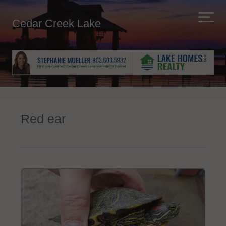
Cedar Creek Lake
Red ear