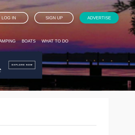
LOG IN
SIGN UP
ADVERTISE
AMPING
BOATS
WHAT TO DO