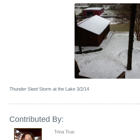
Thunder Sleet Storm at the Lake 3/2/14
Contributed By:
Trina True