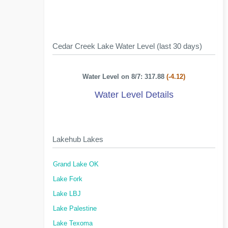
Cedar Creek Lake Water Level (last 30 days)
Water Level on 8/7: 317.88
(-4.12)
Water Level Details
Lakehub Lakes
Grand Lake OK
Lake Fork
Lake LBJ
Lake Palestine
Lake Texoma