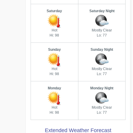
Saturday
Saturday Night
Hot
Mostly Clear
Hi: 98
Lo: 77
Sunday
Sunday Night
Hot
Mostly Clear
Hi: 98
Lo: 77
Monday
Monday Night
Hot
Mostly Clear
Hi: 98
Lo: 77
Extended Weather Forecast