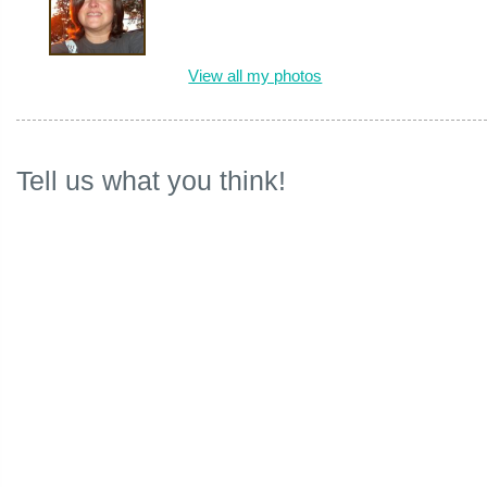
View all my photos
Tell us what you think!