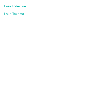
Lake Palestine
Lake Texoma