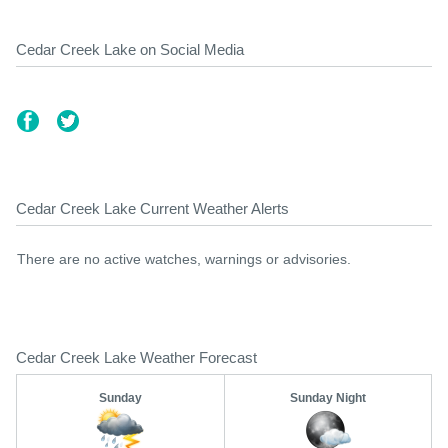
Cedar Creek Lake on Social Media
Cedar Creek Lake Current Weather Alerts
There are no active watches, warnings or advisories.
Cedar Creek Lake Weather Forecast
Sunday
Sunday Night