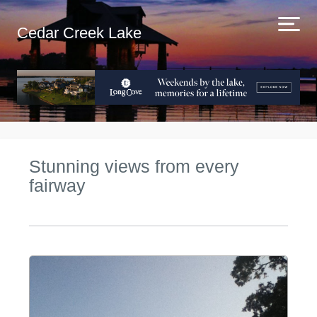
Cedar Creek Lake
Stunning views from every
fairway