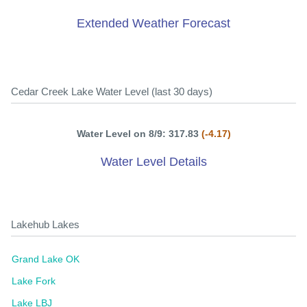
Extended Weather Forecast
Cedar Creek Lake Water Level (last 30 days)
Water Level on 8/9: 317.83
(-4.17)
Water Level Details
Lakehub Lakes
Grand Lake OK
Lake Fork
Lake LBJ