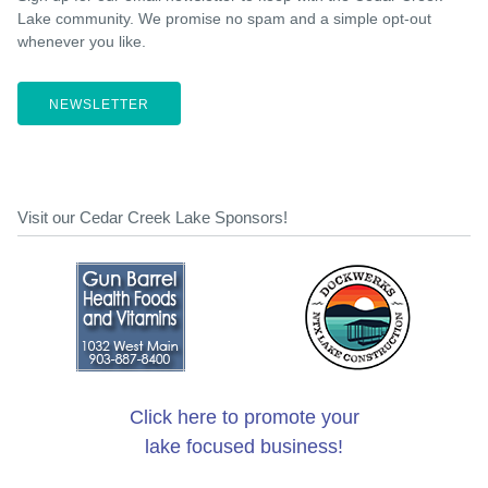
Lake community. We promise no spam and a simple opt-out
whenever you like.
NEWSLETTER
Visit our Cedar Creek Lake Sponsors!
Click here to promote your
lake focused business!