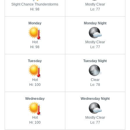
Slight Chance Thunderstorms
Mostly Clear
Hi: 98
Lo: 77
Monday
Monday Night
Hot
Mostly Clear
Hi: 98
Lo: 77
Tuesday
Tuesday Night
Hot
Clear
Hi: 100
Lo: 78
Wednesday
Wednesday Night
Hot
Mostly Clear
Hi: 100
Lo: 77