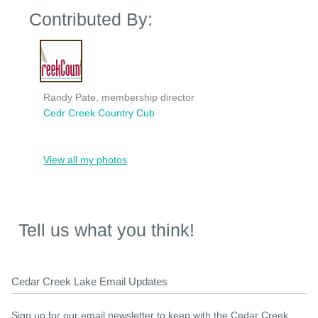
Contributed By:
Randy Pate, membership director
Cedr Creek Country Cub
View all my photos
Tell us what you think!
Cedar Creek Lake Email Updates
Sign up for our email newsletter to keep with the Cedar Creek