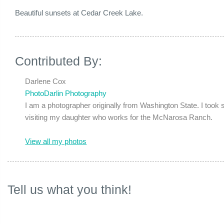
Beautiful sunsets at Cedar Creek Lake.
Contributed By:
Darlene Cox
PhotoDarlin Photography
I am a photographer originally from Washington State. I took
visiting my daughter who works for the McNarosa Ranch.
View all my photos
Tell us what you think!