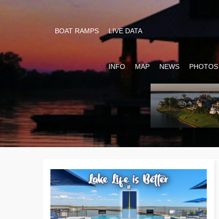
BOAT RAMPS
LIVE DATA
INFO
MAP
NEWS
PHOTOS