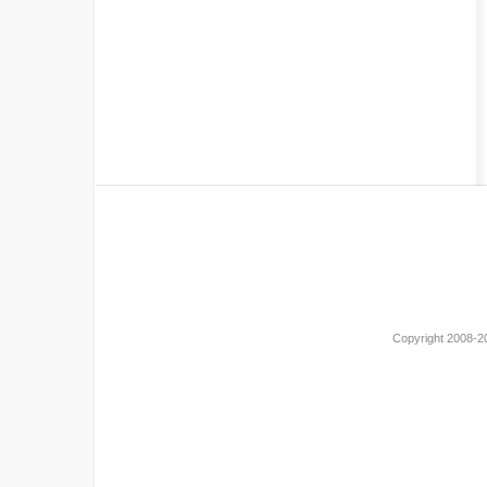
Copyright 2008-