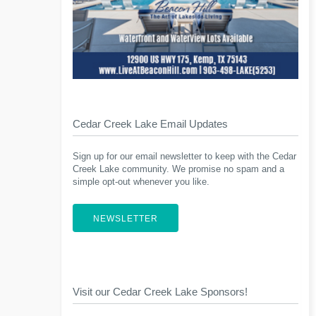
Cedar Creek Lake Email Updates
Sign up for our email newsletter to keep with the Cedar
Creek Lake community. We promise no spam and a
simple opt-out whenever you like.
NEWSLETTER
Visit our Cedar Creek Lake Sponsors!