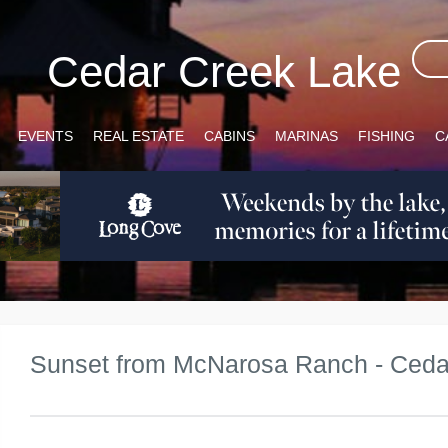
Cedar Creek Lake
EVENTS
REAL ESTATE
CABINS
MARINAS
FISHING
C
Sunset from McNarosa Ranch - Ceda