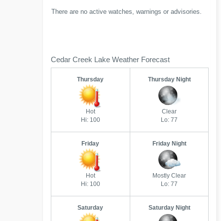
There are no active watches, warnings or advisories.
Cedar Creek Lake Weather Forecast
Thursday
Thursday Night
Hot
Clear
Hi: 100
Lo: 77
Friday
Friday Night
Hot
Mostly Clear
Hi: 100
Lo: 77
Saturday
Saturday Night