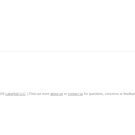
2026
LakeHub LLC
. | Find out more
about us
or
contact us
for questions, concerns or feedbac