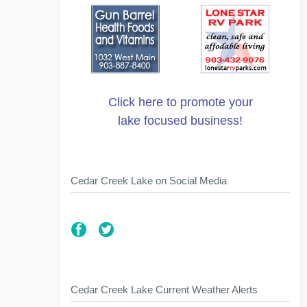
Click here to promote your
lake focused business!
Cedar Creek Lake on Social Media
Cedar Creek Lake Current Weather Alerts