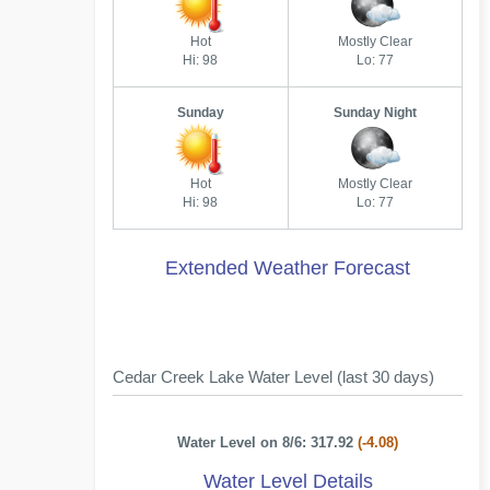
Hot
Mostly Clear
Hi: 98
Lo: 77
Sunday
Sunday Night
Hot
Mostly Clear
Hi: 98
Lo: 77
Extended Weather Forecast
Cedar Creek Lake Water Level (last 30 days)
Water Level on 8/6: 317.92
(-4.08)
Water Level Details