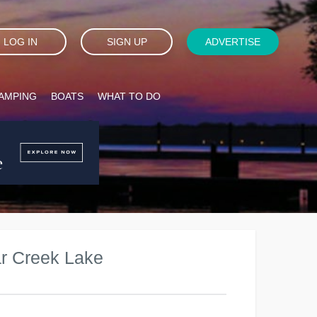
LOG IN
SIGN UP
ADVERTISE
AMPING
BOATS
WHAT TO DO
r Creek Lake