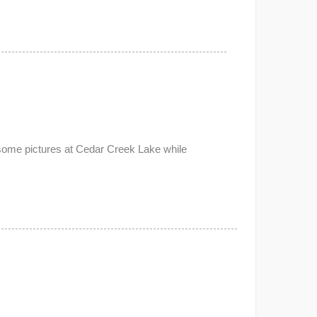
 some pictures at Cedar Creek Lake while