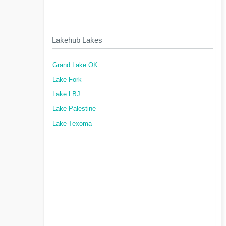
Lakehub Lakes
Grand Lake OK
Lake Fork
Lake LBJ
Lake Palestine
Lake Texoma