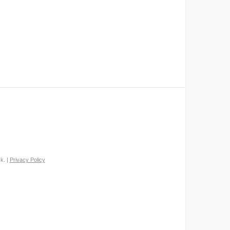
k. |
Privacy Policy