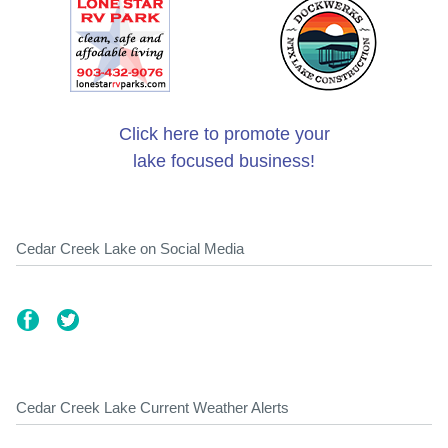
Click here to promote your
lake focused business!
Cedar Creek Lake on Social Media
Cedar Creek Lake Current Weather Alerts