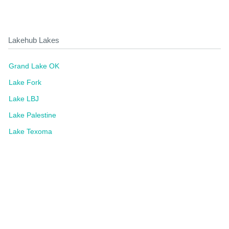
Lakehub Lakes
Grand Lake OK
Lake Fork
Lake LBJ
Lake Palestine
Lake Texoma