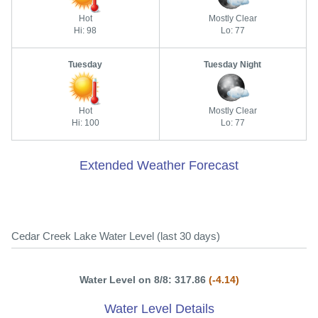
Hot
Mostly Clear
Hi: 98
Lo: 77
Tuesday
Tuesday Night
Hot
Mostly Clear
Hi: 100
Lo: 77
Extended Weather Forecast
Cedar Creek Lake Water Level (last 30 days)
Water Level on 8/8: 317.86
(-4.14)
Water Level Details