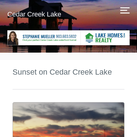
Cedar Creek Lake
Sunset on Cedar Creek Lake