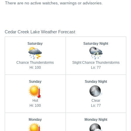
There are no active watches, warnings or advisories.
Cedar Creek Lake Weather Forecast
Saturday
Saturday Night
Chance Thunderstorms
Slight Chance Thunderstorms
Hi: 100
Lo: 77
Sunday
Sunday Night
Hot
Clear
Hi: 100
Lo: 77
Monday
Monday Night