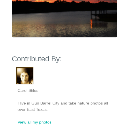
Contributed By:
Carol Stiles
I live in Gun Barrel City and take nature photos all
over East Texas.
View all my photos