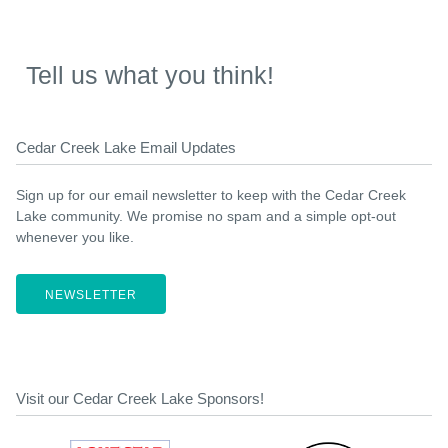
Tell us what you think!
Cedar Creek Lake Email Updates
Sign up for our email newsletter to keep with the Cedar Creek
Lake community. We promise no spam and a simple opt-out
whenever you like.
NEWSLETTER
Visit our Cedar Creek Lake Sponsors!