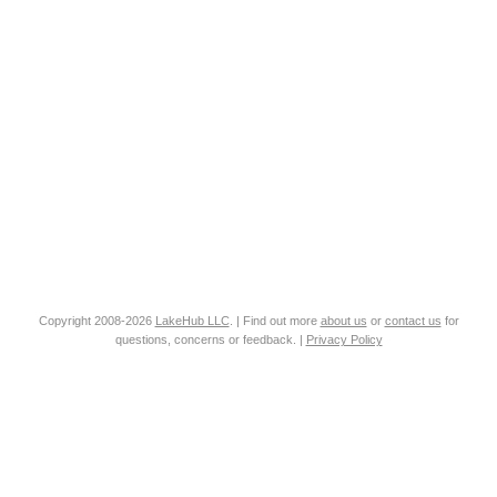
Copyright 2008-2026
LakeHub LLC
. | Find out more
about us
or
contact us
for
questions, concerns or feedback. |
Privacy Policy