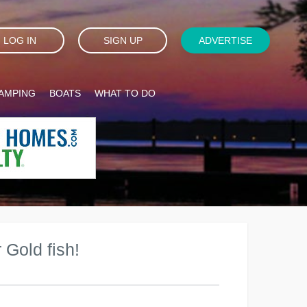
LOG IN
SIGN UP
ADVERTISE
AMPING
BOATS
WHAT TO DO
 Gold fish!