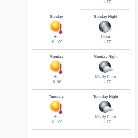
Lo: 77
Sunday
Sunday Night
Hot
Clear
Hi: 100
Lo: 77
Monday
Monday Night
Hot
Mostly Clear
Hi: 98
Lo: 77
Tuesday
Tuesday Night
Hot
Mostly Clear
Hi: 100
Lo: 77