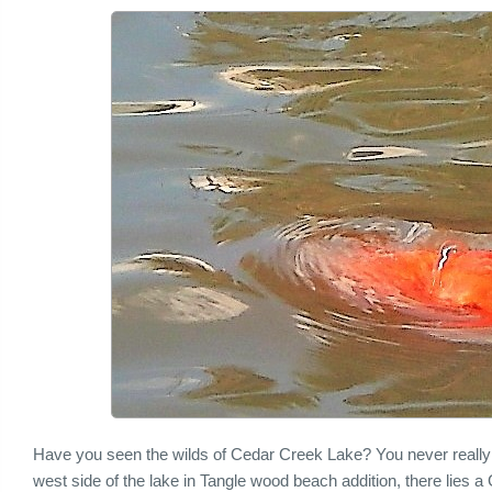
Have you seen the wilds of Cedar Creek Lake? You never reall
west side of the lake in Tangle wood beach addition, there lies 