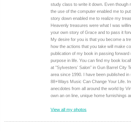
study class to write it down. Even though m
the use of the computer enabled me to put 
story down enabled me to realize my treasur
Heavenly treasures were what I was willing
your own story of Grace and to pass it forwa
My desire for you is that you become a t
how the actions that you take will make colo
publication of my book in passing forwar
purpose in life. You can find my book loca
at "Sylvesters' Salon" in Gun Barrel City 
area since 1990. I have been published in
88+Ways Music Can Change Your Life. Insp
anecdotes from all around the world by V
own an on line, unique home furnishings 
View all my photos