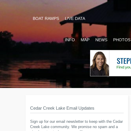
BOAT RAMPS
LIVE DATA
INFO
MAP
NEWS
PHOTOS
Cedar Creek Lake Email Updates
Sign up for our email newsletter to keep with the Cedar
Creek Lake community. We promise no spam and a