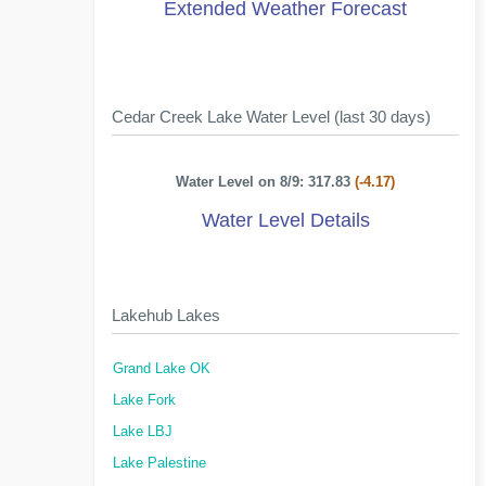
Extended Weather Forecast
Cedar Creek Lake Water Level (last 30 days)
Water Level on 8/9: 317.83
(-4.17)
Water Level Details
Lakehub Lakes
Grand Lake OK
Lake Fork
Lake LBJ
Lake Palestine