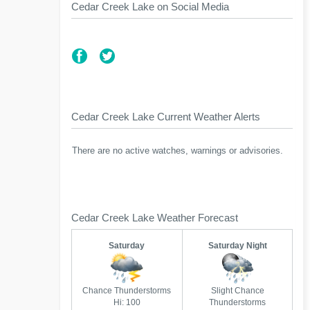
Cedar Creek Lake on Social Media
Cedar Creek Lake Current Weather Alerts
There are no active watches, warnings or advisories.
Cedar Creek Lake Weather Forecast
Saturday
Saturday Night
Chance Thunderstorms
Slight Chance
Hi: 100
Thunderstorms