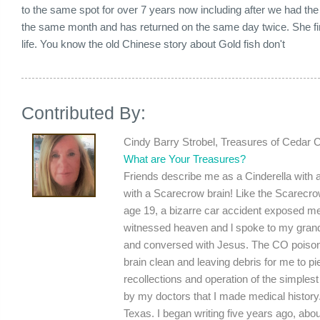
to the same spot for over 7 years now including after we had the
the same month and has returned on the same day twice. She f
life. You know the old Chinese story about Gold fish don't
Contributed By:
Cindy Barry Strobel, Treasures of Cedar 
What are Your Treasures?
Friends describe me as a Cinderella with a 
with a Scarecrow brain! Like the Scarecrow
age 19, a bizarre car accident exposed me
witnessed heaven and l spoke to my grand
and conversed with Jesus. The CO poisoni
brain clean and leaving debris for me to pie
recollections and operation of the simplest 
by my doctors that I made medical history.
Texas. I began writing five years ago, abou