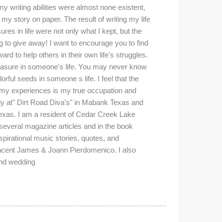
y writing abilities were almost none existent,
my story on paper. The result of writing my life
es in life were not only what I kept, but the
 to give away! I want to encourage you to find
rd to help others in their own life's struggles.
reasure in someone's life. You may never know
rful seeds in someone s life. I feel that the
d my experiences is my true occupation and
lly at" Dirt Road Diva's" in Mabank Texas and
Texas. I am a resident of Cedar Creek Lake
 several magazine articles and in the book
irational music stories, quotes, and
incent James & Joann Pierdomenico. I also
and wedding