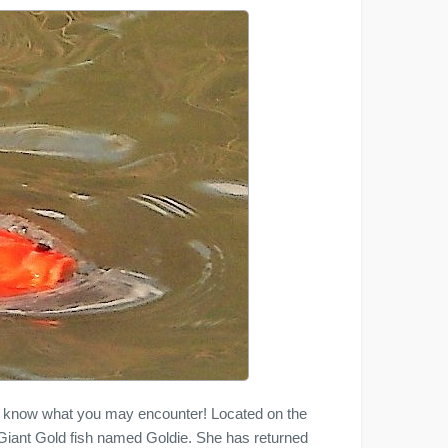
y know what you may encounter! Located on the
a Giant Gold fish named Goldie. She has returned