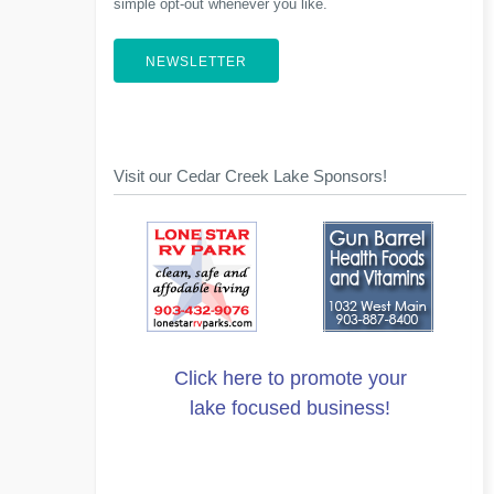
simple opt-out whenever you like.
NEWSLETTER
Visit our Cedar Creek Lake Sponsors!
Click here to promote your
lake focused business!