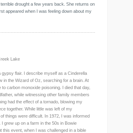
 terrible drought a few years back. She returns on
irst appeared when I was feeling down about my
Creek Lake
gypsy flair. I describe myself as a Cinderella
 in the Wizard of Oz, searching for a brain. At
 to carbon monoxide poisoning. I died that day,
father, while witnessing other family members
ng had the effect of a tornado, blowing my
ce together. While little was left of my
of things were difficult. In 1972, I was informed
 I grew up on a farm in the 50s in Bowie
t this event, when I was challenged in a bible