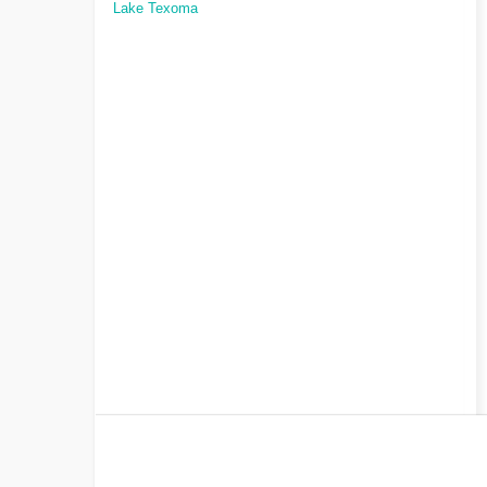
Lake Texoma