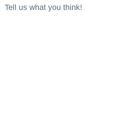
Tell us what you think!