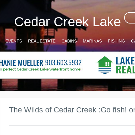
Cedar Creek Lake
EVENTS
REAL ESTATE
CABINS
MARINAS
FISHING
C
The Wilds of Cedar Creek :Go fish! or