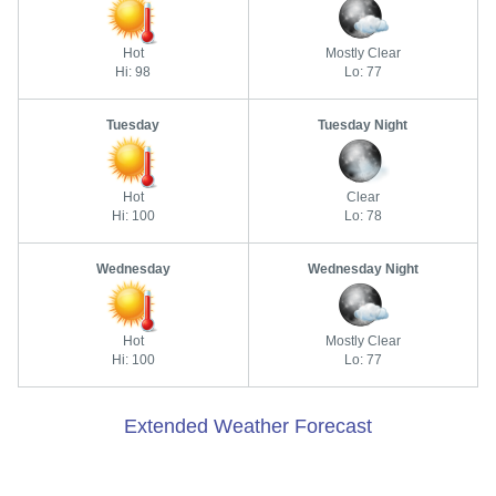
Hot
Mostly Clear
Hi: 98
Lo: 77
Tuesday
Tuesday Night
Hot
Clear
Hi: 100
Lo: 78
Wednesday
Wednesday Night
Hot
Mostly Clear
Hi: 100
Lo: 77
Extended Weather Forecast