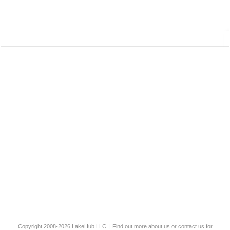
Copyright 2008-2026
LakeHub LLC
. | Find out more
about us
or
contact us
for