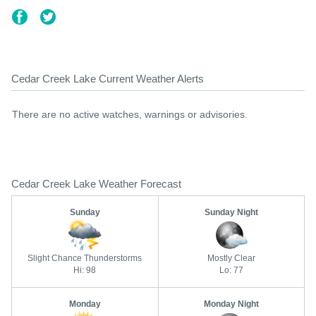
Cedar Creek Lake Current Weather Alerts
There are no active watches, warnings or advisories.
Cedar Creek Lake Weather Forecast
Sunday
Sunday Night
Slight Chance Thunderstorms
Mostly Clear
Hi: 98
Lo: 77
Monday
Monday Night