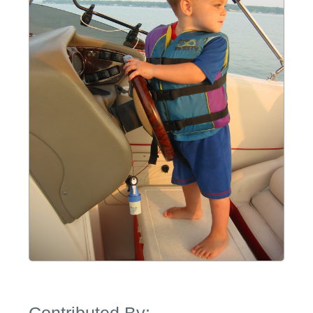
Contributed By: