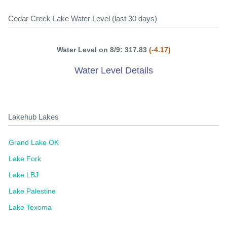
Cedar Creek Lake Water Level (last 30 days)
Water Level on 8/9: 317.83
(-4.17)
Water Level Details
Lakehub Lakes
Grand Lake OK
Lake Fork
Lake LBJ
Lake Palestine
Lake Texoma