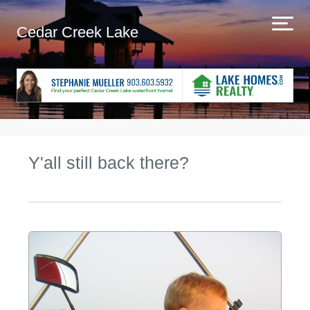
Cedar Creek Lake
Y'all still back there?