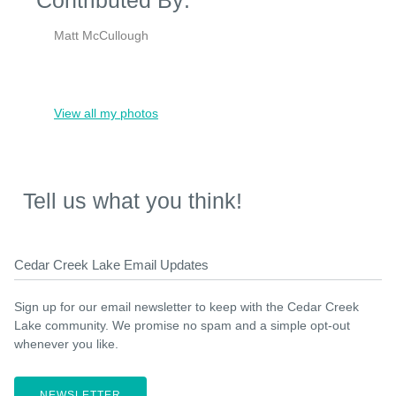
Matt McCullough
View all my photos
Tell us what you think!
Cedar Creek Lake Email Updates
Sign up for our email newsletter to keep with the Cedar Creek
Lake community. We promise no spam and a simple opt-out
whenever you like.
NEWSLETTER