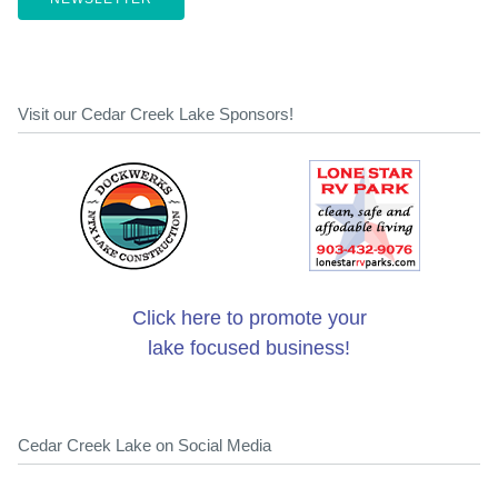
Visit our Cedar Creek Lake Sponsors!
Click here to promote your
lake focused business!
Cedar Creek Lake on Social Media