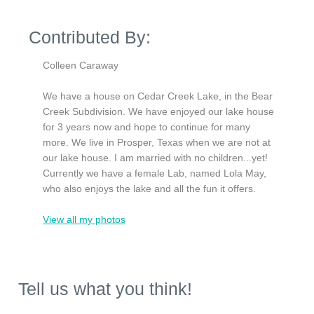
Contributed By:
Colleen Caraway
We have a house on Cedar Creek Lake, in the Bear
Creek Subdivision. We have enjoyed our lake house
for 3 years now and hope to continue for many
more. We live in Prosper, Texas when we are not at
our lake house. I am married with no children...yet!
Currently we have a female Lab, named Lola May,
who also enjoys the lake and all the fun it offers.
View all my photos
Tell us what you think!