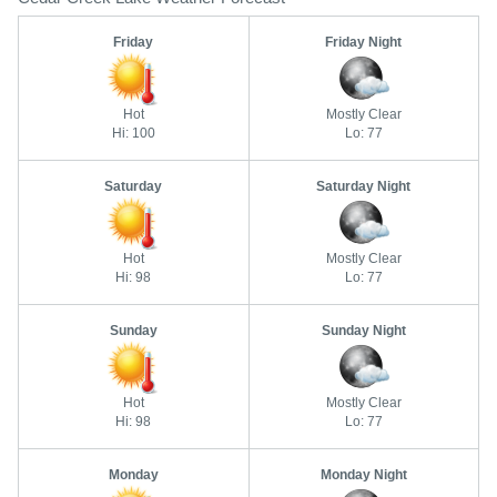
Friday
Friday Night
Hot
Mostly Clear
Hi: 100
Lo: 77
Saturday
Saturday Night
Hot
Mostly Clear
Hi: 98
Lo: 77
Sunday
Sunday Night
Hot
Mostly Clear
Hi: 98
Lo: 77
Monday
Monday Night