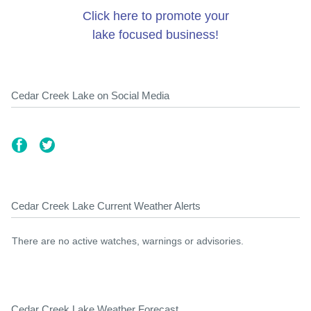
Click here to promote your
lake focused business!
Cedar Creek Lake on Social Media
Cedar Creek Lake Current Weather Alerts
There are no active watches, warnings or advisories.
Cedar Creek Lake Weather Forecast