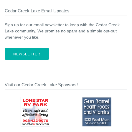
Cedar Creek Lake Email Updates
Sign up for our email newsletter to keep with the Cedar Creek
Lake community. We promise no spam and a simple opt-out
whenever you like.
NEWSLETTER
Visit our Cedar Creek Lake Sponsors!