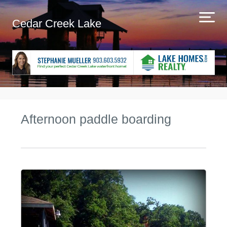
Cedar Creek Lake
Afternoon paddle boarding