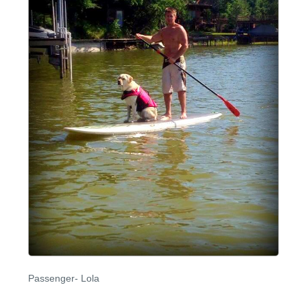
Passenger- Lola