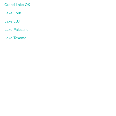
Grand Lake OK
Lake Fork
Lake LBJ
Lake Palestine
Lake Texoma