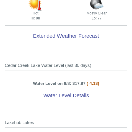
Hot
Mostly Clear
Hi: 98
Lo: 77
Extended Weather Forecast
Cedar Creek Lake Water Level (last 30 days)
Water Level on 8/8: 317.87
(-4.13)
Water Level Details
Lakehub Lakes