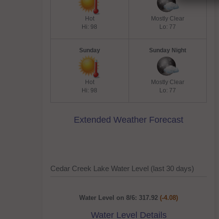
Hot
Mostly Clear
Hi: 98
Lo: 77
Sunday
Sunday Night
Hot
Mostly Clear
Hi: 98
Lo: 77
Extended Weather Forecast
Cedar Creek Lake Water Level (last 30 days)
Water Level on 8/6: 317.92
(-4.08)
Water Level Details