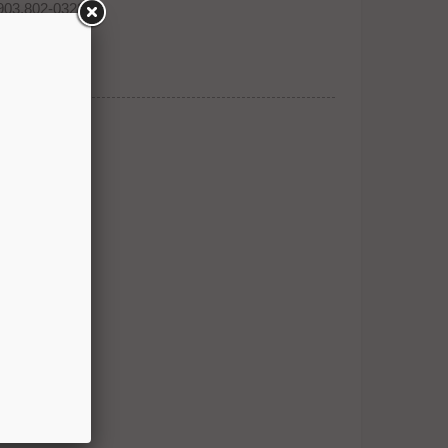
903.802-0323