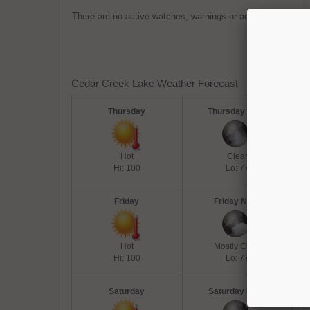
There are no active watches, warnings or advisories.
Cedar Creek Lake Weather Forecast
Thursday
Thursday Night
Hot
Clear
Hi: 100
Lo: 77
Friday
Friday Night
Hot
Mostly Clear
Hi: 100
Lo: 77
Saturday
Saturday Night