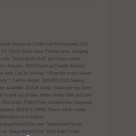
rmerly known as Cedar Isle Restaurant) 2001
TX 75143 Swim area, Fishing area, lounging
 On site "Good times Grill" and Snow cones.
 Skis, Kayaks, SUP(Stand up Paddle Boards)
well. Call for pricing. **Rent the entire venue
ty** Call for details. 903.802-0323 Sailing,
 available. BOOK today. Staircase has been
ly in and out of lake. Water Volley-Ball and Live
rs, Hot Dogs, Pulled Pork Sandwiches, Sausage
e apparel. BEER & WINE Shack will be ready
formation or e-mail to:
ww.AquaWorldUSA.com "Waterfront Family
n at: "Aqua World USA" 2001 East Cedar