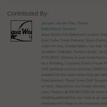
Contributed By:
Jacques van der Plas, Owner
Bella Maison Services
Aqua World USA Waterfront Location: (Fo
East Cedar Creek Parkway Seven Points, 
chairs for rent, Shaded tables, Live bait,
Available: Sailboats, Pontoon Boats, Jet
FOR RENT. Delivery to your rental home as 
for a Wedding, Corporate Event, Private Par
SUP paddling Lessons and Day CAMPS are
installed into the water where kids get easi
Entertainment. "Good Times Grill" Burge
on stick, Shaved Ice, Ice Cream and lak
soon. Please call 903.802-0323 for more in
info@AquaWorldUSA.com
Visit us at: w
entertainment" Hope to see everyone soo