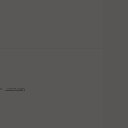
k. |
Privacy Policy