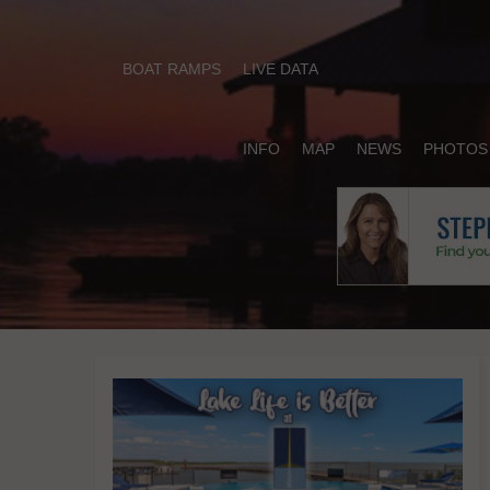
BOAT RAMPS
LIVE DATA
INFO
MAP
NEWS
PHOTOS