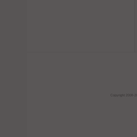
Copyright 2008-