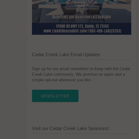
Cedar Creek Lake Email Updates
Sign up for our email newsletter to keep with the Cedar
Creek Lake community. We promise no spam and a
simple opt-out whenever you like.
NEWSLETTER
Visit our Cedar Creek Lake Sponsors!