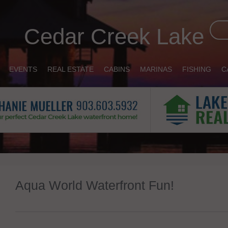
Cedar Creek Lake
EVENTS
REAL ESTATE
CABINS
MARINAS
FISHING
C
Aqua World Waterfront Fun!