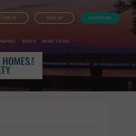
LOG IN
SIGN UP
ADVERTISE
AMPING
BOATS
WHAT TO DO