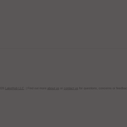
2026
LakeHub LLC
. | Find out more
about us
or
contact us
for questions, concerns or feedbac