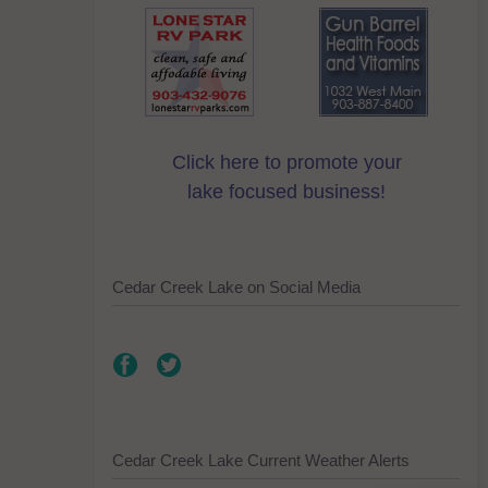
Click here to promote your
lake focused business!
Cedar Creek Lake on Social Media
Cedar Creek Lake Current Weather Alerts