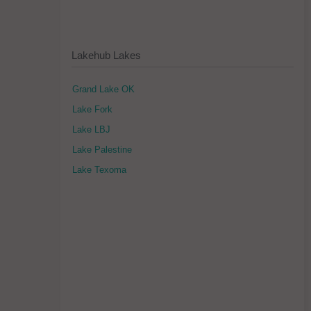
Lakehub Lakes
Grand Lake OK
Lake Fork
Lake LBJ
Lake Palestine
Lake Texoma