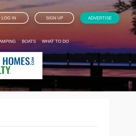
LOG IN
SIGN UP
ADVERTISE
AMPING
BOATS
WHAT TO DO