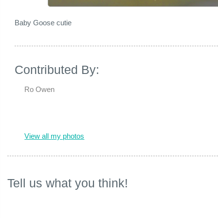
Baby Goose cutie
Contributed By:
Ro Owen
View all my photos
Tell us what you think!