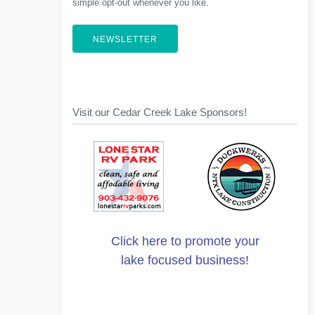
simple opt-out whenever you like.
NEWSLETTER
Visit our Cedar Creek Lake Sponsors!
Click here to promote your
lake focused business!