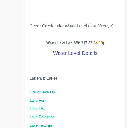
Cedar Creek Lake Water Level (last 30 days)
Water Level on 8/8: 317.87
(-4.13)
Water Level Details
Lakehub Lakes
Grand Lake OK
Lake Fork
Lake LBJ
Lake Palestine
Lake Texoma