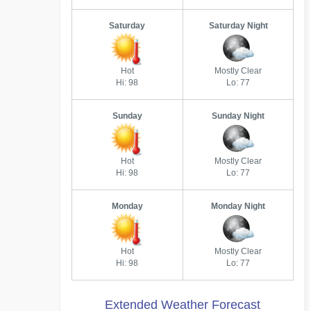
Saturday
Saturday Night
Hot
Mostly Clear
Hi: 98
Lo: 77
Sunday
Sunday Night
Hot
Mostly Clear
Hi: 98
Lo: 77
Monday
Monday Night
Hot
Mostly Clear
Hi: 98
Lo: 77
Extended Weather Forecast