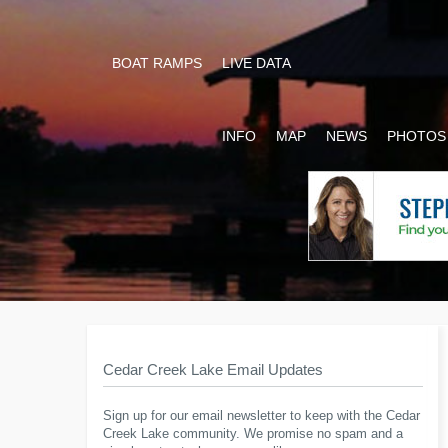
BOAT RAMPS
LIVE DATA
INFO
MAP
NEWS
PHOTOS
Cedar Creek Lake Email Updates
Sign up for our email newsletter to keep with the Cedar
Creek Lake community. We promise no spam and a