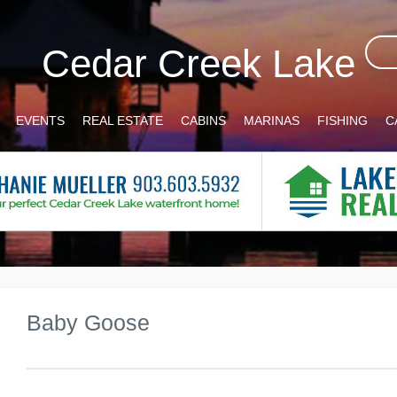
Cedar Creek Lake
EVENTS
REAL ESTATE
CABINS
MARINAS
FISHING
C
Baby Goose