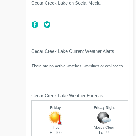
Cedar Creek Lake on Social Media
Cedar Creek Lake Current Weather Alerts
There are no active watches, warnings or advisories.
Cedar Creek Lake Weather Forecast
Friday
Friday Night
Hot
Mostly Clear
Hi: 100
Lo: 77