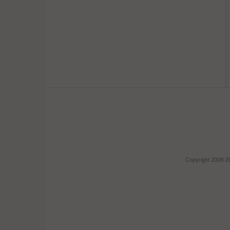
Copyright 2008-