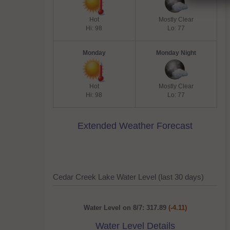
Hot
Mostly Clear
Hi: 98
Lo: 77
Monday
Monday Night
Hot
Mostly Clear
Hi: 98
Lo: 77
Extended Weather Forecast
Cedar Creek Lake Water Level (last 30 days)
Water Level on 8/7: 317.89
(-4.11)
Water Level Details