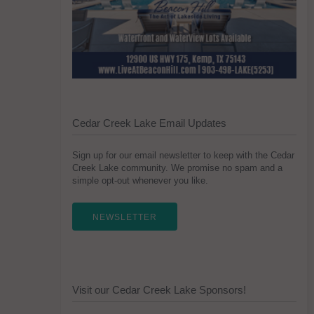
Cedar Creek Lake Email Updates
Sign up for our email newsletter to keep with the Cedar
Creek Lake community. We promise no spam and a
simple opt-out whenever you like.
NEWSLETTER
Visit our Cedar Creek Lake Sponsors!