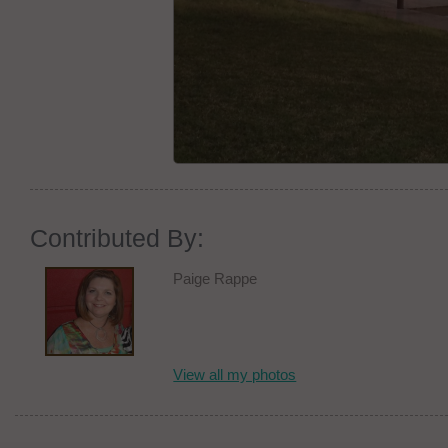
Contributed By:
Paige Rappe
View all my photos