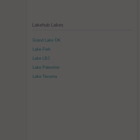
Lakehub Lakes
Grand Lake OK
Lake Fork
Lake LBJ
Lake Palestine
Lake Texoma