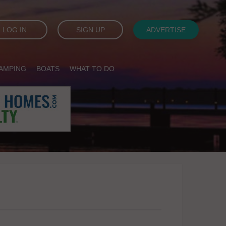
LOG IN
SIGN UP
ADVERTISE
AMPING
BOATS
WHAT TO DO