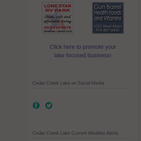
Click here to promote your
lake focused business!
Cedar Creek Lake on Social Media
Cedar Creek Lake Current Weather Alerts