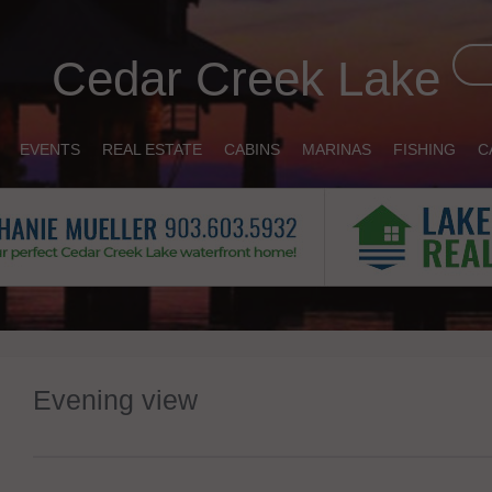
Cedar Creek Lake
EVENTS
REAL ESTATE
CABINS
MARINAS
FISHING
C
Evening view