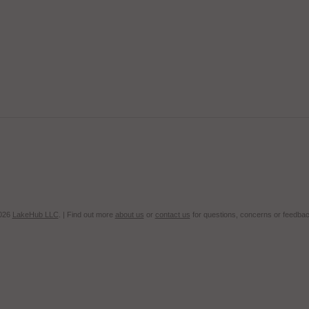
2026
LakeHub LLC
. | Find out more
about us
or
contact us
for questions, concerns or feedbac