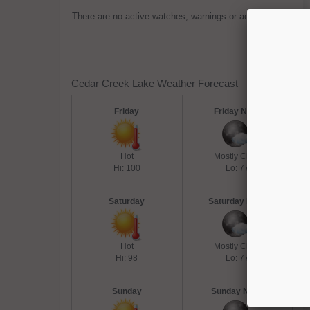
There are no active watches, warnings or advisories.
Cedar Creek Lake Weather Forecast
Friday
Friday Night
Hot
Mostly Clear
Hi: 100
Lo: 77
Saturday
Saturday Night
Hot
Mostly Clear
Hi: 98
Lo: 77
Sunday
Sunday Night