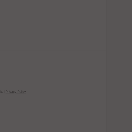
k. |
Privacy Policy