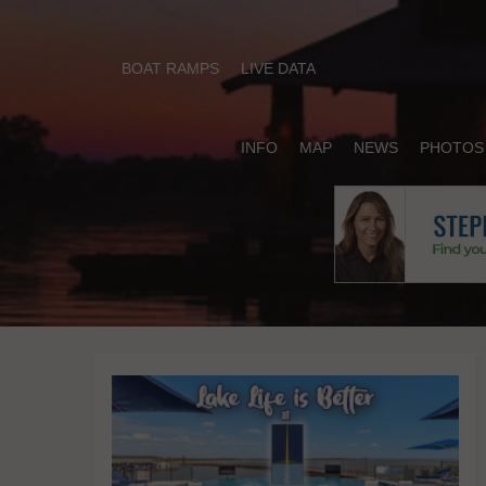
BOAT RAMPS
LIVE DATA
INFO
MAP
NEWS
PHOTOS