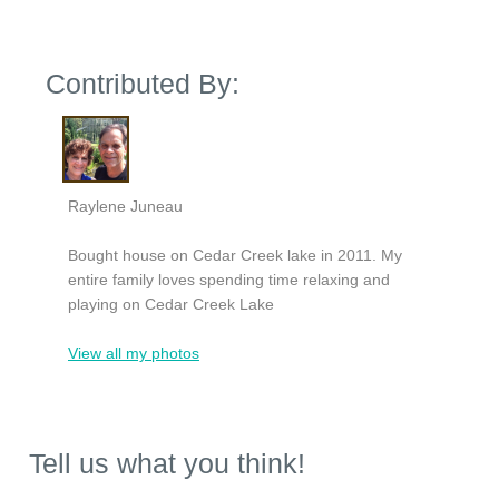
Contributed By:
Raylene Juneau
Bought house on Cedar Creek lake in 2011. My
entire family loves spending time relaxing and
playing on Cedar Creek Lake
View all my photos
Tell us what you think!