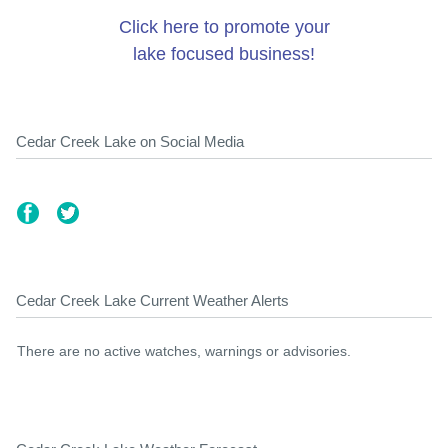
Click here to promote your
lake focused business!
Cedar Creek Lake on Social Media
Cedar Creek Lake Current Weather Alerts
There are no active watches, warnings or advisories.