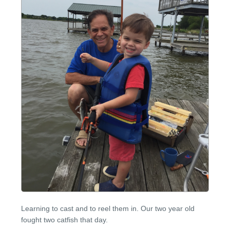
Learning to cast and to reel them in. Our two year old
fought two catfish that day.