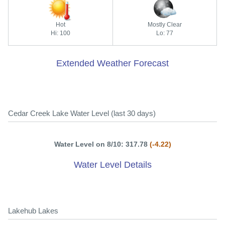
Hot
Mostly Clear
Hi: 100
Lo: 77
Extended Weather Forecast
Cedar Creek Lake Water Level (last 30 days)
Water Level on 8/10: 317.78
(-4.22)
Water Level Details
Lakehub Lakes