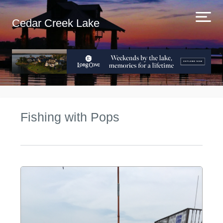
Cedar Creek Lake
Fishing with Pops