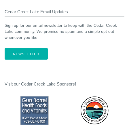
Cedar Creek Lake Email Updates
Sign up for our email newsletter to keep with the Cedar Creek
Lake community. We promise no spam and a simple opt-out
whenever you like.
NEWSLETTER
Visit our Cedar Creek Lake Sponsors!