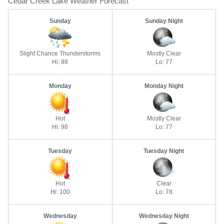
Cedar Creek Lake Weather Forecast
Sunday
Sunday Night
Slight Chance Thunderstorms
Mostly Clear
Hi: 98
Lo: 77
Monday
Monday Night
Hot
Mostly Clear
Hi: 98
Lo: 77
Tuesday
Tuesday Night
Hot
Clear
Hi: 100
Lo: 78
Wednesday
Wednesday Night