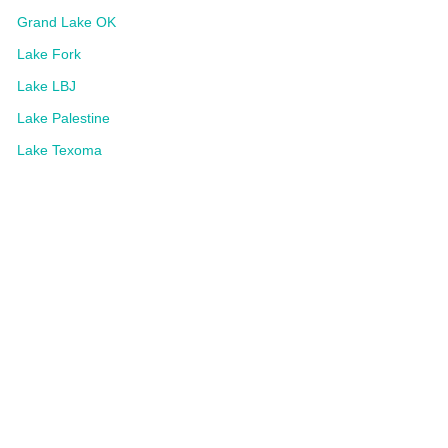
Grand Lake OK
Lake Fork
Lake LBJ
Lake Palestine
Lake Texoma