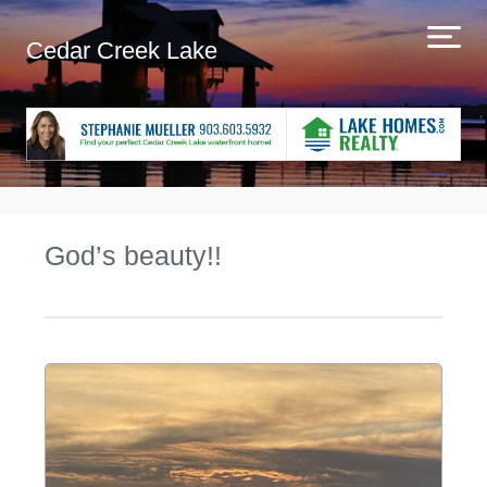
Cedar Creek Lake
God’s beauty!!