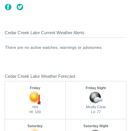
Cedar Creek Lake Current Weather Alerts
There are no active watches, warnings or advisories.
Cedar Creek Lake Weather Forecast
Friday
Friday Night
Hot
Mostly Clear
Hi: 100
Lo: 77
Saturday
Saturday Night