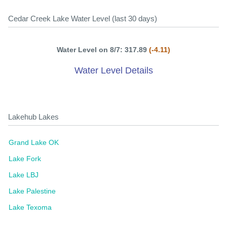
Cedar Creek Lake Water Level (last 30 days)
Water Level on 8/7: 317.89
(-4.11)
Water Level Details
Lakehub Lakes
Grand Lake OK
Lake Fork
Lake LBJ
Lake Palestine
Lake Texoma