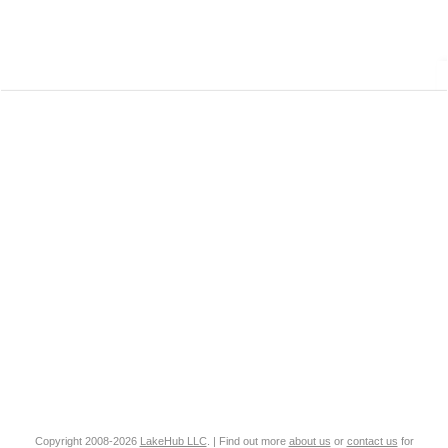
Copyright 2008-2026
LakeHub LLC
. | Find out more
about us
or
contact us
for