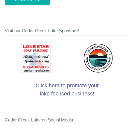
Visit our Cedar Creek Lake Sponsors!
Click here to promote your
lake focused business!
Cedar Creek Lake on Social Media