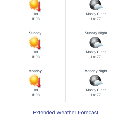
Hot
Mostly Clear
Hi: 98
Lo: 77
Sunday
Sunday Night
Hot
Mostly Clear
Hi: 98
Lo: 77
Monday
Monday Night
Hot
Mostly Clear
Hi: 98
Lo: 77
Extended Weather Forecast