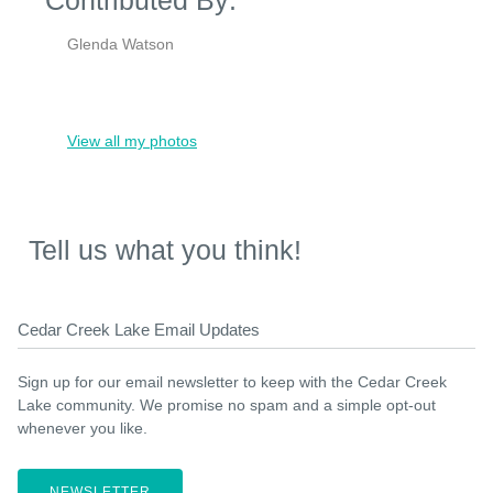
Glenda Watson
View all my photos
Tell us what you think!
Cedar Creek Lake Email Updates
Sign up for our email newsletter to keep with the Cedar Creek
Lake community. We promise no spam and a simple opt-out
whenever you like.
NEWSLETTER