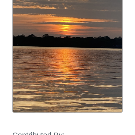
Contributed By: