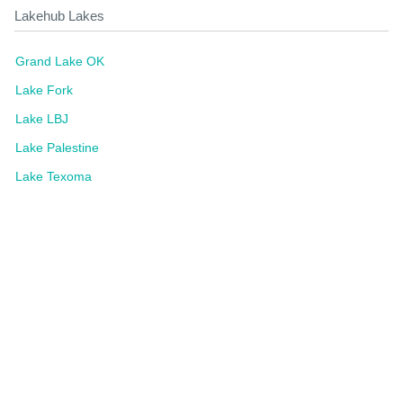
Lakehub Lakes
Grand Lake OK
Lake Fork
Lake LBJ
Lake Palestine
Lake Texoma