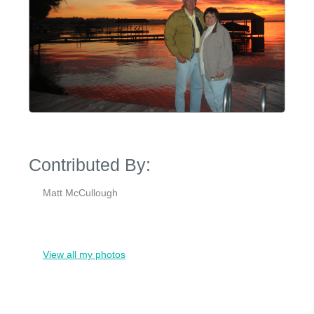
Contributed By:
Matt McCullough
View all my photos