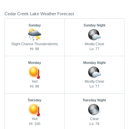
Cedar Creek Lake Weather Forecast
Sunday
Sunday Night
Slight Chance Thunderstorms
Mostly Clear
Hi: 98
Lo: 77
Monday
Monday Night
Hot
Mostly Clear
Hi: 98
Lo: 77
Tuesday
Tuesday Night
Hot
Clear
Hi: 100
Lo: 78