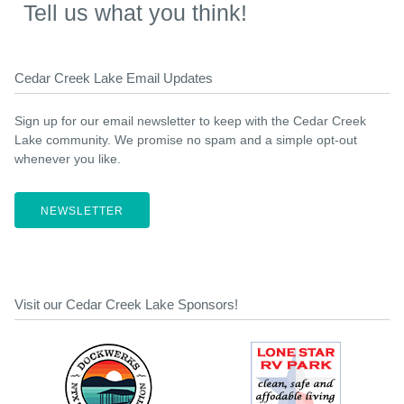
Tell us what you think!
Cedar Creek Lake Email Updates
Sign up for our email newsletter to keep with the Cedar Creek
Lake community. We promise no spam and a simple opt-out
whenever you like.
NEWSLETTER
Visit our Cedar Creek Lake Sponsors!