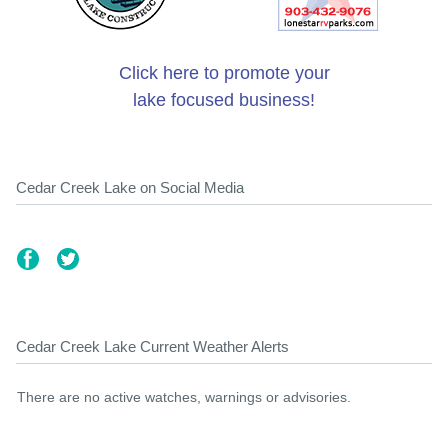
Click here to promote your
lake focused business!
Cedar Creek Lake on Social Media
Cedar Creek Lake Current Weather Alerts
There are no active watches, warnings or advisories.