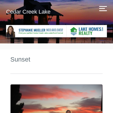
Cedar Creek Lake
Sunset