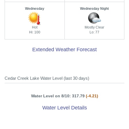
Wednesday
Wednesday Night
Hot
Mostly Clear
Hi: 100
Lo: 77
Extended Weather Forecast
Cedar Creek Lake Water Level (last 30 days)
Water Level on 8/10: 317.79
(-4.21)
Water Level Details