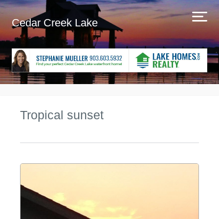
Cedar Creek Lake
Tropical sunset