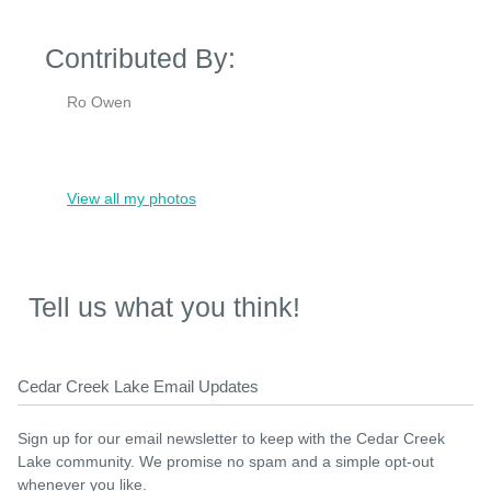
Contributed By:
Ro Owen
View all my photos
Tell us what you think!
Cedar Creek Lake Email Updates
Sign up for our email newsletter to keep with the Cedar Creek
Lake community. We promise no spam and a simple opt-out
whenever you like.