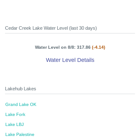
Cedar Creek Lake Water Level (last 30 days)
Water Level on 8/8: 317.86
(-4.14)
Water Level Details
Lakehub Lakes
Grand Lake OK
Lake Fork
Lake LBJ
Lake Palestine