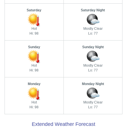
Saturday
Saturday Night
Hot
Mostly Clear
Hi: 98
Lo: 77
Sunday
Sunday Night
Hot
Mostly Clear
Hi: 98
Lo: 77
Monday
Monday Night
Hot
Mostly Clear
Hi: 98
Lo: 77
Extended Weather Forecast