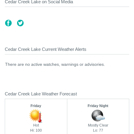
Cedar Creek Lake on Social Media
Cedar Creek Lake Current Weather Alerts
There are no active watches, warnings or advisories.
Cedar Creek Lake Weather Forecast
Friday
Friday Night
Hot
Mostly Clear
Hi: 100
Lo: 77