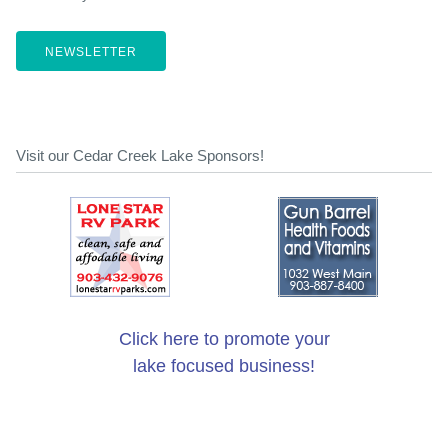
NEWSLETTER
Visit our Cedar Creek Lake Sponsors!
Click here to promote your
lake focused business!