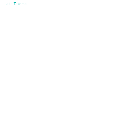
Lake Texoma