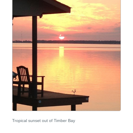
Tropical sunset out of Timber Bay