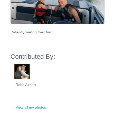
Patiently waiting their turn.......
Contributed By:
Robb Airhart
View all my photos