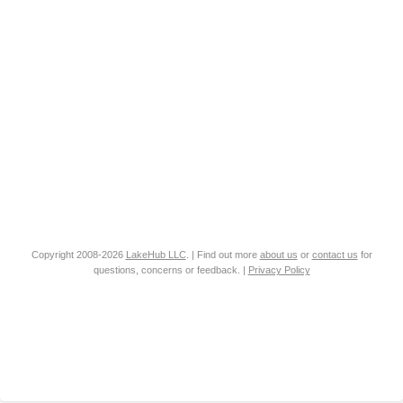
Copyright 2008-2026
LakeHub LLC
. | Find out more
about us
or
contact us
for
questions, concerns or feedback. |
Privacy Policy