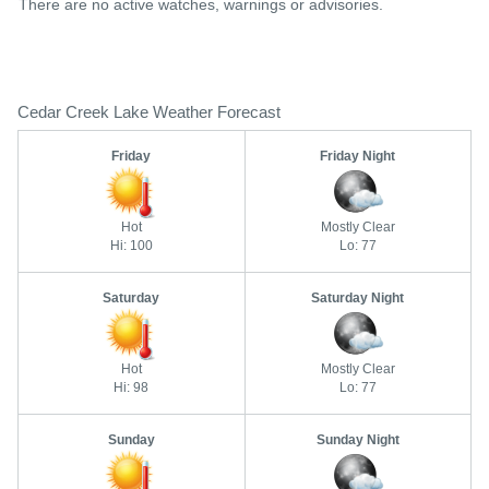
There are no active watches, warnings or advisories.
Cedar Creek Lake Weather Forecast
Friday
Friday Night
Hot
Mostly Clear
Hi: 100
Lo: 77
Saturday
Saturday Night
Hot
Mostly Clear
Hi: 98
Lo: 77
Sunday
Sunday Night