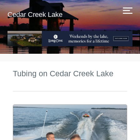
Cedar Creek Lake
Tubing on Cedar Creek Lake