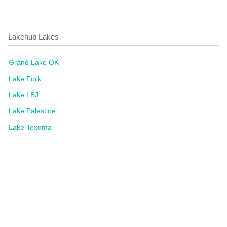
Lakehub Lakes
Grand Lake OK
Lake Fork
Lake LBJ
Lake Palestine
Lake Texoma