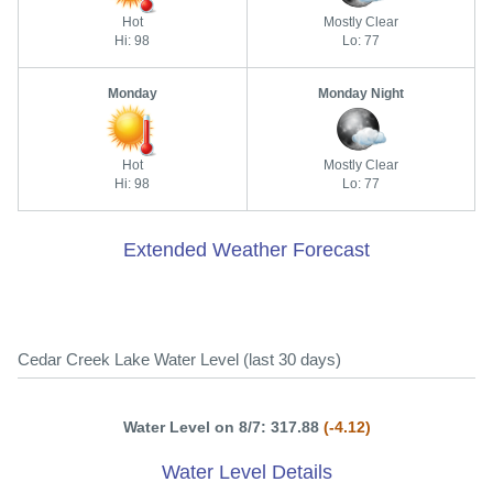
Hot
Mostly Clear
Hi: 98
Lo: 77
Monday
Monday Night
Hot
Mostly Clear
Hi: 98
Lo: 77
Extended Weather Forecast
Cedar Creek Lake Water Level (last 30 days)
Water Level on 8/7: 317.88
(-4.12)
Water Level Details