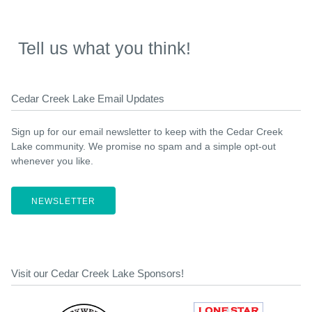
Tell us what you think!
Cedar Creek Lake Email Updates
Sign up for our email newsletter to keep with the Cedar Creek
Lake community. We promise no spam and a simple opt-out
whenever you like.
NEWSLETTER
Visit our Cedar Creek Lake Sponsors!