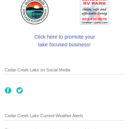
Click here to promote your
lake focused business!
Cedar Creek Lake on Social Media
Cedar Creek Lake Current Weather Alerts