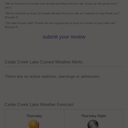
"We've had tons of emails and rentals pending from the site. Keep up the good work."
Jim C
"We've received at least 10 emails already from your site so I wanted to say thank you!"
Brandie S.
"Our lake house sold! Thanks for the opportunity to post our home on your web site."
Brenda R.
submit your review
Cedar Creek Lake Current Weather Alerts
There are no active watches, warnings or advisories.
Cedar Creek Lake Weather Forecast
Thursday
Thursday Night