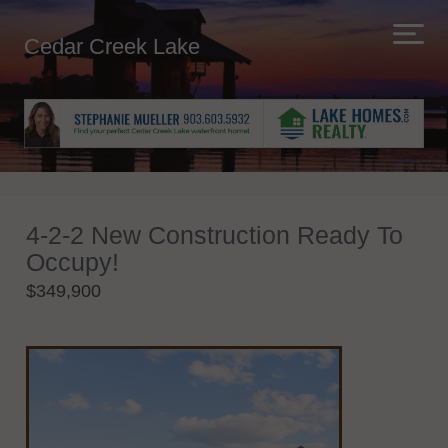
Cedar Creek Lake
4-2-2 New Construction Ready To
Occupy!
$349,900