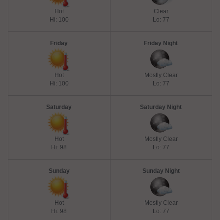
Hot
Clear
Hi: 100
Lo: 77
Friday
Friday Night
Hot
Mostly Clear
Hi: 100
Lo: 77
Saturday
Saturday Night
Hot
Mostly Clear
Hi: 98
Lo: 77
Sunday
Sunday Night
Hot
Mostly Clear
Hi: 98
Lo: 77