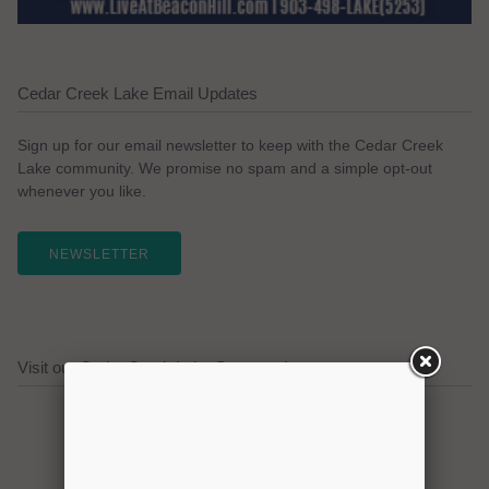
Cedar Creek Lake Email Updates
Sign up for our email newsletter to keep with the Cedar Creek
Lake community. We promise no spam and a simple opt-out
whenever you like.
NEWSLETTER
Visit our Cedar Creek Lake Sponsors!