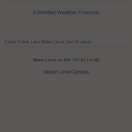
Extended Weather Forecast
Cedar Creek Lake Water Level (last 30 days)
Water Level on 8/6: 317.91
(-4.09)
Water Level Details