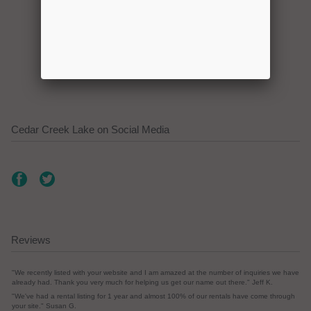
Click here to promote your
lake focused business!
Cedar Creek Lake on Social Media
Reviews
"We recently listed with your website and I am amazed at the number of inquiries we have
already had. Thank you very much for helping us get our name out there." Jeff K.
"We've had a rental listing for 1 year and almost 100% of our rentals have come through
your site." Susan G.