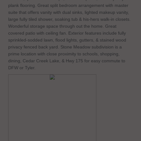
plank flooring. Great split bedroom arrangement with master
suite that offers vanity with dual sinks, lighted makeup vanity,
large fully tiled shower, soaking tub & his-hers walk-in closets.
Wonderful storage space through out the home. Great
covered patio with ceiling fan. Exterior features include fully
sprinkled-sodded lawn, flood lights, gutters, & stained wood
privacy fenced back yard. Stone Meadow subdivision is a
prime location with close proximity to schools, shopping,
dining, Cedar Creek Lake, & Hwy 175 for easy commute to
DFW or Tyler.