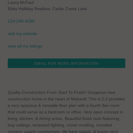
Laura McFaul
Ebby Halliday Realtors, Cedar Creek Lake
214-240-4286
visit my website
view all my listings
EMAIL FOR MORE INFORMATION
Quality Construction From Start To Finish! Gorgeous new
construction home in the heart of Mabank! This 4-2-2 provides
a very spacious & versatile floor plan with a fourth flex room
that could serve as a bedroom or office. Very open concept in
living, kitchen, & dining areas. Beautiful finish outs featuring,
tray ceilings, recessed lighting, crown molding, rounded
corners, quartz countertops, tile back splash, & luxury vinyl