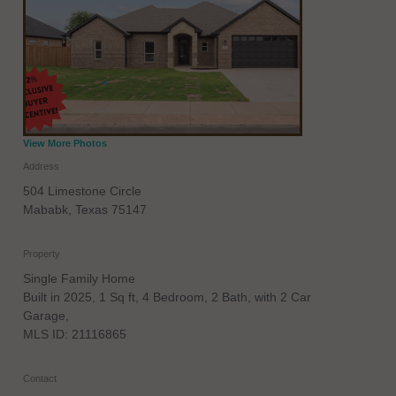
View More Photos
Address
504 Limestone Circle
Mababk
,
Texas
75147
Property
Single Family Home
Built in 2025, 1 Sq ft, 4 Bedroom, 2 Bath, with 2 Car
Garage,
MLS ID: 21116865
Contact