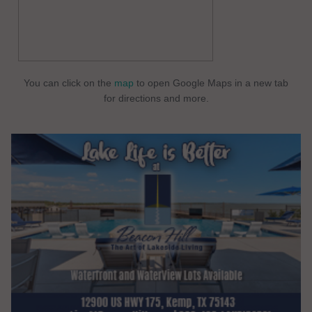
You can click on the
map
to open Google Maps in a new tab
for directions and more.